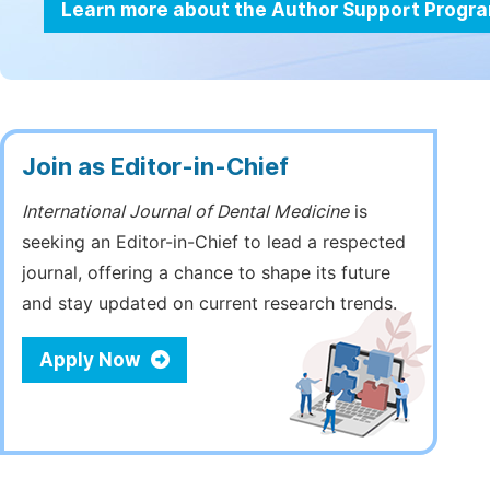
Learn more about the Author Support Progr
Join as Editor-in-Chief
International Journal of Dental Medicine
is
seeking an Editor-in-Chief to lead a respected
journal, offering a chance to shape its future
and stay updated on current research trends.
Apply Now