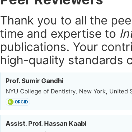
Thank you to all the pe
time and expertise to
In
publications.
Your contri
high-quality standards o
Prof. Sumir Gandhi
NYU College of Dentistry, New York, United 
ORCID
Assist. Prof. Hassan Kaabi