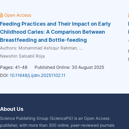
Feeding Practices and Their Impact on Early
Childhood Caries: A Comparison Between
Breastfeeding and Bottle-feeding
Authors:
Mohammad Ashiqur Rahman
, ...
Nawshin Salsabil Roja
Pages: 41-48
Published Online: 30 August 2025
DOI:
10.11648/j.ijdm.20251102.11
About Us
Science Publishing Group (SciencePG) is an Open Access
publisher, with more than 300 online, peer-reviewed journals