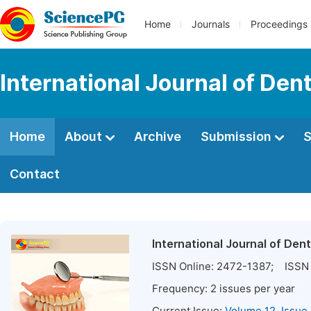
Home
Journals
Proceedings
International Journal of Den
Home
About
Archive
Submission
S
Contact
International Journal of Den
ISSN Online:
2472-1387
; ISSN 
Frequency:
2
issues per year