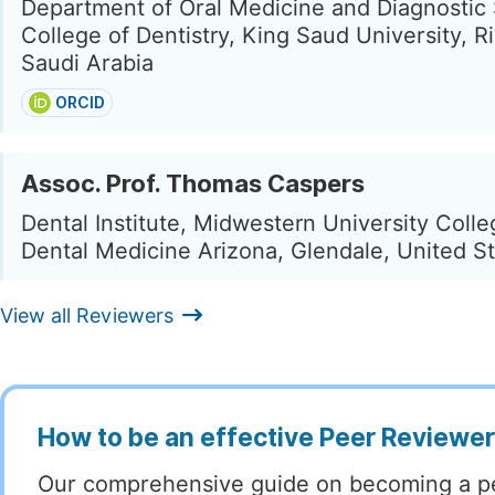
Department of Oral Medicine and Diagnostic
College of Dentistry, King Saud University, R
Saudi Arabia
ORCID
Assoc. Prof. Thomas Caspers
Dental Institute, Midwestern University Colle
Dental Medicine Arizona, Glendale, United S
View all Reviewers
How to be an effective Peer Reviewe
Our comprehensive guide on becoming a p