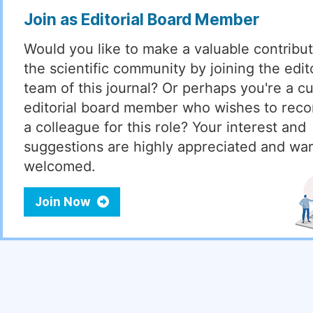
Join as Editorial Board Member
Would you like to make a valuable contribut
the scientific community by joining the edito
team of this journal? Or perhaps you're a cu
editorial board member who wishes to re
a colleague for this role? Your interest and
suggestions are highly appreciated and wa
welcomed.
Join Now