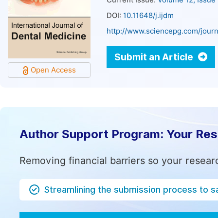
Current Issue:
Volume 12, Issue
DOI:
10.11648/j.ijdm
http://www.sciencepg.com/journ
Submit an Article
Open Access
Author Support Program: Your Re
Removing financial barriers so your resear
Streamlining the submission process to s