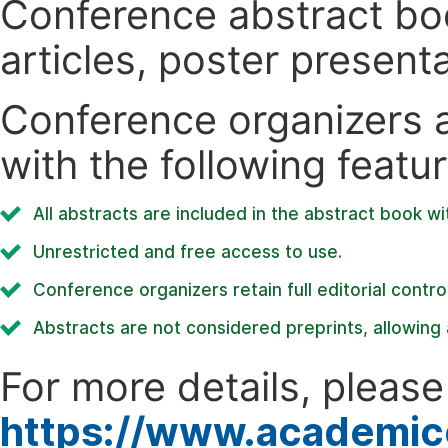
Conference abstract book
articles, poster present
Conference organizers ar
with the following featur
All abstracts are included in the abstract book wi
Unrestricted and free access to use.
Conference organizers retain full editorial control
Abstracts are not considered preprints, allowing a
For more details, please 
https://www.academic