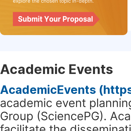
explore the chosen topic in-depth.
Academic Events
AcademicEvents (http
academic event planning
Group (SciencePG). Aca
facilitate the dissemina