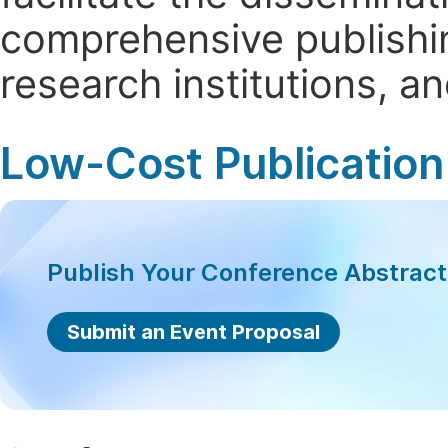
comprehensive publishin
research institutions, 
Low-Cost Publication
Publish Your Conference Abstrac
Submit an Event Proposal