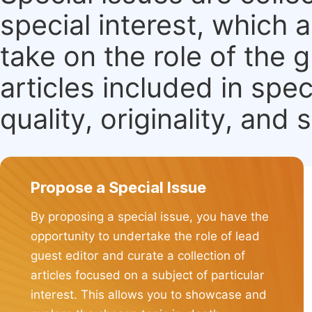
special interest, which
take on the role of the 
articles included in spec
quality, originality, and 
Propose a Special Issue
By proposing a special issue, you have the
opportunity to undertake the role of lead
guest editor and curate a collection of
articles focused on a subject of particular
interest. This allows you to showcase and