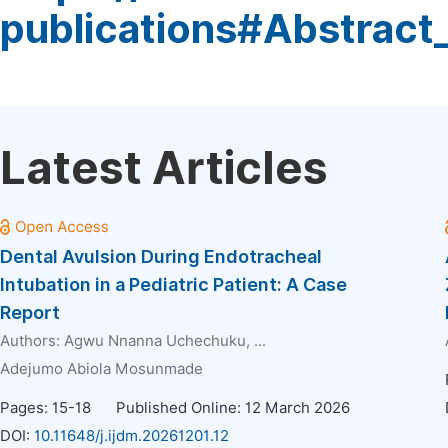
publications#Abstract
Latest Articles
Dental Avulsion During Endotracheal
Intubation in a Pediatric Patient: A Case
Report
Authors:
Agwu Nnanna Uchechuku
, ...
Adejumo Abiola Mosunmade
Pages: 15-18
Published Online: 12 March 2026
DOI:
10.11648/j.ijdm.20261201.12