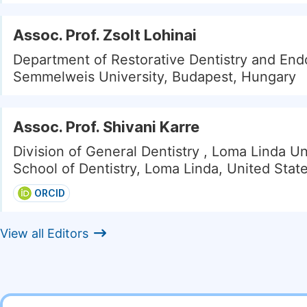
Assoc. Prof. Zsolt Lohinai
Department of Restorative Dentistry and End
Semmelweis University, Budapest, Hungary
Assoc. Prof. Shivani Karre
Division of General Dentistry , Loma Linda Un
School of Dentistry, Loma Linda, United Stat
ORCID
View all Editors