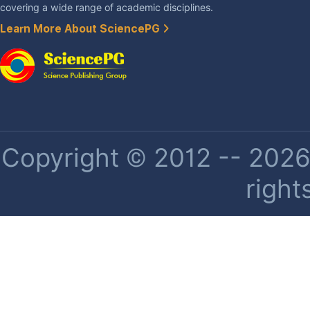
covering a wide range of academic disciplines.
Learn More About SciencePG
Copyright © 2012 -- 2026 
right