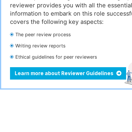
reviewer provides you with all the essentia
information to embark on this role successful
covers the following key aspects:
The peer review process
Writing review reports
Ethical guidelines for peer reviewers
Learn more about Reviewer Guidelines