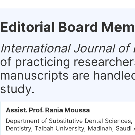
Editorial Board Me
International Journal of
of practicing researche
manuscripts are handled 
study.
Assist. Prof. Rania Moussa
Department of Substitutive Dental Sciences, 
Dentistry, Taibah University, Madinah, Saudi 