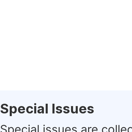
Special Issues
Special issues are colle