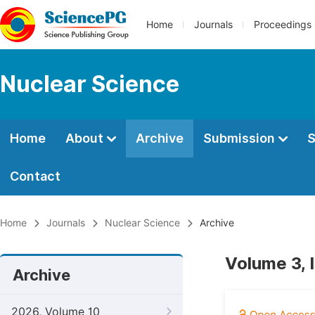
Home
Journals
Proceedings
Nuclear Science
Home
About
Archive
Submission
S
Contact
Home
Journals
Nuclear Science
Archive
Volume 3, 
Archive
2026, Volume 10