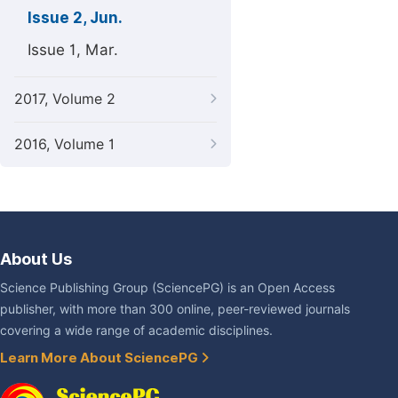
Issue 2, Jun.
Issue 1, Mar.
2017, Volume 2
2016, Volume 1
About Us
Science Publishing Group (SciencePG) is an Open Access
publisher, with more than 300 online, peer-reviewed journals
covering a wide range of academic disciplines.
Learn More About SciencePG