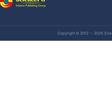
Copyright © 2012 -- 2026 Scien