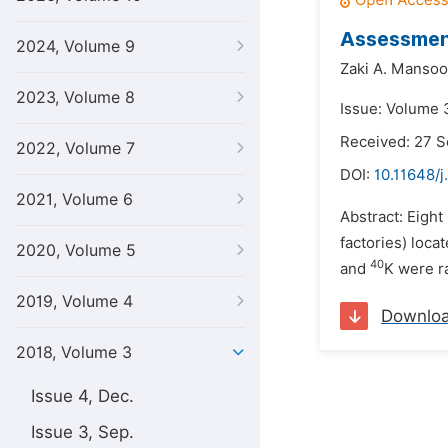
Assessment
2024, Volume 9
Zaki A. Mansoo
2023, Volume 8
Issue: Volume 3
Received: 27 
2022, Volume 7
DOI:
10.11648/j
2021, Volume 6
Abstract: Eight
factories) loc
2020, Volume 5
40
and
K were r
2019, Volume 4
Downlo
2018, Volume 3
Issue 4, Dec.
Issue 3, Sep.