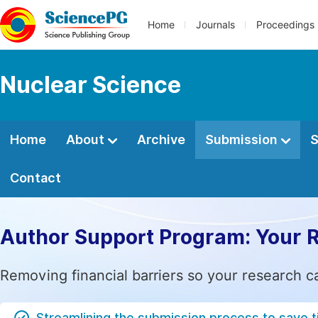
Home
Journals
Proceedings
Nuclear Science
Home
About
Archive
Submission
S
Contact
Author Support Program: Your 
Removing financial barriers so your research c
Streamlining the submission process to save 