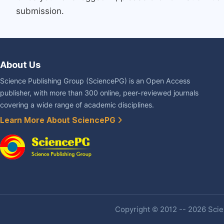
submission.
About Us
Science Publishing Group (SciencePG) is an Open Access
publisher, with more than 300 online, peer-reviewed journals
covering a wide range of academic disciplines.
Learn More About SciencePG
Copyright © 2012 -- 2026 Scien