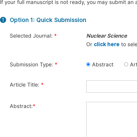
If your full manuscript is not ready, you may submit an a
Option 1: Quick Submission
1
Selected Journal:
*
Nuclear Science
Or
click here
to sele
Submission Type:
*
Abstract
Art
Article Title:
*
Abstract:
*