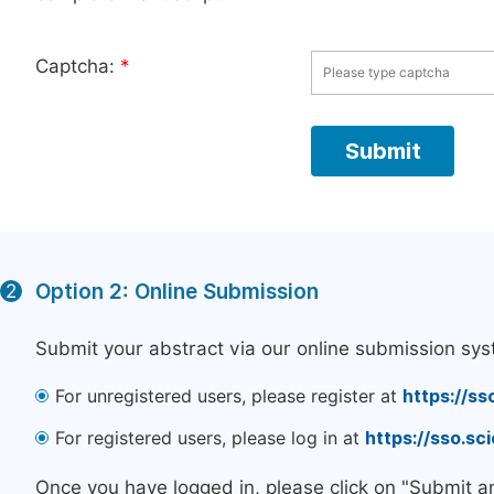
Captcha:
*
Option 2: Online Submission
2
Submit your abstract via our online submission sys
For unregistered users, please register at
https://ss
For registered users, please log in at
https://sso.s
Once you have logged in, please click on "Submit a