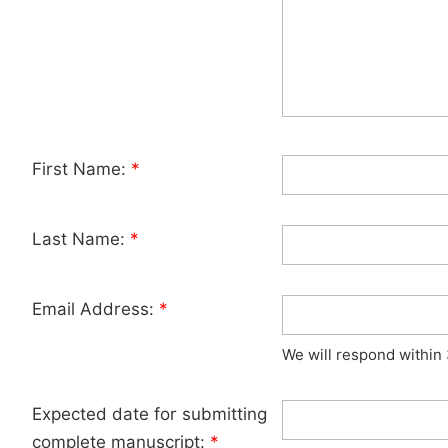
First Name:
*
Last Name:
*
Email Address:
*
We will respond within
Expected date for submitting
complete manuscript:
*