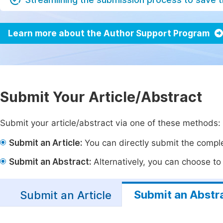
Learn more about the Author Support Program
Submit Your Article/Abstract
Submit your article/abstract via one of these methods:
Submit an Article:
You can directly submit the complet
Submit an Abstract:
Alternatively, you can choose to p
Submit an Abstr
Submit an Article