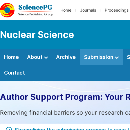
Home
Journals
Proceedings
Nuclear Science
Home
About
Archive
Submission
S
Contact
Author Support Program: Your 
Removing financial barriers so your research c
Streamlining the submission process to save 