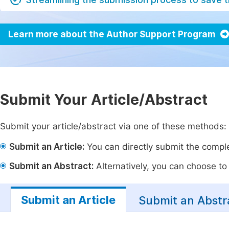
Learn more about the Author Support Program
Submit Your Article/Abstract
Submit your article/abstract via one of these methods:
Submit an Article:
You can directly submit the complet
Submit an Abstract:
Alternatively, you can choose to p
Submit an Article
Submit an Abstr