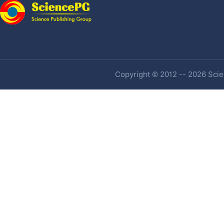
Copyright © 2012 -- 2026 Scien