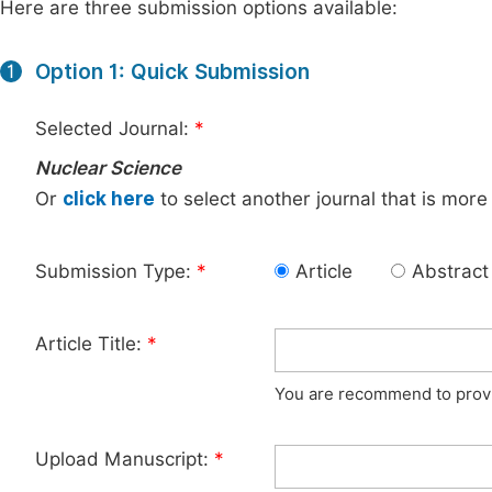
Here are three submission options available:
Option 1: Quick Submission
1
Selected Journal:
*
Nuclear Science
Or
click here
to select another journal that is more
Submission Type:
*
Article
Abstract
Article Title:
*
You are recommend to provid
Upload Manuscript:
*