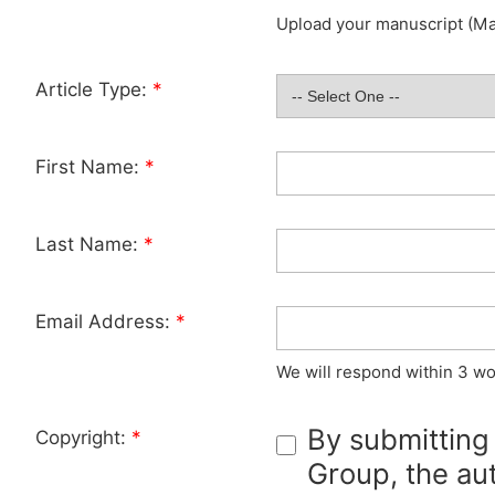
Upload your manuscript (Max
Article Type:
*
First Name:
*
Last Name:
*
Email Address:
*
We will respond within 3 wo
By submitting
Copyright:
*
Group, the aut