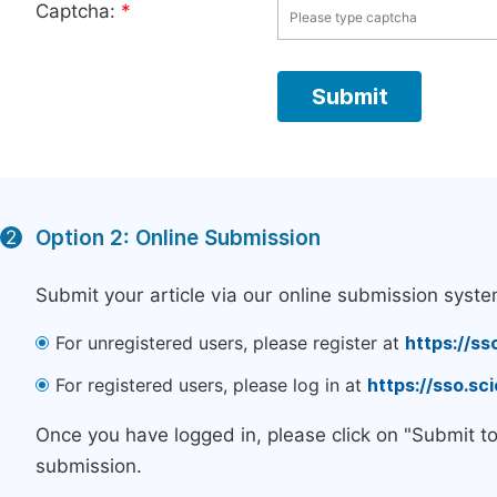
Captcha:
*
Option 2: Online Submission
2
Submit your article via our online submission syste
For unregistered users, please register at
https://ss
For registered users, please log in at
https://sso.s
Once you have logged in, please click on "Submit t
submission.