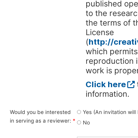
published ope
to the researc
the terms of 
License
(
http://crea
which permits 
reproduction 
work is proper
Click here
information.
Would you be interested
Yes (An invitation wil
in serving as a reviewer:
*
No