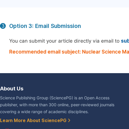
Option 3: Email Submission
3
You can submit your article directly via email to
su
Recommended email subject: Nuclear Science Ma
About Us
Science Publishing Group (SciencePG) is an Open Access
publisher, with more than 300 online, peer-reviewed journals
covering a wide range of academic disciplines.
Learn More About SciencePG