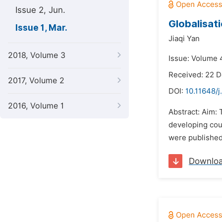
Issue 2, Jun.
Globalisat
Issue 1, Mar.
Jiaqi Yan
2018, Volume 3
Issue: Volume 
Received: 22 
2017, Volume 2
DOI:
10.11648/j
2016, Volume 1
Abstract: Aim: 
developing coun
were published 
Downlo