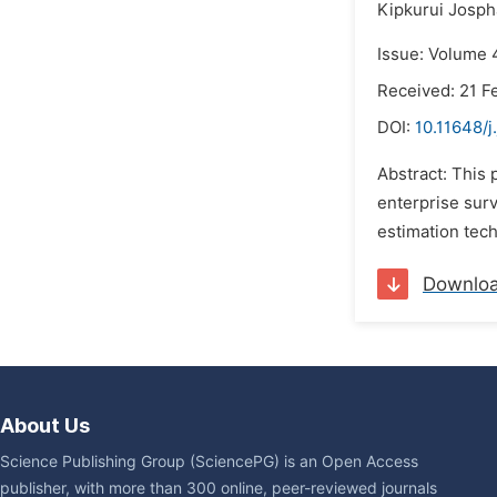
Kipkurui Josph
Issue: Volume 
Received: 21 F
DOI:
10.11648/j
Abstract: This
enterprise surv
estimation tec
Downlo
About Us
Science Publishing Group (SciencePG) is an Open Access
publisher, with more than 300 online, peer-reviewed journals