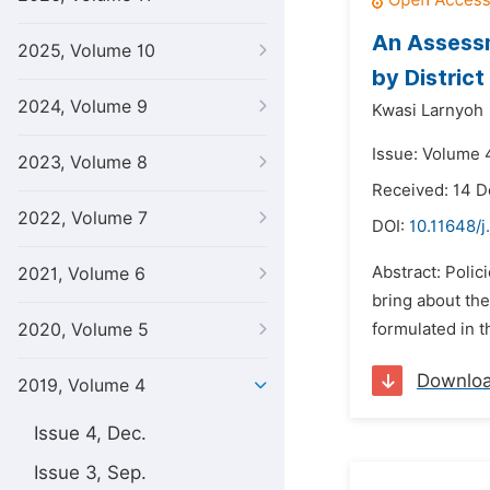
An Assessm
2025, Volume 10
by Distric
2024, Volume 9
Kwasi Larnyoh
Issue: Volume 
2023, Volume 8
Received: 14 
2022, Volume 7
DOI:
10.11648/j
Abstract: Polic
2021, Volume 6
bring about th
2020, Volume 5
formulated in t
Downlo
2019, Volume 4
Issue 4, Dec.
Issue 3, Sep.