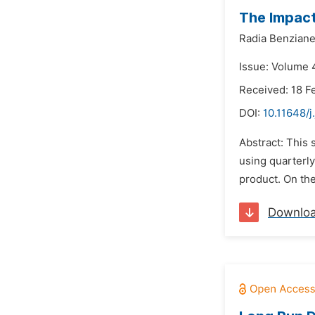
The Impact
Radia Benzian
Issue: Volume 
Received: 18 F
DOI:
10.11648/j
Abstract: This 
using quarterly
product. On the
Downlo