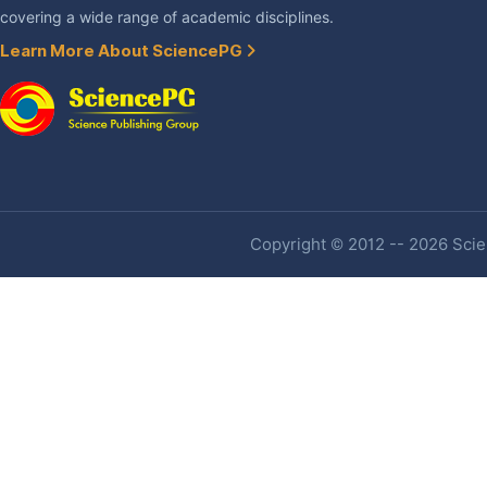
covering a wide range of academic disciplines.
Learn More About SciencePG
Copyright © 2012 -- 2026 Scien