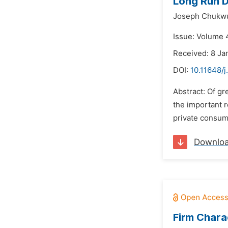
Long Run D
Joseph Chukwu
Issue: Volume 
Received: 8 Ja
DOI:
10.11648/j
Abstract: Of gr
the important r
private consum
Downlo
Firm Chara