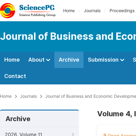
Home
Journals
Proceedings
Journal of Business and Ec
Home
About
Archive
Submission
S
Contact
Home
Journals
Journal of Business and Economic Developme
Volume 4, 
Archive
2026, Volume 11