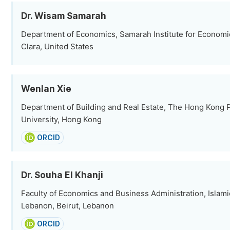
Dr. Wisam Samarah
Department of Economics, Samarah Institute for Economi
Clara, United States
Wenlan Xie
Department of Building and Real Estate, The Hong Kong 
University, Hong Kong
ORCID
Dr. Souha El Khanji
Faculty of Economics and Business Administration, Islami
Lebanon, Beirut, Lebanon
ORCID