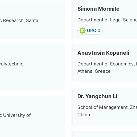
Simona Mormile
Department of Legal Science
c Research, Santa
ORCID
Anastasia Kopaneli
Polytechnic
Department of Economics, N
Athens, Greece
Dr. Yangchun Li
School of Management, Zhe
China
c University of