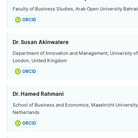
Faculty of Business Studies, Arab Open University Bahrain,
ORCID
Dr. Susan Akinwalere
Department of Innovation and Management, University of
London, United Kingdom
ORCID
Dr. Hamed Rahmani
School of Business and Economics, Maastricht University,
Netherlands
ORCID