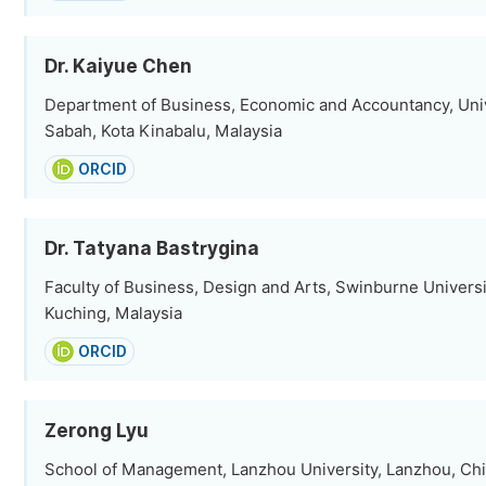
Dr. Kaiyue Chen
Department of Business, Economic and Accountancy, Univ
Sabah, Kota Kinabalu, Malaysia
ORCID
Dr. Tatyana Bastrygina
Faculty of Business, Design and Arts, Swinburne Universi
Kuching, Malaysia
ORCID
Zerong Lyu
School of Management, Lanzhou University, Lanzhou, Ch