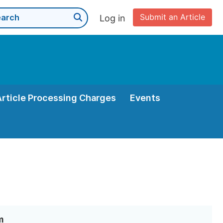
Submit an Article
Log in
Article Processing Charges
Events
m