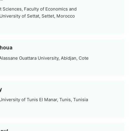
Sciences, Faculty of Economics and
niversity of Settat, Settet, Morocco
ohoua
lassane Ouattara University, Abidjan, Cote
y
iversity of Tunis El Manar, Tunis, Tunisia