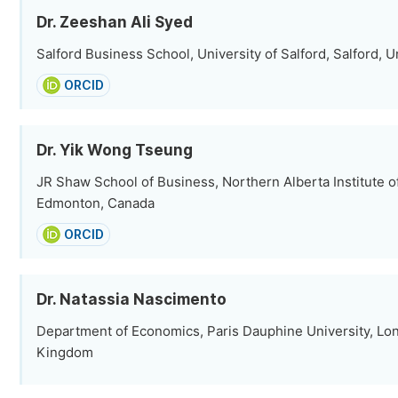
Dr. Zeeshan Ali Syed
Salford Business School, University of Salford, Salford,
ORCID
Dr. Yik Wong Tseung
JR Shaw School of Business, Northern Alberta Institute o
Edmonton, Canada
ORCID
Dr. Natassia Nascimento
Department of Economics, Paris Dauphine University, Lo
Kingdom