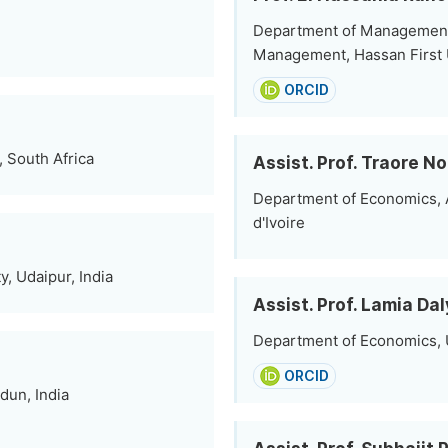
Department of Management 
Management, Hassan First U
ORCID
 South Africa
Assist. Prof. Traore N
Department of Economics, A
d'Ivoire
, Udaipur, India
Assist. Prof. Lamia Dal
Department of Economics, Un
ORCID
dun, India