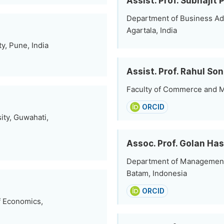
Assist. Prof. Subhajit 
Department of Business Adm
Agartala, India
, Pune, India
Assist. Prof. Rahul Son
Faculty of Commerce and M
ORCID
ity, Guwahati,
Assoc. Prof. Golan Ha
Department of Management 
Batam, Indonesia
ORCID
f Economics,