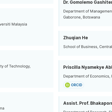
Dr. Gomolemo Gashite
Department of Management; 
Gaborone, Botswana
ersiti Malaysia
Zhuqian He
School of Business, Centra
ty of Technology,
Priscilla Nyamekye A
Department of Economics, H
ORCID
Assist. Prof. Bhakapor
ina