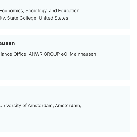
 Economics, Sociology, and Education,
ty, State College, United States
hausen
pliance Office, ANWR GROUP eG, Mainhausen,
University of Amsterdam, Amsterdam,