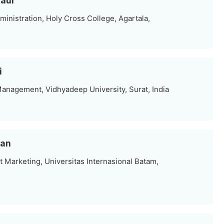
Paul
inistration, Holy Cross College, Agartala,
i
anagement, Vidhyadeep University, Surat, India
san
Marketing, Universitas Internasional Batam,