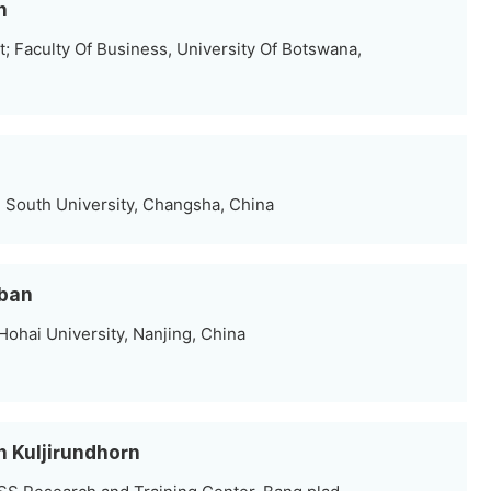
n
Faculty Of Business, University Of Botswana,
l South University, Changsha, China
bban
ohai University, Nanjing, China
n Kuljirundhorn