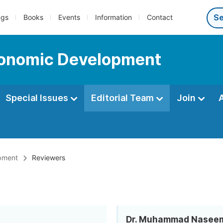
ngs
Books
Events
Information
Contact
Economic Development
Special Issues
Editorial Team
Join
opment
Reviewers
Dr. Muhammad Nasee