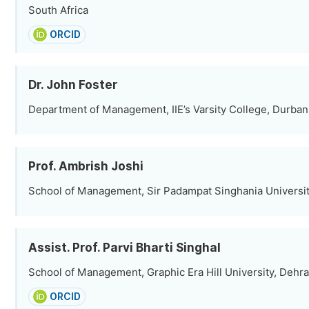
South Africa
ORCID
Dr. John Foster
Department of Management, IIE’s Varsity College, Durban,
Prof. Ambrish Joshi
School of Management, Sir Padampat Singhania University
Assist. Prof. Parvi Bharti Singhal
School of Management, Graphic Era Hill University, Dehra
ORCID