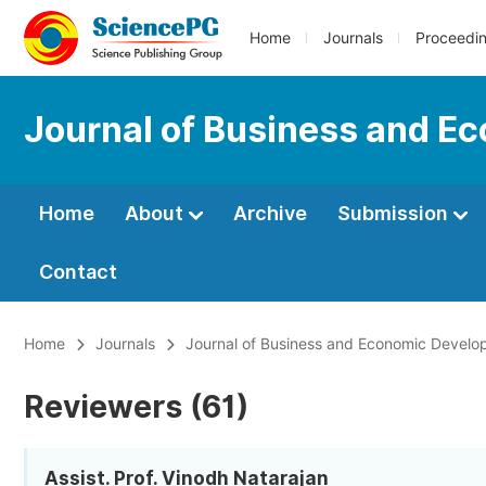
Home
Journals
Proceedi
Journal of Business and 
Home
About
Archive
Submission
Contact
Home
Journals
Journal of Business and Economic Devel
Reviewers (61)
Assist. Prof. Vinodh Natarajan