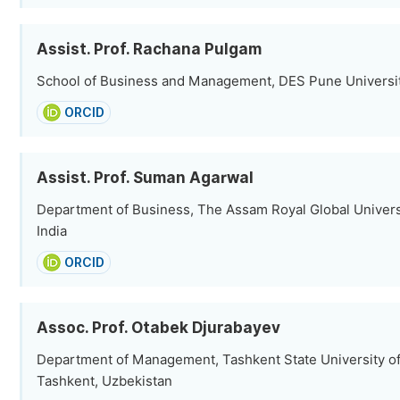
Assist. Prof. Rachana Pulgam
School of Business and Management, DES Pune University
ORCID
Assist. Prof. Suman Agarwal
Department of Business, The Assam Royal Global Univers
India
ORCID
Assoc. Prof. Otabek Djurabayev
Department of Management, Tashkent State University o
Tashkent, Uzbekistan