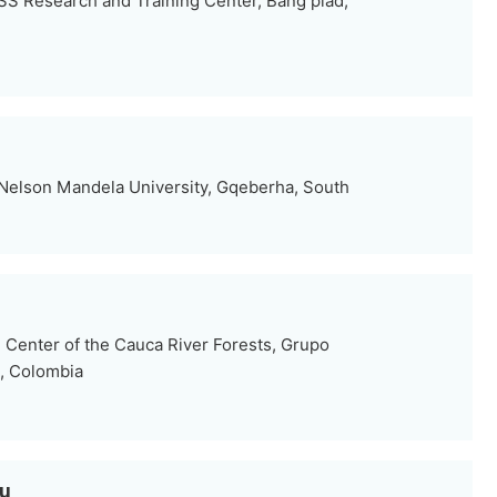
S Research and Training Center, Bang plad,
Nelson Mandela University, Gqeberha, South
Center of the Cauca River Forests, Grupo
, Colombia
ou