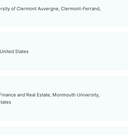
rsity of Clermont Auvergne, Clermont-Ferrand,
 United States
inance and Real Estate, Monmouth University,
tates