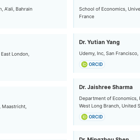
 A'ali, Bahrain
School of Economics, Unive
France
Dr. Yutian Yang
Udemy, Inc, San Francisco,
 East London,
ORCID
Dr. Jaishree Sharma
Department of Economics, F
West Long Branch, United S
 Maastricht,
ORCID
Dr. Mingzhou Shen