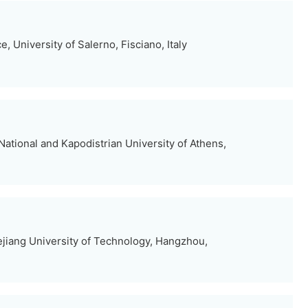
, University of Salerno, Fisciano, Italy
ational and Kapodistrian University of Athens,
jiang University of Technology, Hangzhou,