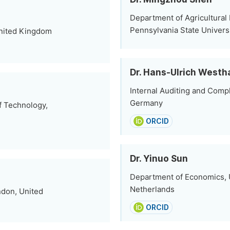
Department of Agricultural
Pennsylvania State Universi
 United Kingdom
Dr. Hans-Ulrich West
Internal Auditing and Com
Germany
f Technology,
ORCID
Dr. Yinuo Sun
Department of Economics, 
Netherlands
ndon, United
ORCID