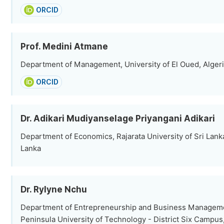
ORCID
Prof. Medini Atmane
Department of Management, University of El Oued, Alger
ORCID
Dr. Adikari Mudiyanselage Priyangani Adikari
Department of Economics, Rajarata University of Sri Lanka
Lanka
Dr. Rylyne Nchu
Department of Entrepreneurship and Business Managem
Peninsula University of Technology - District Six Campu