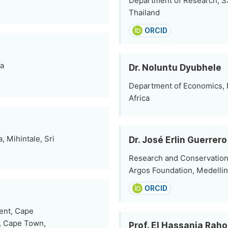
Department of Research, SS
Thailand
ORCID
ia
Dr. Noluntu Dyubhele
Department of Economics, 
Africa
, Mihintale, Sri
Dr. José Erlin Guerrero
Research and Conservation 
Argos Foundation, Medellin
ORCID
ent, Cape
s, Cape Town,
Prof. El Hassania Rah