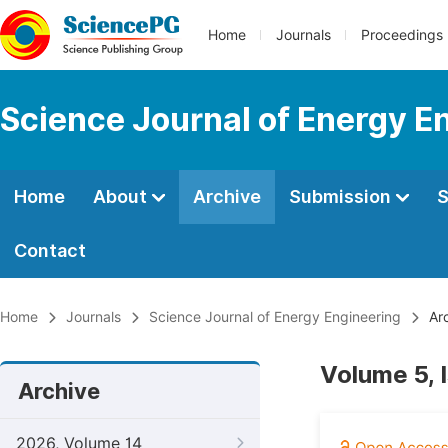
Home
Journals
Proceedings
Science Journal of Energy E
Home
About
Archive
Submission
S
Contact
Home
Journals
Science Journal of Energy Engineering
Arc
Volume 5, 
Archive
2026, Volume 14