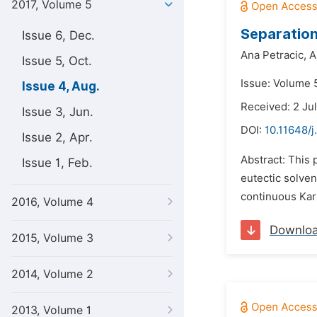
2017, Volume 5
Separation
Issue 6, Dec.
Ana Petracic,
A
Issue 5, Oct.
Issue: Volume 5
Issue 4, Aug.
Received: 2 Ju
Issue 3, Jun.
DOI:
10.11648/j
Issue 2, Apr.
Abstract: This 
Issue 1, Feb.
eutectic solven
continuous Karr
2016, Volume 4
Downlo
2015, Volume 3
2014, Volume 2
2013, Volume 1