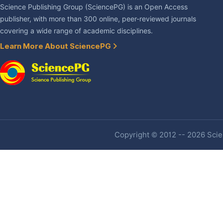
Science Publishing Group (SciencePG) is an Open Access
publisher, with more than 300 online, peer-reviewed journals
covering a wide range of academic disciplines.
Learn More About SciencePG
Copyright © 2012 -- 2026 Scien