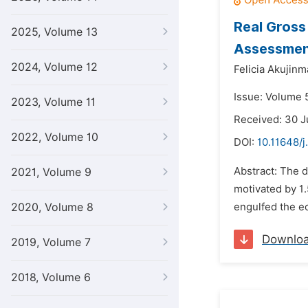
Real Gross
2025, Volume 13
Assessment
2024, Volume 12
Felicia Akujin
Issue: Volume 5
2023, Volume 11
Received: 30 
2022, Volume 10
DOI:
10.11648/j
Abstract: The d
2021, Volume 9
motivated by 1.
2020, Volume 8
engulfed the ec
Downlo
2019, Volume 7
2018, Volume 6