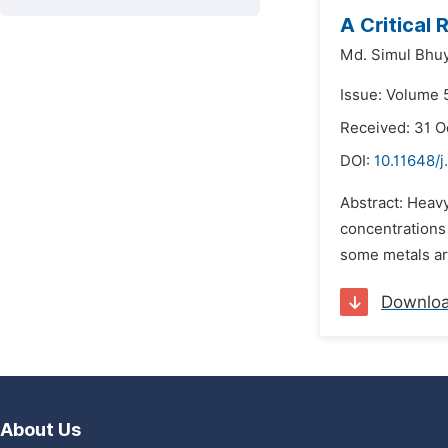
A Critical
Md. Simul Bhu
Issue: Volume 5
Received: 31 O
DOI:
10.11648/j
Abstract: Heav
concentrations 
some metals are
Downlo
About Us