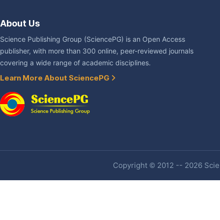
About Us
Science Publishing Group (SciencePG) is an Open Access
publisher, with more than 300 online, peer-reviewed journals
covering a wide range of academic disciplines.
Learn More About SciencePG
Copyright © 2012 -- 2026 Scien