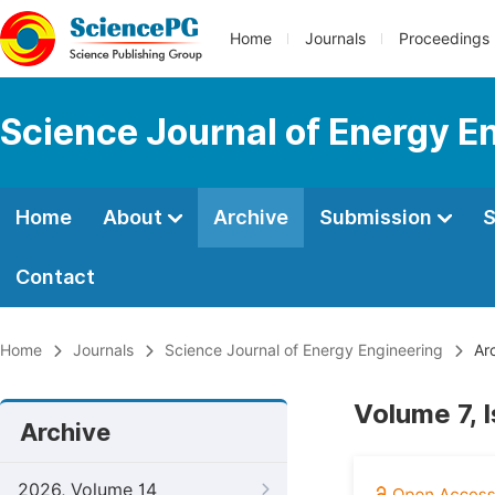
Home
Journals
Proceedings
Science Journal of Energy E
Home
About
Archive
Submission
S
Contact
Home
Journals
Science Journal of Energy Engineering
Arc
Volume 7, 
Archive
2026, Volume 14