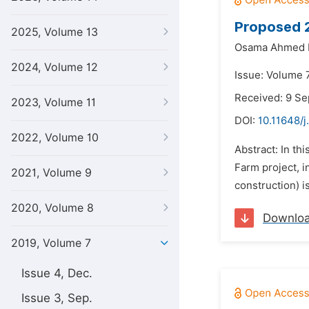
Proposed 2
2025, Volume 13
Osama Ahmed 
2024, Volume 12
Issue: Volume 7
Received: 9 S
2023, Volume 11
DOI:
10.11648/j
2022, Volume 10
Abstract: In th
Farm project, i
2021, Volume 9
construction) i
2020, Volume 8
Downlo
2019, Volume 7
Issue 4, Dec.
Issue 3, Sep.