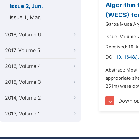
Algorithm 
Issue 2, Jun.
(WECS) for 
Issue 1, Mar.
Garba Musa Ar
2018, Volume 6
Issue: Volume 7
Received: 19 J
2017, Volume 5
DOI:
10.11648/j
2016, Volume 4
Abstract: Most
appropriate sit
2015, Volume 3
251m) were obt
2014, Volume 2
Downlo
2013, Volume 1