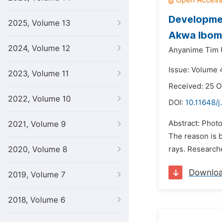
Development
2025, Volume 13
Akwa Ibom 
2024, Volume 12
Anyanime Tim 
Issue: Volume 
2023, Volume 11
Received: 25 O
2022, Volume 10
DOI:
10.11648/j
Abstract: Photo
2021, Volume 9
The reason is 
2020, Volume 8
rays. Researche
Downlo
2019, Volume 7
2018, Volume 6