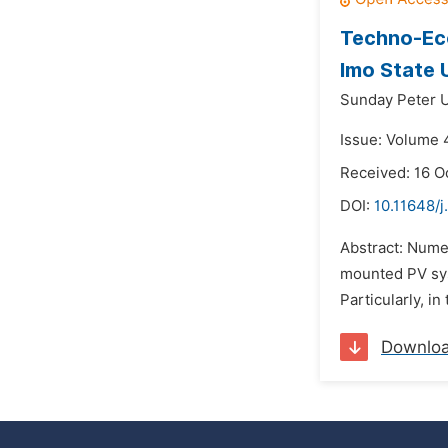
Techno-Eco
Imo State 
Sunday Peter 
Issue: Volume 
Received: 16 O
DOI:
10.11648/j
Abstract: Nume
mounted PV sys
Particularly, i
Downlo