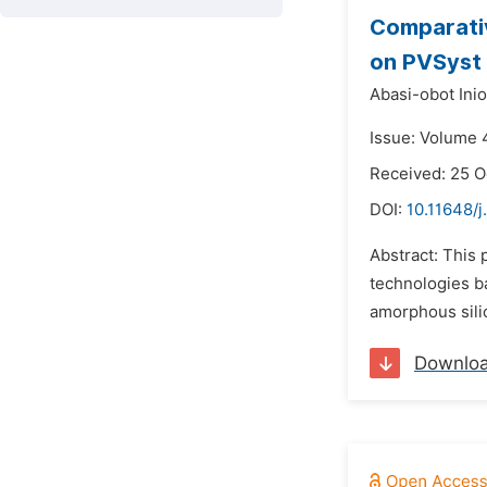
Comparativ
on PVSyst
Abasi-obot Ini
Issue: Volume 
Received: 25 O
DOI:
10.11648/j
Abstract: This 
technologies ba
amorphous silic
Downlo