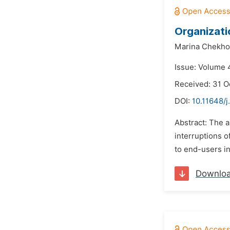
Organizati
Marina Chekho
Issue: Volume 
Received: 31 O
DOI:
10.11648/j
Abstract: The a
interruptions o
to end-users in
Downlo