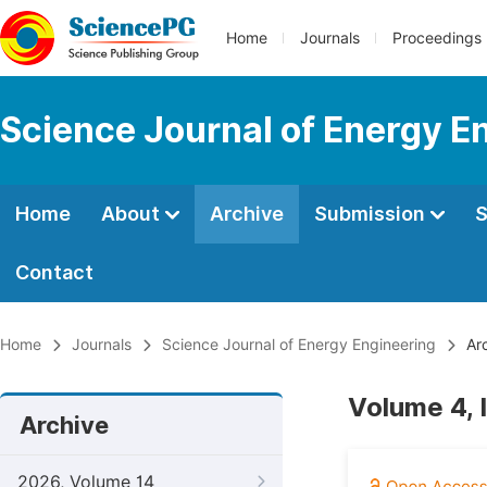
Home
Journals
Proceedings
Science Journal of Energy E
Home
About
Archive
Submission
S
Contact
Home
Journals
Science Journal of Energy Engineering
Arc
Volume 4, 
Archive
2026, Volume 14