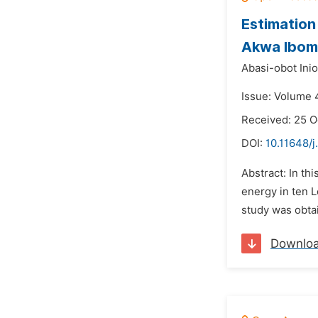
Estimation
Akwa Ibom 
Abasi-obot Ini
Issue: Volume 
Received: 25 O
DOI:
10.11648/j
Abstract: In th
energy in ten 
study was obta
Downlo