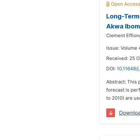
Long-Term 
Akwa Ibom 
Clement Effion
Issue: Volume 
Received: 25 O
DOI:
10.11648/j
Abstract: This 
forecast is per
to 2010) are us
Downlo