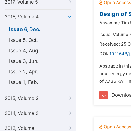
2017, Volume 5
Design of 
2016, Volume 4
Anyanime Tim 
Issue 6, Dec.
Issue: Volume 
Issue 5, Oct.
Received: 25 O
Issue 4, Aug.
DOI:
10.11648/j
Issue 3, Jun.
Abstract: In th
Issue 2, Apr.
hour energy dem
of 7.735 kW. Th
Issue 1, Feb.
Downlo
2015, Volume 3
2014, Volume 2
2013, Volume 1