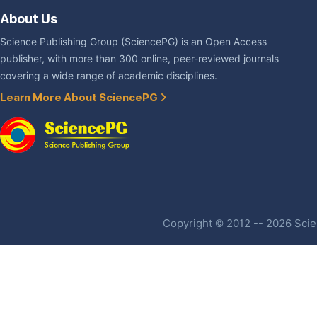
About Us
Science Publishing Group (SciencePG) is an Open Access
publisher, with more than 300 online, peer-reviewed journals
covering a wide range of academic disciplines.
Learn More About SciencePG
Copyright © 2012 -- 2026 Scien