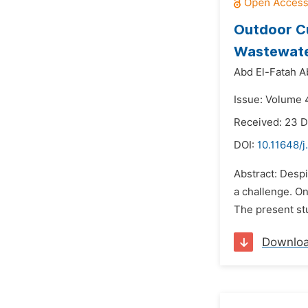
Outdoor Cu
Wastewate
Abd El-Fatah 
Issue: Volume 
Received: 23 
DOI:
10.11648/j
Abstract: Despi
a challenge. O
The present st
Downlo