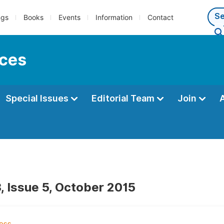
ngs
Books
Events
Information
Contact
nces
Special Issues
Editorial Team
Join
, Issue 5, October 2015