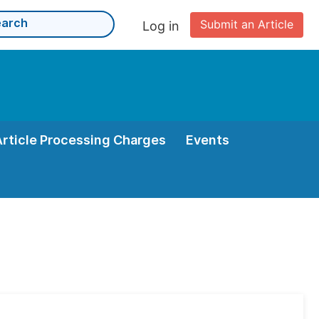
Submit an Article
Log in
Article Processing Charges
Events