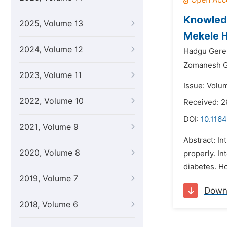
Knowledg
2025, Volume 13
Mekele H
2024, Volume 12
Hadgu Gere
Zomanesh 
2023, Volume 11
Issue: Volu
2022, Volume 10
Received: 2
DOI:
10.1164
2021, Volume 9
Abstract: In
2020, Volume 8
properly. In
diabetes. Ho
2019, Volume 7
Down
2018, Volume 6