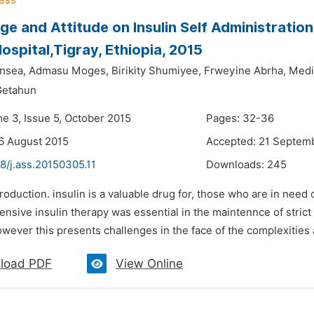
e and Attitude on Insulin Self Administratio
ospital,Tigray, Ethiopia, 2015
nsea,
Admasu Moges,
Birikity Shumiyee,
Frweyine Abrha,
Medi
Getahun
me 3, Issue 5, October 2015
Pages: 32-36
6 August 2015
Accepted: 21 Septem
8/j.ass.20150305.11
Downloads:
245
troduction. insulin is a valuable drug for, those who are in need
tensive insulin therapy was essential in the maintennce of stric
wever this presents challenges in the face of the complexities a
load PDF
View Online