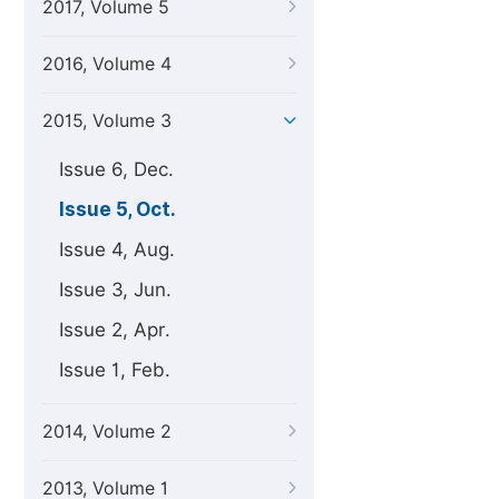
2017, Volume 5
2016, Volume 4
2015, Volume 3
Issue 6, Dec.
Issue 5, Oct.
Issue 4, Aug.
Issue 3, Jun.
Issue 2, Apr.
Issue 1, Feb.
2014, Volume 2
2013, Volume 1