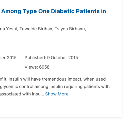
n Among Type One Diabetic Patients in
na Yesuf,
Tewelde Birihan,
Tsiyon Birhanu,
ber 2015
Published: 9 October 2015
Views:
6958
 of it. Insulin will have tremendous impact, when used
t glycemic control among insulin requiring patients with
ssociated with insu...
Show More