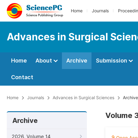
Home
Journals
Proceedi
Advances in Surgical Scie
Home
About
Archive
Submission
Contact
Home
Journals
Advances in Surgical Sciences
Archive
Volume 3
Archive
2026, Volume 14