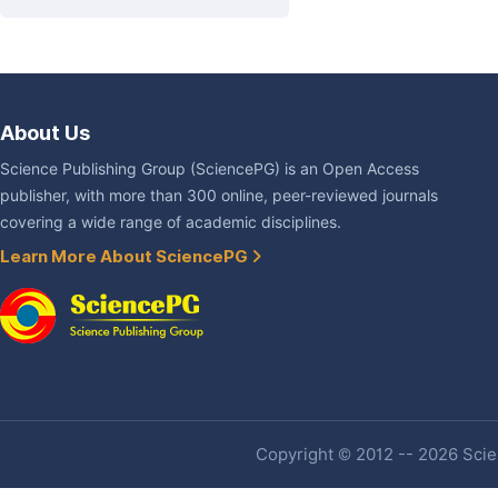
About Us
Science Publishing Group (SciencePG) is an Open Access
publisher, with more than 300 online, peer-reviewed journals
covering a wide range of academic disciplines.
Learn More About SciencePG
Copyright © 2012 -- 2026 Scien