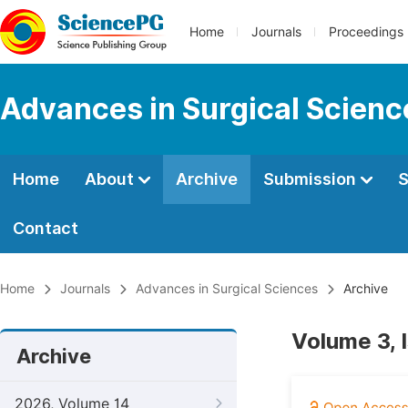
Home
Journals
Proceedings
Advances in Surgical Scienc
Home
About
Archive
Submission
S
Contact
Home
Journals
Advances in Surgical Sciences
Archive
Volume 3, 
Archive
2026, Volume 14