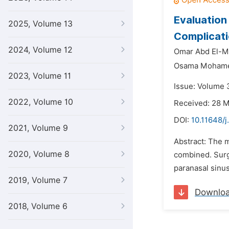
Evaluation
2025, Volume 13
Complicati
2024, Volume 12
Omar Abd El-M
Osama Mohamed
2023, Volume 11
Issue: Volume 3
2022, Volume 10
Received: 28 
DOI:
10.11648/j
2021, Volume 9
Abstract: The m
2020, Volume 8
combined. Surg
paranasal sinus
2019, Volume 7
Downlo
2018, Volume 6