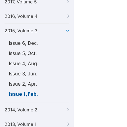
2017, Volume 5
2016, Volume 4
2015, Volume 3
Issue 6, Dec.
Issue 5, Oct.
Issue 4, Aug.
Issue 3, Jun.
Issue 2, Apr.
Issue 1, Feb.
2014, Volume 2
2013, Volume 1