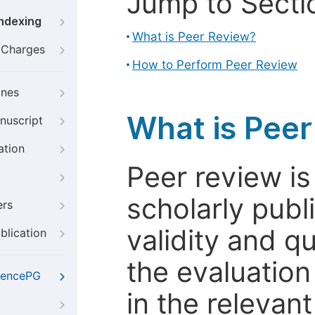
Jump to Secti
Indexing
What is Peer Review?
g Charges
How to Perform Peer Review
ines
What is Pee
nuscript
ation
Peer review i
scholarly publ
ers
validity and qua
blication
the evaluation
iencePG
in the relevant