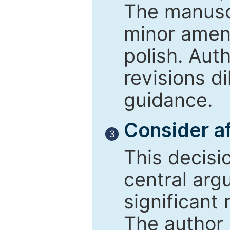
The manusc
minor amend
polish. Aut
revisions d
guidance.
Consider af
3
This decisi
central arg
significant 
The author 