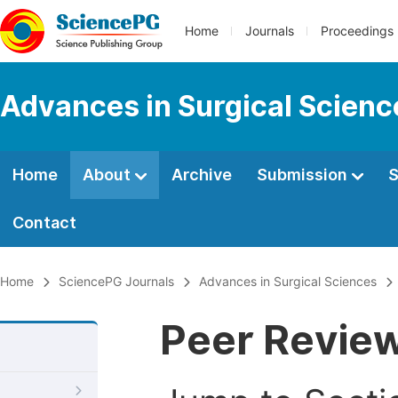
Home
Journals
Proceedings
Advances in Surgical Scienc
Home
About
Archive
Submission
S
Contact
Home
SciencePG Journals
Advances in Surgical Sciences
Peer Revie