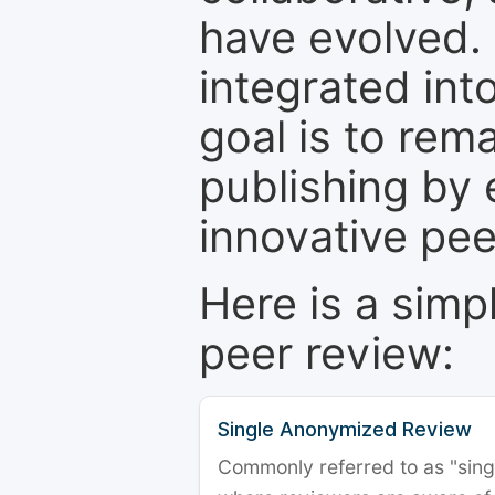
have evolved. 
integrated int
goal is to rem
publishing by 
innovative pe
Here is a simp
peer review:
Single Anonymized Review
Commonly referred to as "single