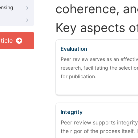
coherence, and
ensing
Key aspects o
ticle
Evaluation
Peer review serves as an effectiv
research, facilitating the selectio
for publication.
Integrity
Peer review supports integrity
the rigor of the process itself. 