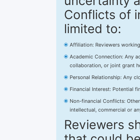
uncertainty a
Conflicts of 
limited to:
Affiliation: Reviewers working
Academic Connection: Any acad
collaboration, or joint grant h
Personal Relationship: Any clo
Financial Interest: Potential f
Non-financial Conflicts: Other 
intellectual, commercial or an
Reviewers sh
that could be