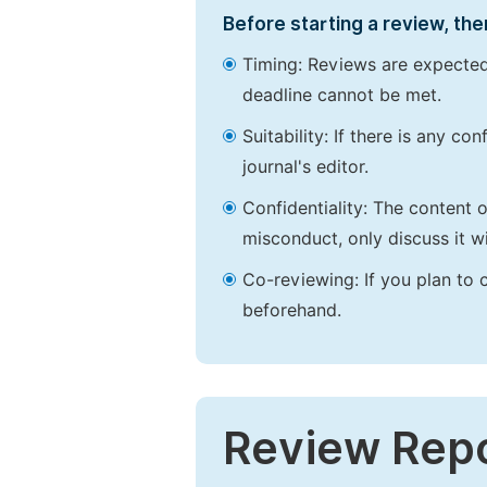
Before starting a review, the
Timing: Reviews are expected
deadline cannot be met.
Suitability: If there is any c
journal's editor.
Confidentiality: The content 
misconduct, only discuss it wi
Co-reviewing: If you plan to 
beforehand.
Review Rep