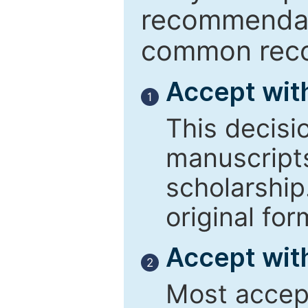
recommendati
common reco
Accept wit
1
This decisi
manuscript
scholarship
original for
Accept with
2
Most accept