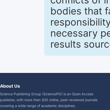
bodies that fa
responsibilit
necessary pe
results sour
About Us
Science Publishing Group (SciencePG) is an Open Access
publisher, with more than 300 online, peer-reviewed journals
covering a wide range of academic disciplines.