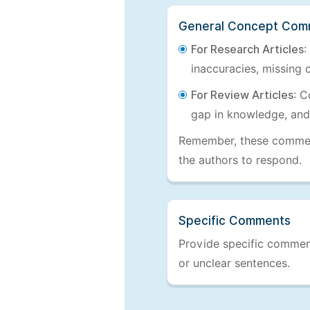
General Concept Com
For Research Articles
:
inaccuracies, missing c
For Review Articles
: C
gap in knowledge, and
Remember, these comments
the authors to respond.
Specific Comments
Provide specific comments
or unclear sentences.