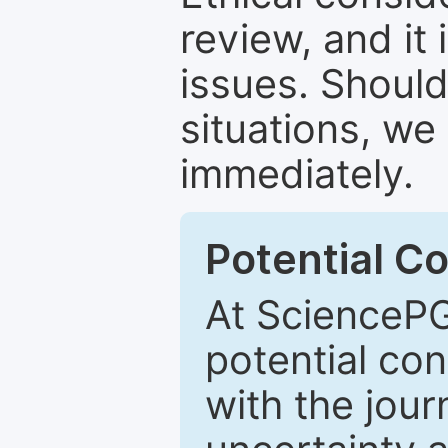
review, and it 
issues. Should
situations, we
immediately.
Potential Co
At SciencePG
potential con
with the journ