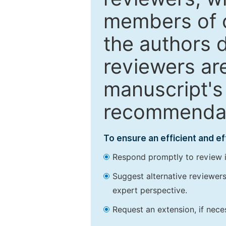
members of o
the authors 
reviewers are
manuscript's 
recommendatio
To ensure an efficient and e
Respond promptly to review in
Suggest alternative reviewers 
expert perspective.
Request an extension, if nec