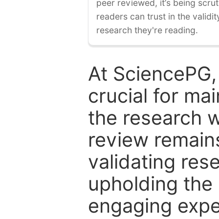
peer reviewed, it’s being scruti
readers can trust in the validi
research they're reading.
At SciencePG,
crucial for mai
the research w
review remain
validating res
upholding the 
engaging expe