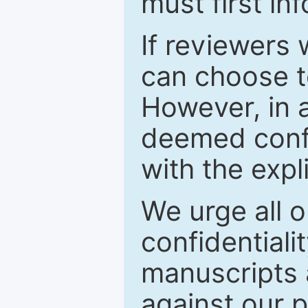
must first in
If reviewers 
can choose t
However, in a
deemed confi
with the expl
We urge all o
confidentiali
manuscripts a
against our p