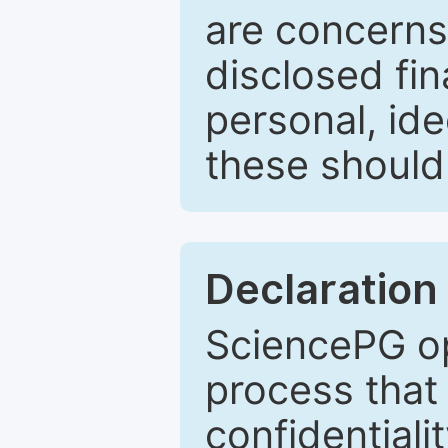
are concerns
disclosed fin
personal, ide
these should 
Declaration 
SciencePG op
process that 
confidentiali