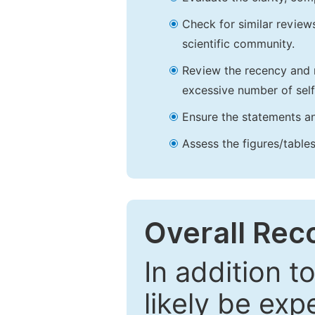
Check for similar reviews
scientific community.
Review the recency and r
excessive number of self
Ensure the statements an
Assess the figures/tables
Overall Re
In addition t
likely be exp