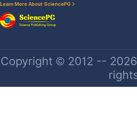
Learn More About SciencePG
Copyright © 2012 -- 2026 
right