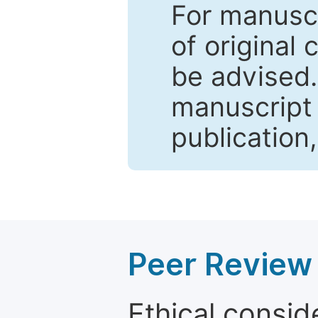
For manuscr
of original 
be advised
manuscript 
publication
Peer Review 
Ethical consid