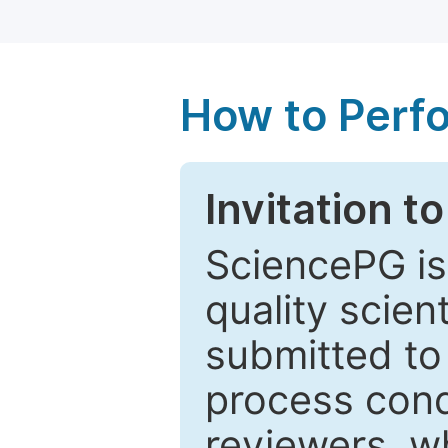
How to Perf
Invitation t
SciencePG is
quality scien
submitted to
process cond
reviewers, w