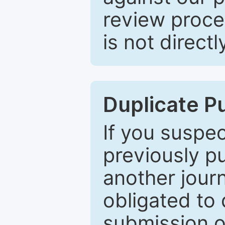
review proce
is not directl
Duplicate P
If you suspe
previously p
another journ
obligated to 
submission of