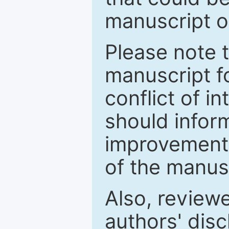
manuscript o
Please note 
manuscript fo
conflict of i
should inform
improvements
of the manus
Also, review
authors' discl