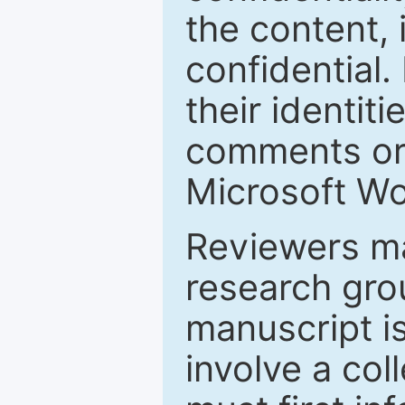
the content, 
confidential.
their identiti
comments or 
Microsoft Wo
Reviewers ma
research grou
manuscript is
involve a col