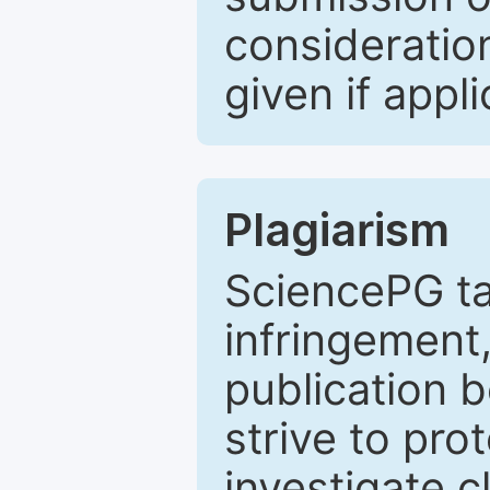
consideratio
given if appli
Plagiarism
SciencePG ta
infringement,
publication b
strive to pro
investigate c