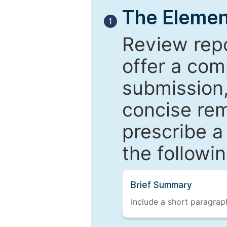
The Elemen
1
Review repo
offer a com
submission,
concise re
prescribe a
the followi
Brief Summary
Include a short paragraph