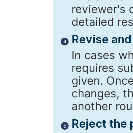
reviewer's 
detailed re
Revise and
4
In cases wh
requires su
given. Once
changes, th
another rou
Reject the
5