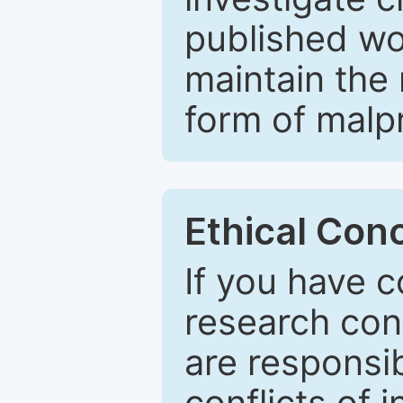
published wo
maintain the 
form of malpr
Ethical Con
If you have c
research con
are responsib
conflicts of