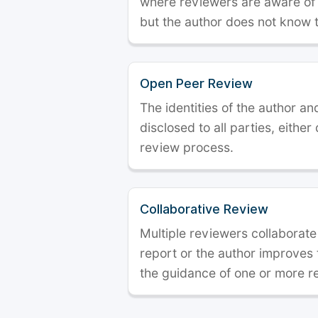
where reviewers are aware of t
but the author does not know 
Open Peer Review
The identities of the author a
disclosed to all parties, either
review process.
Collaborative Review
Multiple reviewers collaborate
report or the author improves
the guidance of one or more r