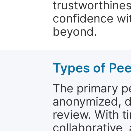
trustworthines
confidence wit
beyond.
Types of Pe
The primary p
anonymized, 
review. With t
collaborative,