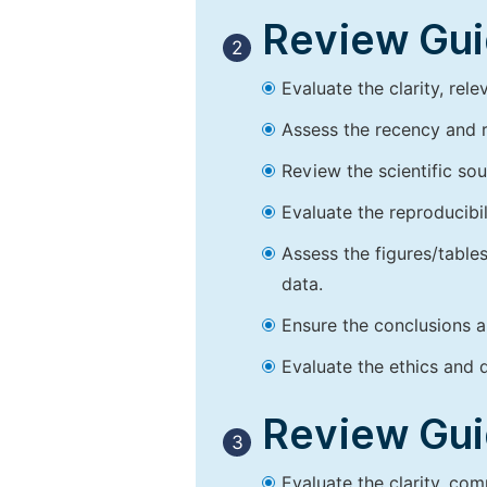
Review Guid
2
Evaluate the clarity, rel
Assess the recency and r
Review the scientific so
Evaluate the reproducibi
Assess the figures/tables
data.
Ensure the conclusions a
Evaluate the ethics and d
Review Guid
3
Evaluate the clarity, co