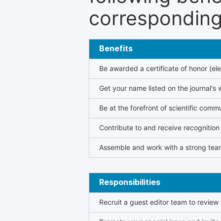
corresponding 
Benefits
Be awarded a certificate of honor (ele
Get your name listed on the journal's 
Be at the forefront of scientific comm
Contribute to and receive recogniti
Assemble and work with a strong team
Responsibilities
Recruit a guest editor team to review