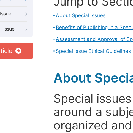
Jump to Secti
Issue
About Special Issues
Benefits of Publishing in a Speci
l Issue
Assessment and Approval of Spe
ticle
Special Issue Ethical Guidelines
About Specia
Special issues
around a subje
organized and