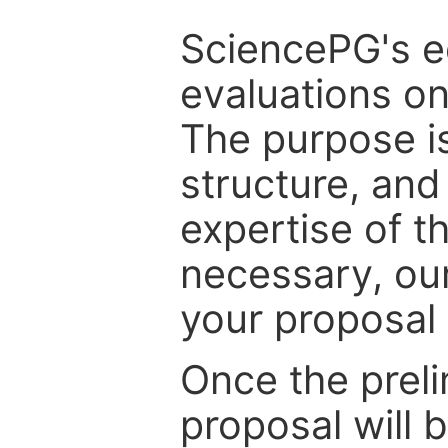
SciencePG's edi
evaluations on
The purpose is
structure, and
expertise of t
necessary, ou
your proposal 
Once the prel
proposal will 