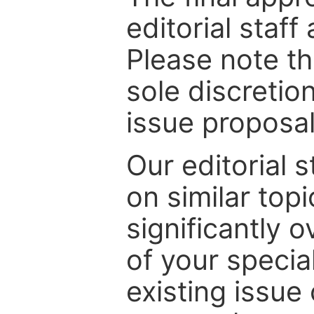
editorial staff
Please note th
sole discretio
issue proposal
Our editorial s
on similar top
significantly 
of your specia
existing issue