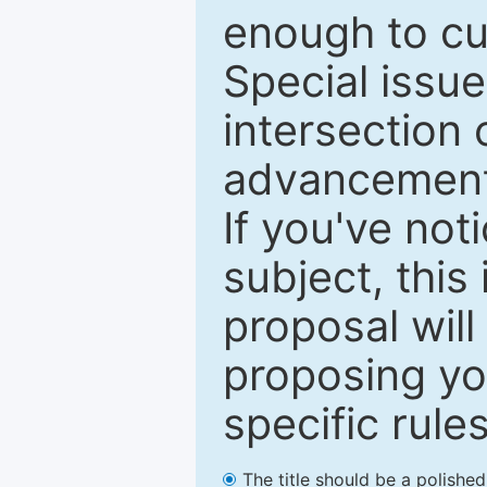
enough to cur
Special issu
intersection o
advancements
If you've not
subject, this
proposal will
proposing you
specific rules
The title should be a polishe