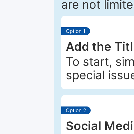
are not limit
Option 1
Add the Tit
To start, si
special issu
Option 2
Social Med