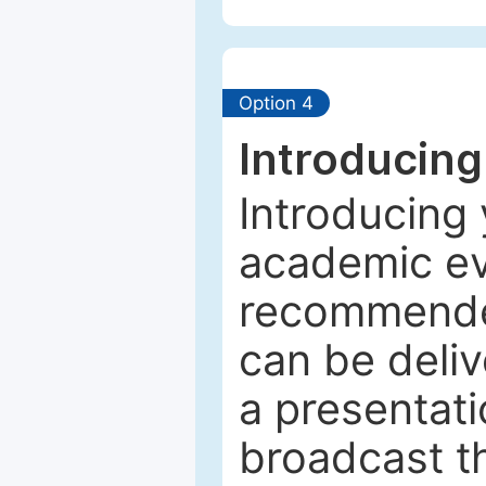
Option 4
Introducing
Introducing 
academic ev
recommended
can be deliv
a presentati
broadcast th