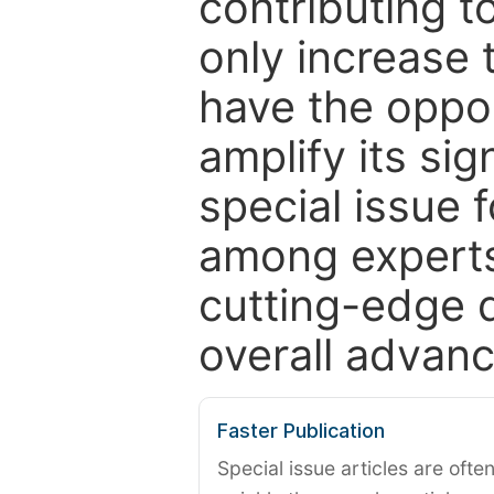
contributing t
only increase th
have the oppor
amplify its si
special issue 
among experts,
cutting-edge 
overall advanc
Faster Publication
Special issue articles are oft