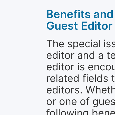
Benefits and 
Guest Editor
The special is
editor and a t
editor is enco
related fields 
editors. Wheth
or one of guest
following bene