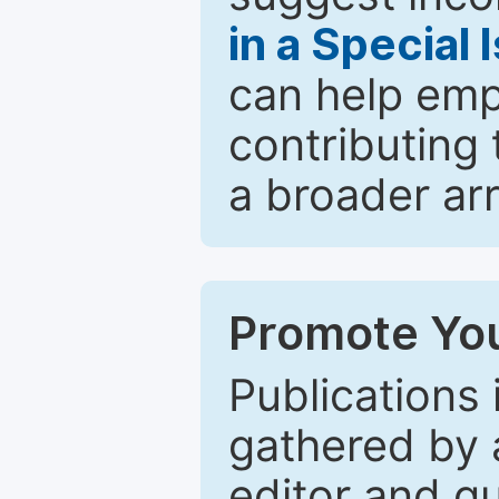
in a Special 
can help emp
contributing 
a broader arr
Promote You
Publications 
gathered by a
editor and gu