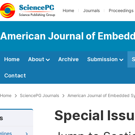
Home
Journals
Proceedings
American Journal of Embedd
Home
About
Archive
Submission
S
Contact
Home
SciencePG Journals
American Journal of Embedded Sy
Special Iss
s
elines