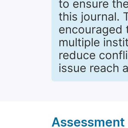
to ensure the
this journal.
encouraged 
multiple inst
reduce confli
issue reach 
Assessment a