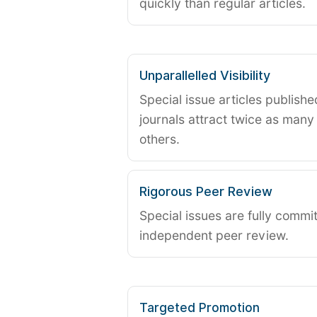
quickly than regular articles.
Unparallelled Visibility
Special issue articles publish
journals attract twice as many 
others.
Rigorous Peer Review
Special issues are fully commit
independent peer review.
Targeted Promotion