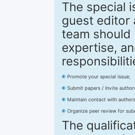
The special 
guest editor 
team should 
expertise, an
responsibiliti
Promote your special issue;
Submit papers / Invite author
Maintain contact with authors
Organize peer review for sub
The qualifica