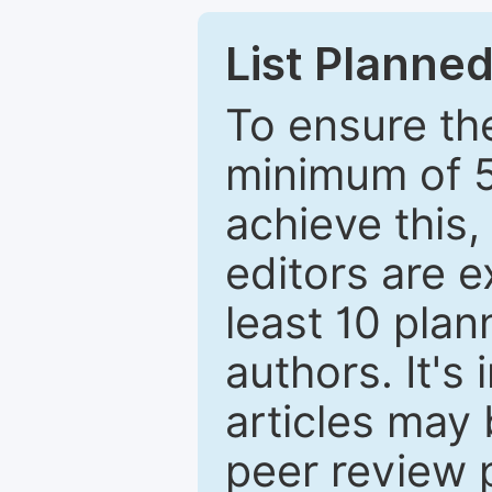
List Planned
To ensure the
minimum of 5
achieve this,
editors are e
least 10 plan
authors. It's
articles may 
peer review 