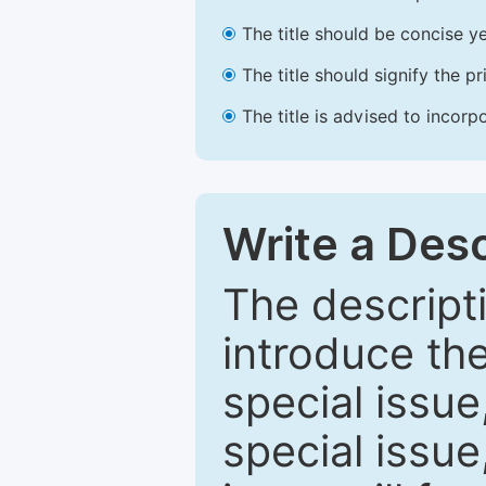
The title should be concise ye
The title should signify the p
The title is advised to incorp
Write a Desc
The descripti
introduce th
special issue
special issue