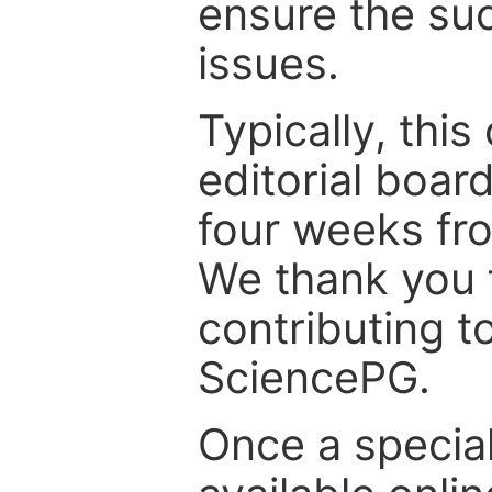
ensure the suc
issues.
Typically, th
editorial board
four weeks fr
We thank you f
contributing t
SciencePG.
Once a special