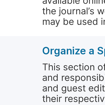
available onli
the journal’s 
may be used in
Organize a S
This section of
and responsibi
and guest edit
their respectiv