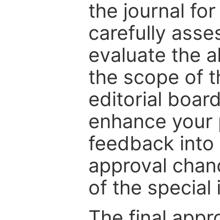
the journal for
carefully asse
evaluate the a
the scope of th
editorial boar
enhance your p
feedback into
approval chan
of the special 
The final appr