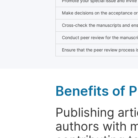
Promote your special issue and invite
Make decisions on the acceptance or 
Cross-check the manuscripts and ensu
Conduct peer review for the manuscrip
Ensure that the peer review process is
Benefits of P
Publishing arti
authors with 