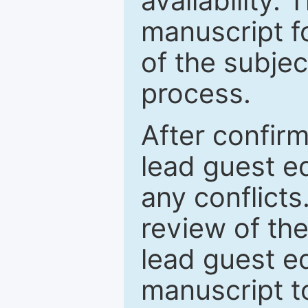
availability.
manuscript f
of the subje
process.
After confirm
lead guest ed
any conflict
review of th
lead guest ed
manuscript t