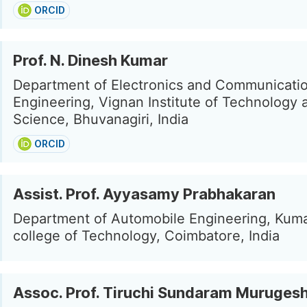
ORCID
Prof. N. Dinesh Kumar
Department of Electronics and Communicati
Engineering, Vignan Institute of Technology 
Science, Bhuvanagiri, India
ORCID
Assist. Prof. Ayyasamy Prabhakaran
Department of Automobile Engineering, Kum
college of Technology, Coimbatore, India
Assoc. Prof. Tiruchi Sundaram Muruges