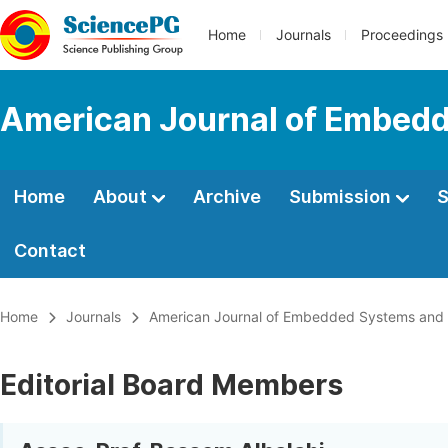
Home
Journals
Proceedings
American Journal of Embedd
Home
About
Archive
Submission
S
Contact
Home
Journals
American Journal of Embedded Systems and 
Editorial Board Members