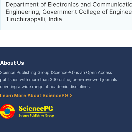
Department of Electronics and Communicati
Engineering, Government College of Enginee
Tiruchirappalli, India
About Us
Science Publishing Group (SciencePG) is an Open Access
publisher, with more than 300 online, peer-reviewed journals
covering a wide range of academic disciplines.
Learn More About SciencePG