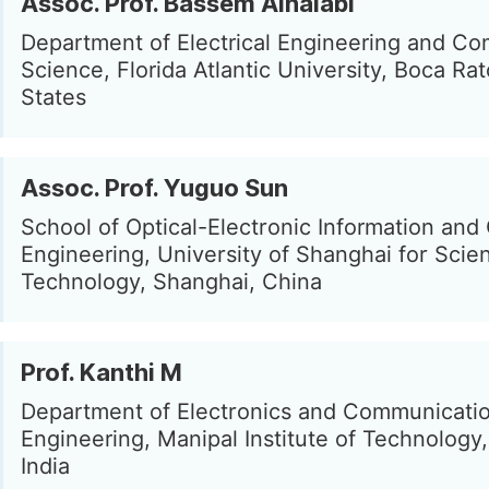
Assoc. Prof. Bassem Alhalabi
Department of Electrical Engineering and C
Science, Florida Atlantic University, Boca Ra
States
Assoc. Prof. Yuguo Sun
School of Optical-Electronic Information an
Engineering, University of Shanghai for Scie
Technology, Shanghai, China
Prof. Kanthi M
Department of Electronics and Communicati
Engineering, Manipal Institute of Technology,
India