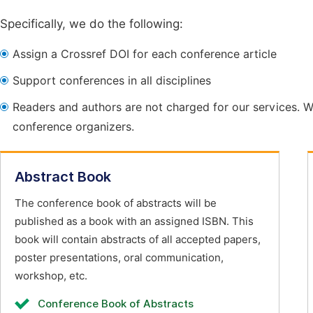
Specifically, we do the following:
Assign a Crossref DOI for each conference article
Support conferences in all disciplines
Readers and authors are not charged for our services. W
conference organizers.
Abstract Book
The conference book of abstracts will be
published as a book with an assigned ISBN. This
book will contain abstracts of all accepted papers,
poster presentations, oral communication,
workshop, etc.
Conference Book of Abstracts