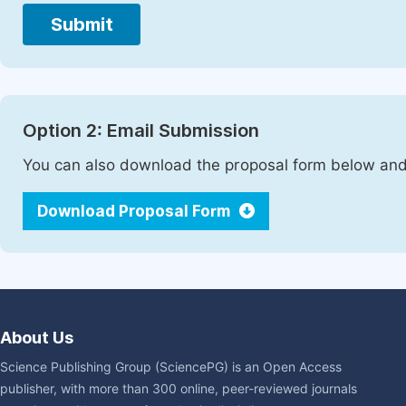
Submit
Option 2: Email Submission
You can also download the proposal form below and 
Download Proposal Form
About Us
Science Publishing Group (SciencePG) is an Open Access
publisher, with more than 300 online, peer-reviewed journals