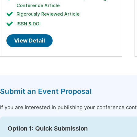
Conference Article
Rigorously Reviewed Article
ISSN & DOI
View Detail
Submit an Event Proposal
If you are interested in publishing your conference con
Option 1: Quick Submission