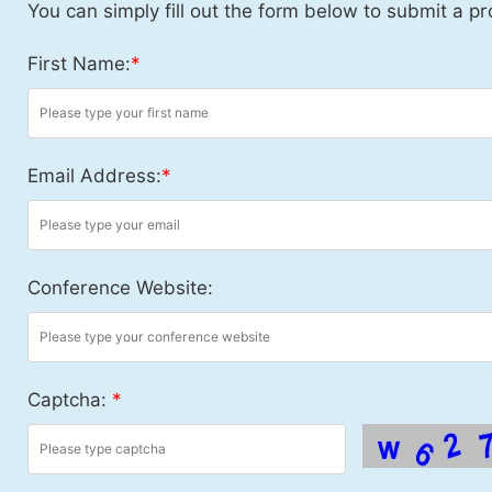
You can simply fill out the form below to submit a pr
First Name:
*
Email Address:
*
Conference Website:
Captcha:
*