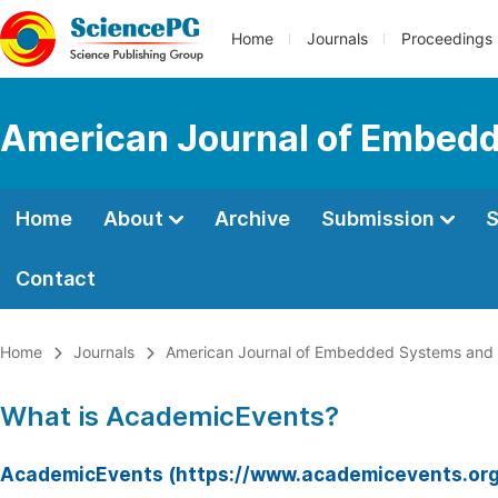
Home
Journals
Proceedings
American Journal of Embedd
Home
About
Archive
Submission
S
Contact
Home
Journals
American Journal of Embedded Systems and 
What is AcademicEvents?
AcademicEvents (https://www.academicevents.org