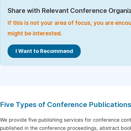
Share with Relevant Conference Organiz
If this is not your area of focus, you are enc
might be interested.
I Want to Recommend
Five Types of Conference Publication
We provide five publishing services for conference con
published in the conference proceedings, abstract book 