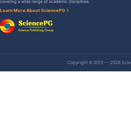
covering a wide range of academic disciplines.
Learn More About SciencePG
Copyright © 2012 -- 2026 Scien