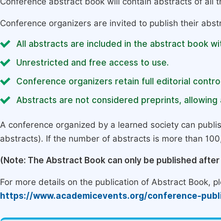
Conference abstract book will contain abstracts of all 
Conference organizers are invited to publish their abst
All abstracts are included in the abstract book wi
Unrestricted and free access to use.
Conference organizers retain full editorial control
Abstracts are not considered preprints, allowing a
A conference organized by a learned society can publi
abstracts). If the number of abstracts is more than 100, 
(Note: The Abstract Book can only be published afte
For more details on the publication of Abstract Book, ple
https://www.academicevents.org/conference-publ