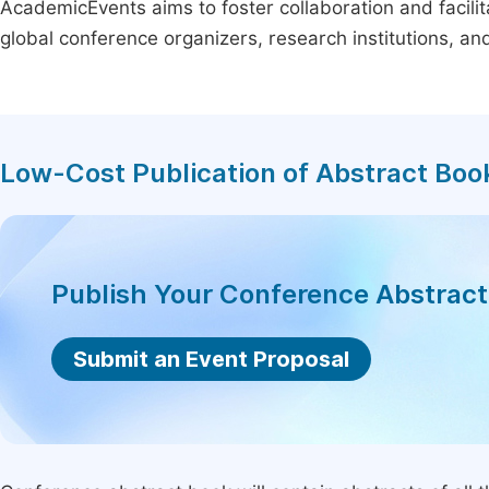
AcademicEvents aims to foster collaboration and facilit
global conference organizers, research institutions, a
Low-Cost Publication of Abstract Boo
Publish Your Conference Abstrac
Submit an Event Proposal