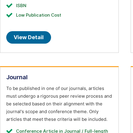
ISBN
Low Publication Cost
View Detail
Journal
To be published in one of our journals, articles
must undergo a rigorous peer review process and
be selected based on their alignment with the
journal's scope and conference theme. Only
articles that meet these criteria will be included.
Conference Article in Journal / Full-length