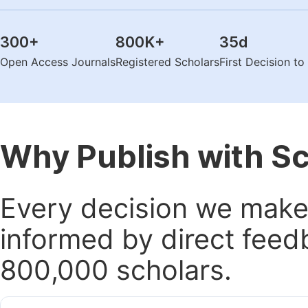
300
+
800K
+
35
d
Open Access Journals
Registered Scholars
First Decision t
Why Publish with S
Every decision we make 
informed by direct feed
800,000 scholars.