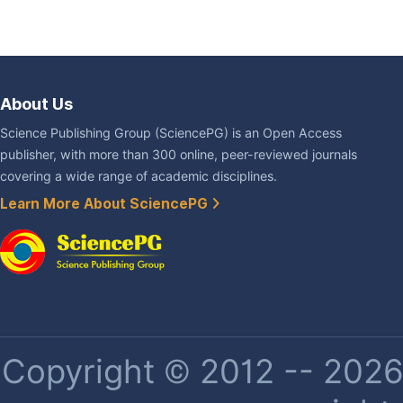
About Us
Science Publishing Group (SciencePG) is an Open Access
publisher, with more than 300 online, peer-reviewed journals
covering a wide range of academic disciplines.
Learn More About SciencePG
Copyright © 2012 -- 2026 