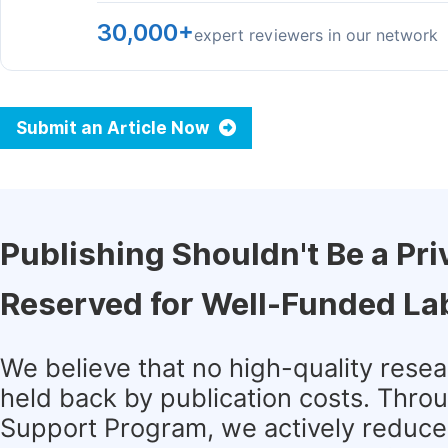
30,000+
expert reviewers in our network
Submit an Article Now
Publishing Shouldn't Be a Pri
Reserved for Well-Funded La
We believe that no high-quality rese
held back by publication costs. Thro
Support Program, we actively reduce 