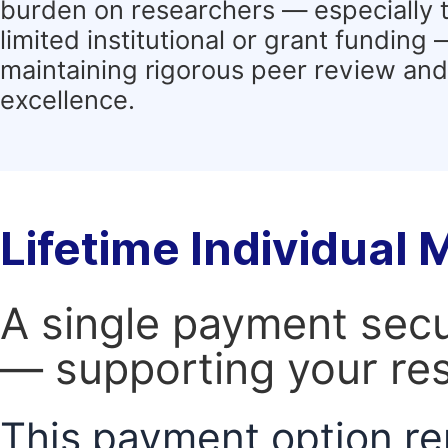
burden on researchers — especially 
limited institutional or grant funding
maintaining rigorous peer review and 
excellence.
Lifetime Individual
A single payment secur
— supporting your res
This payment option re