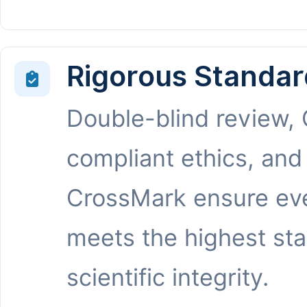
Rigorous Standar
Double-blind review,
compliant ethics, and
CrossMark ensure eve
meets the highest st
scientific integrity.