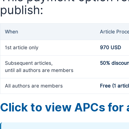
publish:
When
Article Proc
1st article only
970 USD
Subsequent articles,
50% discoun
until all authors are members
All authors are members
Free (1 artic
Click to view APCs for a