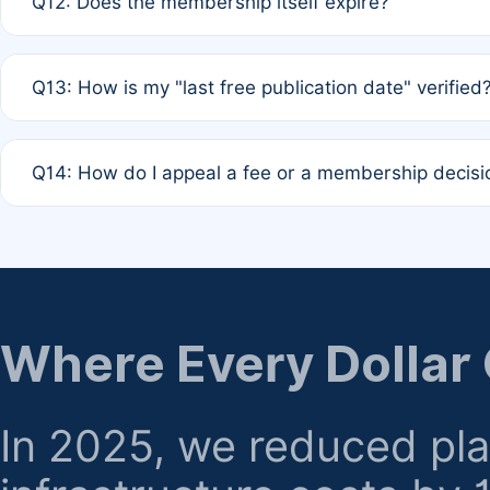
Q12: Does the membership itself expire?
agreement.
A: Based on current policy, membership status does not ex
Q13: How is my "last free publication date" verified
month activity rule.
A: Our system automatically tracks the publication histo
Q14: How do I appeal a fee or a membership decisi
the time of submission; no manual declaration is requir
A: Formal appeal mechanisms are currently under review.
regarding billing or eligibility.
Where Every Dollar
In 2025, we reduced pl