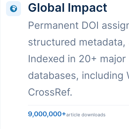
Global Impact
Permanent DOI assig
structured metadata,
Indexed in 20+ major
databases, including 
CrossRef.
9,000,000+
article downloads