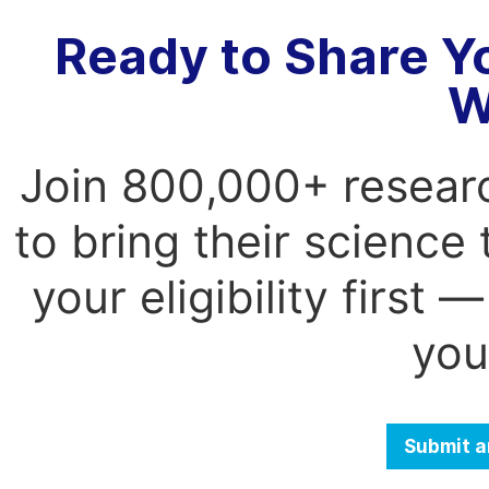
Ready to Share Y
W
Join 800,000+ resear
to bring their science
your eligibility first
you
Submit a