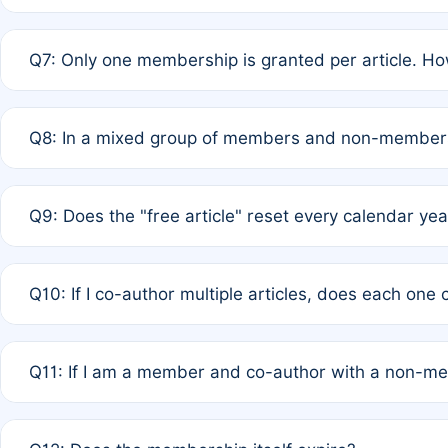
A: New memberships are granted under Rule 1 (Full APC)
Q7: Only one membership is granted per article. Ho
of Rule 4 to confirm if member-only discounted article
A: This is decided entirely by internal consensus amo
Q8: In a mixed group of members and non-members,
authors agree on the recipient prior to submission to a
A: Yes. The 50% discount applies to the total APC for 
Q9: Does the "free article" reset every calendar yea
is at the discretion of the research team.
A: No. It is based on a rolling 12-month cycle from your
Q10: If I co-author multiple articles, does each one
A: Your 12-month "timer" only resets if the article was 
Q11: If I am a member and co-author with a non-m
standard or discounted rate do not affect your waiver el
A: Yes. Under Rule 2, the new membership can be assig