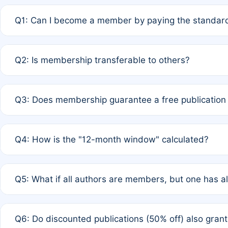
Q1: Can I become a member by paying the standard
A: Yes. If none of the authors are currently members,
Q2: Is membership transferable to others?
payment of the full APC. For solo authors, the members
A: No. Membership is tied to the individual designated 
Q3: Does membership guarantee a free publication
third parties outside of the original author list.
A: A full waiver applies only if all co-authors are memb
Q4: How is the "12-month window" calculated?
12 months. If any co-author is a non-member or has used 
A: It is a rolling 12-month period starting from the publ
Q5: What if all authors are members, but one has al
published for free on March 1, 2025, you are eligible f
for free, you are immediately eligible provided other c
A: Per Rule 4, the article will qualify for a 50% discount
Q6: Do discounted publications (50% off) also gra
full waiver to a half-price APC.