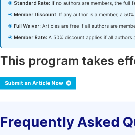
Standard Rate:
If no authors are members, the full 
Member Discount:
If any author is a member, a 50% 
Full Waiver:
Articles are free if all authors are memb
Member Rate:
A 50% discount applies if all authors 
This program takes effe
Submit an Article Now
Frequently Asked Q