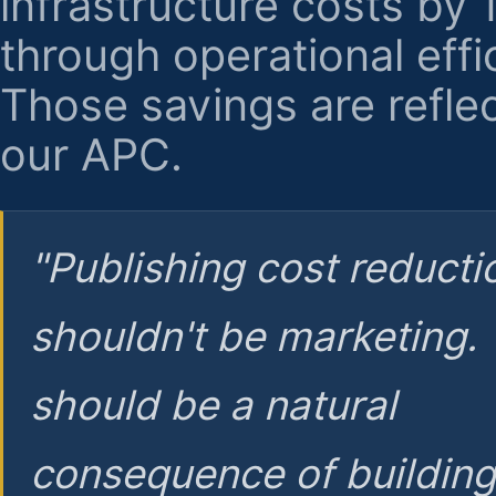
infrastructure costs by
through operational effi
Those savings are reflec
our APC.
"Publishing cost reducti
shouldn't be marketing.
should be a natural
consequence of buildin