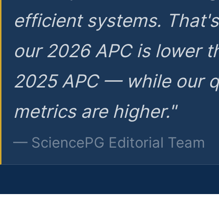
efficient systems. That'
our 2026 APC is lower t
2025 APC — while our q
metrics are higher."
— SciencePG Editorial Team