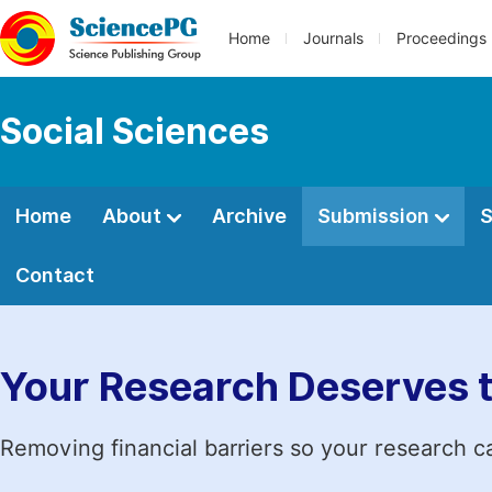
Home
Journals
Proceedings
Social Sciences
Home
About
Archive
Submission
S
Contact
Your Research Deserves 
Removing financial barriers so your research c