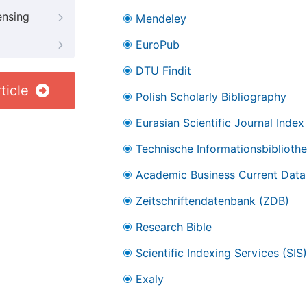
ensing
Mendeley
EuroPub
DTU Findit
ticle
Polish Scholarly Bibliography
Eurasian Scientific Journal Index
Technische Informationsbibliothe
Academic Business Current Data
Zeitschriftendatenbank (ZDB)
Research Bible
Scientific Indexing Services (SIS)
Exaly