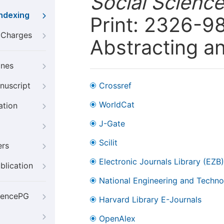
Social Scienc
Indexing
Print: 2326-98
g Charges
Abstracting a
ines
nuscript
Crossref
WorldCat
ation
J-Gate
Scilit
ers
Electronic Journals Library (EZB)
blication
National Engineering and Technol
iencePG
Harvard Library E-Journals
OpenAlex