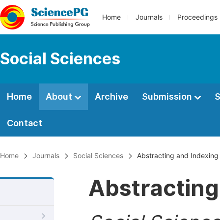
Home
Journals
Proceedings
Social Sciences
Home
About
Archive
Submission
S
Contact
Home
Journals
Social Sciences
Abstracting and Indexing
Abstracting