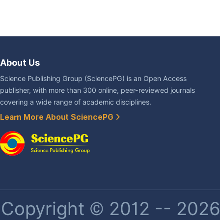
About Us
Science Publishing Group (SciencePG) is an Open Access
publisher, with more than 300 online, peer-reviewed journals
covering a wide range of academic disciplines.
Learn More About SciencePG
Copyright © 2012 -- 2026 