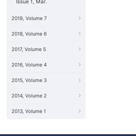
Issue 1, Mar.
2019, Volume 7
2018, Volume 6
2017, Volume 5
2016, Volume 4
2015, Volume 3
2014, Volume 2
2013, Volume 1