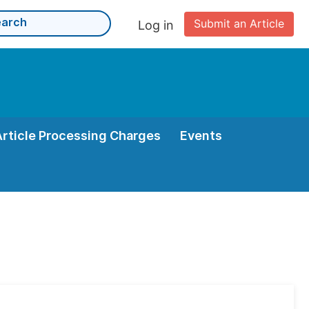
Submit an Article
Log in
Article Processing Charges
Events