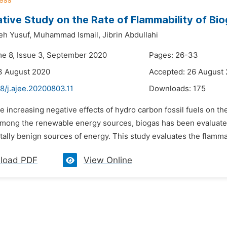
ive Study on the Rate of Flammability of Bi
h Yusuf,
Muhammad Ismail,
Jibrin Abdullahi
me 8, Issue 3, September 2020
Pages: 26-33
3 August 2020
Accepted: 26 August
8/j.ajee.20200803.11
Downloads:
175
e increasing negative effects of hydro carbon fossil fuels on th
Among the renewable energy sources, biogas has been evaluated 
ally benign sources of energy. This study evaluates the flammab
load PDF
View Online