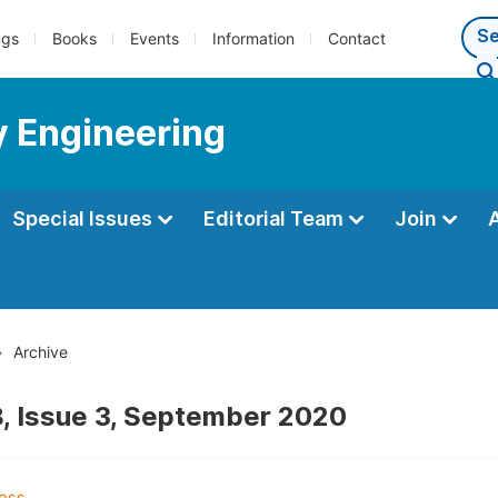
ngs
Books
Events
Information
Contact
y Engineering
Special Issues
Editorial Team
Join
Archive
, Issue 3, September 2020