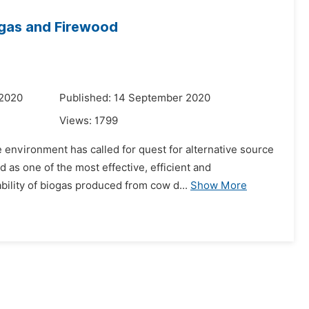
ogas and Firewood
 2020
Published: 14 September 2020
Views:
1799
e environment has called for quest for alternative source
as one of the most effective, efficient and
ility of biogas produced from cow d...
Show More