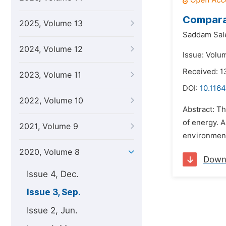
Comparat
2025, Volume 13
Saddam Sale
2024, Volume 12
Issue: Volu
Received: 1
2023, Volume 11
DOI:
10.1164
2022, Volume 10
Abstract: Th
of energy. 
2021, Volume 9
environment
2020, Volume 8
Down
Issue 4, Dec.
Issue 3, Sep.
Issue 2, Jun.