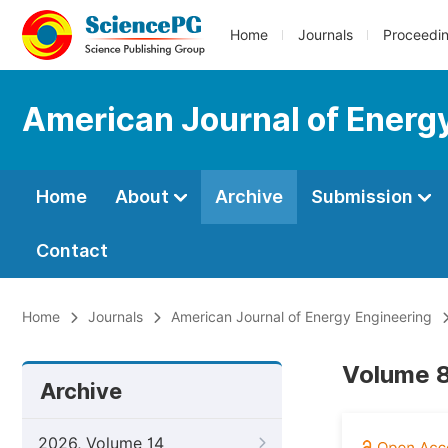
Home
Journals
Proceedi
American Journal of Energ
Home
About
Archive
Submission
Contact
Home
Journals
American Journal of Energy Engineering
Volume 8
Archive
2026, Volume 14