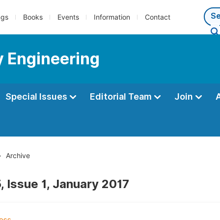
ngs
Books
Events
Information
Contact
y Engineering
Special Issues
Editorial Team
Join
Archive
, Issue 1, January 2017