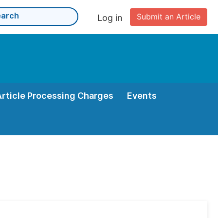
Submit an Article
Log in
Article Processing Charges
Events