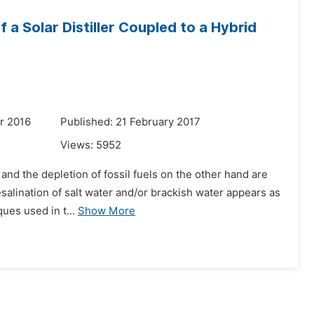
 a Solar Distiller Coupled to a Hybrid
r 2016
Published: 21 February 2017
Views:
5952
 and the depletion of fossil fuels on the other hand are
esalination of salt water and/or brackish water appears as
ues used in t...
Show More