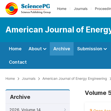
Home
Journals
Proceedi
American Journal of Energ
Home
About
Archive
Submission
Contact
Home
Journals
American Journal of Energy Engineering
Volume 5
Archive
2026, Volume 14