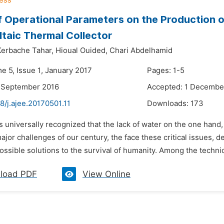
f Operational Parameters on the Production of
taic Thermal Collector
Kerbache Tahar,
Hioual Ouided,
Chari Abdelhamid
e 5, Issue 1, January 2017
Pages: 1-5
2 September 2016
Accepted: 1 Decembe
8/j.ajee.20170501.11
Downloads:
173
 is universally recognized that the lack of water on the one hand,
ajor challenges of our century, the face these critical issues, d
ossible solutions to the survival of humanity. Among the techniq
load PDF
View Online