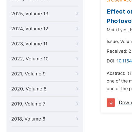
Effect o
2025, Volume 13
Photovol
2024, Volume 12
Maifi Lyes,
Issue: Volum
2023, Volume 11
Received: 
2022, Volume 10
DOI:
10.1164
Abstract: It
2021, Volume 9
one of the m
2020, Volume 8
one of the p
Down
2019, Volume 7
2018, Volume 6