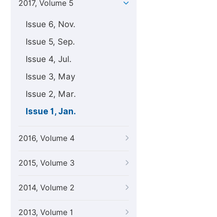
2017, Volume 5
Issue 6, Nov.
Issue 5, Sep.
Issue 4, Jul.
Issue 3, May
Issue 2, Mar.
Issue 1, Jan.
2016, Volume 4
2015, Volume 3
2014, Volume 2
2013, Volume 1