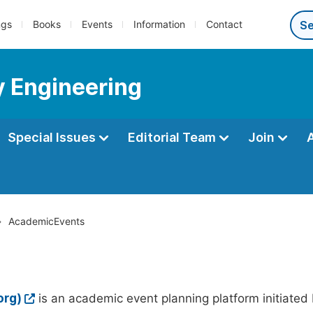
ngs
Books
Events
Information
Contact
y Engineering
Special Issues
Editorial Team
Join
AcademicEvents
org)
is an academic event planning platform initiated