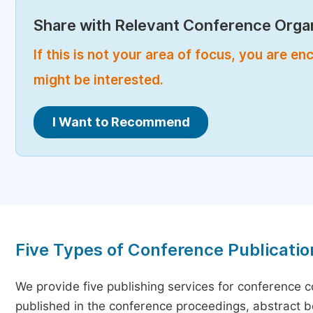
Share with Relevant Conference Organ
If this is not your area of focus, you are 
might be interested.
I Want to Recommend
Five Types of Conference Publicatio
We provide five publishing services for conference 
published in the conference proceedings, abstract bo