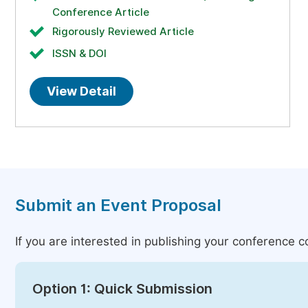
Conference Article
Rigorously Reviewed Article
ISSN & DOI
View Detail
Submit an Event Proposal
If you are interested in publishing your conference 
Option 1: Quick Submission