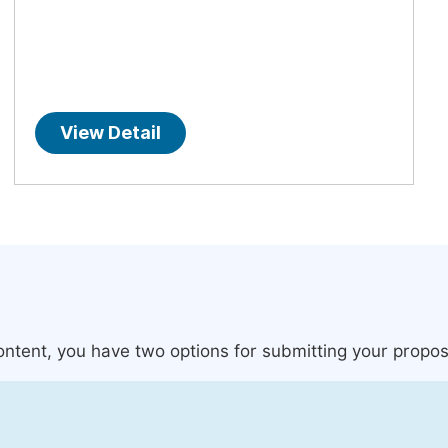
View Detail
content, you have two options for submitting your propos