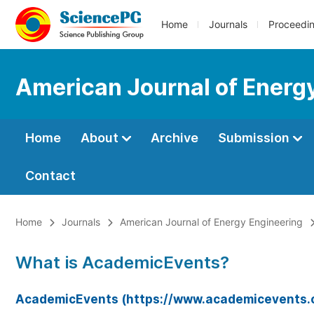
Home
Journals
Proceedi
American Journal of Energ
Home
About
Archive
Submission
Contact
Home
Journals
American Journal of Energy Engineering
What is AcademicEvents?
AcademicEvents (https://www.academicevents.