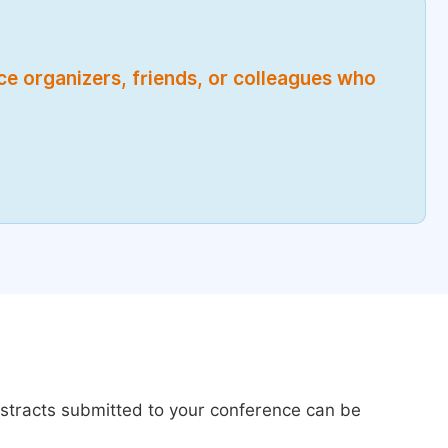
nce organizers, friends, or colleagues who
bstracts submitted to your conference can be