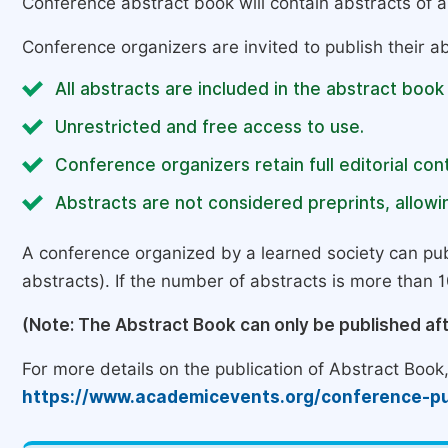
Conference abstract book will contain abstracts of al
Conference organizers are invited to publish their ab
All abstracts are included in the abstract book
Unrestricted and free access to use.
Conference organizers retain full editorial cont
Abstracts are not considered preprints, allowin
A conference organized by a learned society can pub
abstracts). If the number of abstracts is more than 10
(Note: The Abstract Book can only be published af
For more details on the publication of Abstract Book, 
https://www.academicevents.org/conference-pu