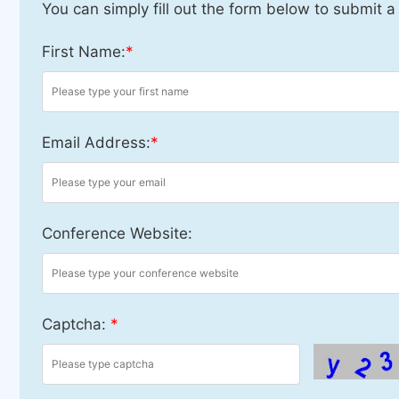
You can simply fill out the form below to submit a
First Name:
*
Email Address:
*
Conference Website:
Captcha:
*