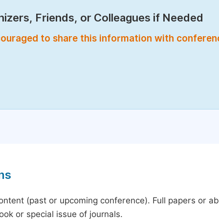
izers, Friends, or Colleagues if Needed
encouraged to share this information with confere
ns
content (past or upcoming conference). Full papers or a
ok or special issue of journals.