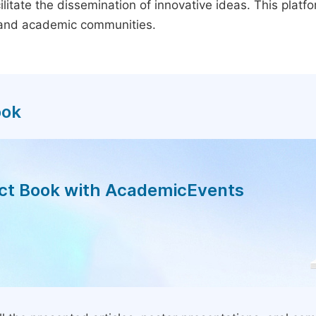
litate the dissemination of innovative ideas. This plat
, and academic communities.
ook
act Book with AcademicEvents