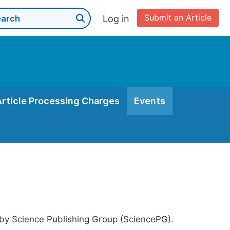
Submit an Article
Log in
Article Processing Charges
Events
 by Science Publishing Group (SciencePG).