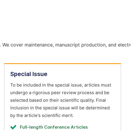
. We cover maintenance, manuscript production, and electr
Special Issue
To be included in the special issue, articles must
undergo a rigorous peer review process and be
selected based on their scientific quality. Final
inclusion in the special issue will be determined
by the article's scientific merit.
Full-length Conference Articles