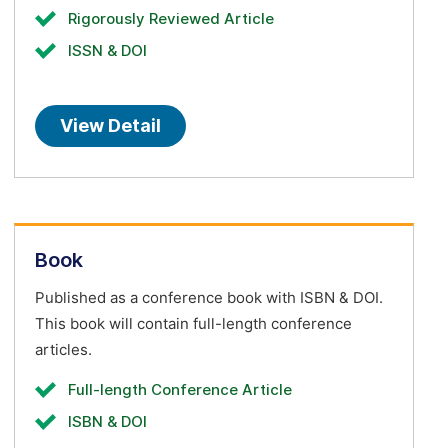
Rigorously Reviewed Article
ISSN & DOI
View Detail
Book
Published as a conference book with ISBN & DOI.
This book will contain full-length conference
articles.
Full-length Conference Article
ISBN & DOI