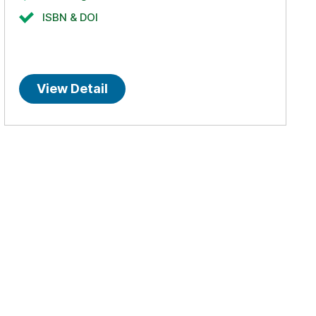
ISBN & DOI
View Detail