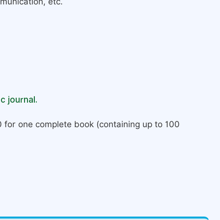
munication, etc.
c journal.
 for one complete book (containing up to 100