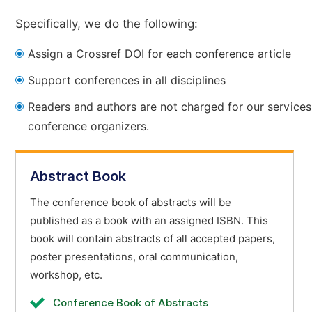
Specifically, we do the following:
Assign a Crossref DOI for each conference article
Support conferences in all disciplines
Readers and authors are not charged for our services
conference organizers.
Abstract Book
The conference book of abstracts will be
published as a book with an assigned ISBN. This
book will contain abstracts of all accepted papers,
poster presentations, oral communication,
workshop, etc.
Conference Book of Abstracts