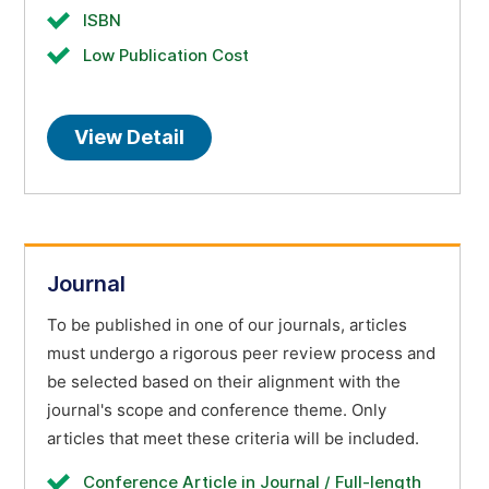
ISBN
Low Publication Cost
View Detail
Journal
To be published in one of our journals, articles
must undergo a rigorous peer review process and
be selected based on their alignment with the
journal's scope and conference theme. Only
articles that meet these criteria will be included.
Conference Article in Journal / Full-length