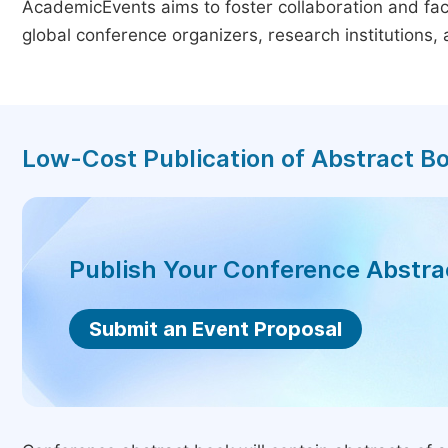
AcademicEvents aims to foster collaboration and faci
global conference organizers, research institutions
Low-Cost Publication of Abstract B
Publish Your Conference Abstr
Submit an Event Proposal