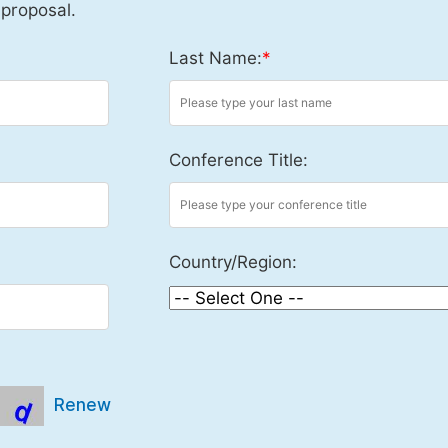
 proposal.
Last Name:
*
Conference Title:
Country/Region:
Renew