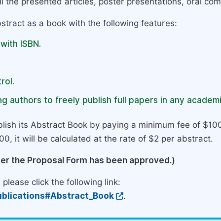
l the presented articles, poster presentations, oral com
stract as a book with the following features:
 with ISBN.
rol.
g authors to freely publish full papers in any academi
lish its Abstract Book by paying a minimum fee of $100
0, it will be calculated at the rate of $2 per abstract.
ter the Proposal Form has been approved.)
please click the following link:
blications#Abstract_Book
.