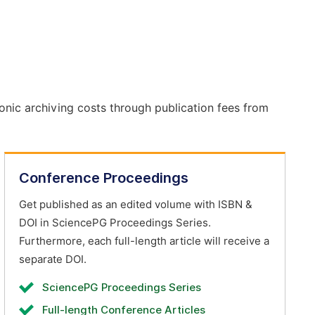
onic archiving costs through publication fees from
Conference Proceedings
Get published as an edited volume with ISBN &
DOI in SciencePG Proceedings Series.
Furthermore, each full-length article will receive a
separate DOI.
SciencePG Proceedings Series
Full-length Conference Articles