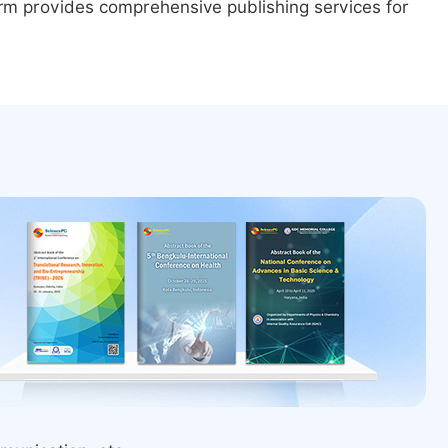
form provides comprehensive publishing services for