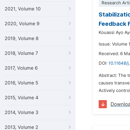
Research Arti
2021, Volume 10
Stabilizat
Feedback F
2020, Volume 9
Kouassi Ayo Ay
2019, Volume 8
Issue: Volume 
2018, Volume 7
Received: 6 M
DOI:
10.11648/
2017, Volume 6
Abstract: The t
2016, Volume 5
causes transve
Actively contro
2015, Volume 4
Downlo
2014, Volume 3
2013, Volume 2