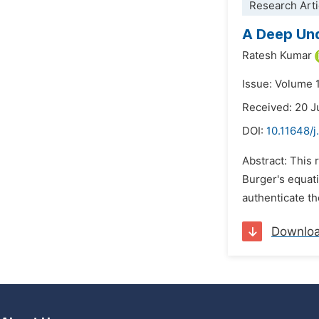
Research Arti
A Deep Und
Ratesh Kumar
Issue: Volume 
Received: 20 
DOI:
10.11648/
Abstract: This
Burger's equat
authenticate th
Downlo