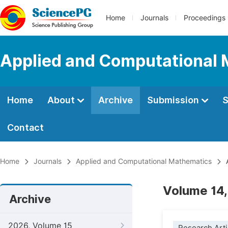
Home
Journals
Proceedings
Applied and Computational
Home
About
Archive
Submission
S
Contact
Home
Journals
Applied and Computational Mathematics
A
Volume 14,
Archive
2026, Volume 15