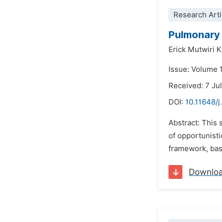
Research Arti
Pulmonary
Erick Mutwiri K
Issue: Volume 
Received: 7 Ju
DOI:
10.11648/
Abstract: This
of opportunist
framework, base
Downlo