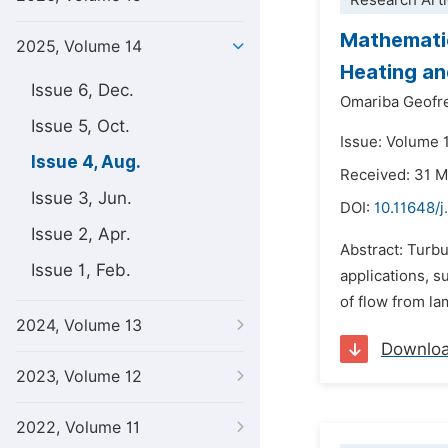
Research Arti
Mathematic
2025, Volume 14
Heating an
Issue 6, Dec.
Omariba Geofr
Issue 5, Oct.
Issue: Volume 
Issue 4, Aug.
Received: 31 
Issue 3, Jun.
DOI:
10.11648/
Issue 2, Apr.
Abstract: Turbu
Issue 1, Feb.
applications, s
of flow from lam
2024, Volume 13
Downlo
2023, Volume 12
2022, Volume 11