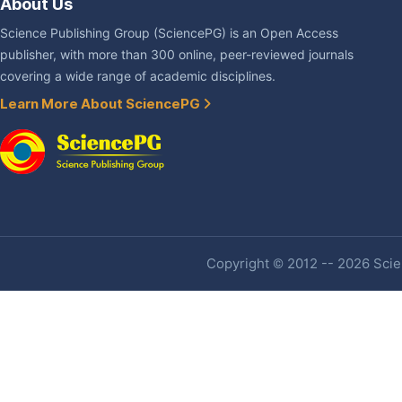
About Us
Science Publishing Group (SciencePG) is an Open Access
publisher, with more than 300 online, peer-reviewed journals
covering a wide range of academic disciplines.
Learn More About SciencePG
Copyright © 2012 -- 2026 Scien