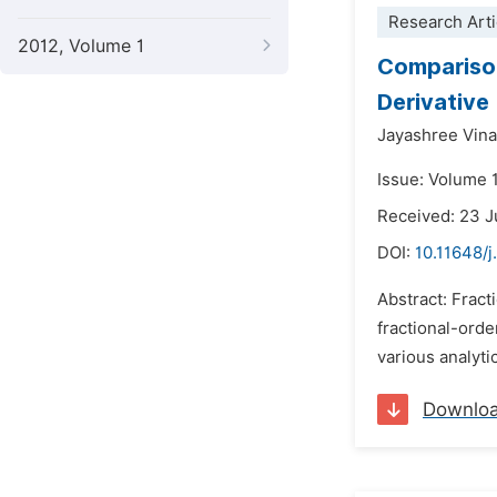
Research Arti
2012, Volume 1
Comparison 
Derivative
Jayashree Vina
Issue: Volume 
Received: 23 
DOI:
10.11648/
Abstract: Fract
fractional-orde
various analyti
Downlo