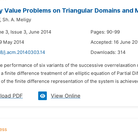
y Value Problems on Triangular Domains an
,
Sh. A. Meligy
me 3, Issue 3, June 2014
Pages: 90-99
29 May 2014
Accepted: 16 June 20
48/j.acm.20140303.14
Downloads:
314
he performance of six variants of the successive overrelaxatio
 a finite difference treatment of an elliptic equation of Partial D
of the finite difference representation of the system is achieved. 
load PDF
View Online