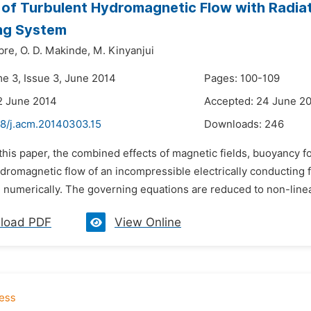
 of Turbulent Hydromagnetic Flow with Radiati
ng System
bre,
O. D. Makinde,
M. Kinyanjui
me 3, Issue 3, June 2014
Pages: 100-109
2 June 2014
Accepted: 24 June 2
48/j.acm.20140303.15
Downloads:
246
 this paper, the combined effects of magnetic fields, buoyancy 
dromagnetic flow of an incompressible electrically conducting fl
 numerically. The governing equations are reduced to non-linear 
load PDF
View Online