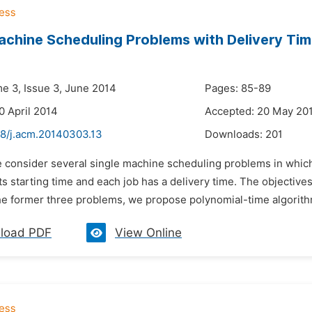
achine Scheduling Problems with Delivery Tim
me 3, Issue 3, June 2014
Pages: 85-89
0 April 2014
Accepted: 20 May 20
48/j.acm.20140303.13
Downloads:
201
 consider several single machine scheduling problems in which 
its starting time and each job has a delivery time. The objectiv
he former three problems, we propose polynomial-time algorithm
load PDF
View Online