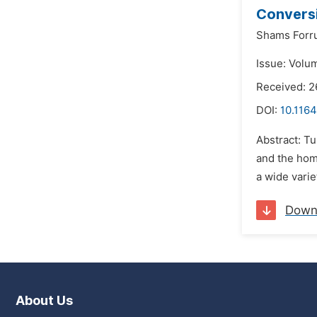
Conversi
Shams Forr
Issue: Volu
Received: 2
DOI:
10.116
Abstract: Tu
and the hom
a wide varie
Down
About Us