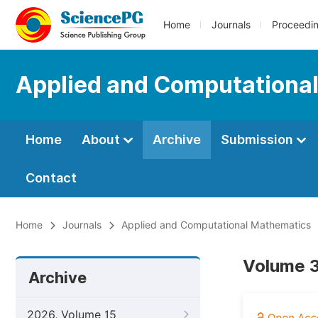
Home
Journals
Proceedi
Applied and Computationa
Home
About
Archive
Submission
Contact
Home
Journals
Applied and Computational Mathematics
Volume 3
Archive
2026, Volume 15