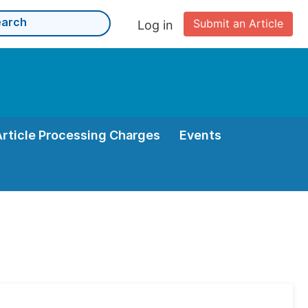
Submit an Article
Log in
Article Processing Charges
Events