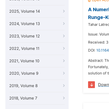
A Numeri
2025, Volume 14
Runge-K
2024, Volume 13
Tahar Latre
Issue: Volu
2023, Volume 12
Received: 
2022, Volume 11
DOI:
10.116
Abstract: Th
2021, Volume 10
Fortunately,
2020, Volume 9
solution of 
Down
2019, Volume 8
2018, Volume 7