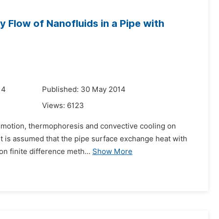
y Flow of Nanofluids in a Pipe with
14
Published: 30 May 2014
Views:
6123
an motion, thermophoresis and convective cooling on
 It is assumed that the pipe surface exchange heat with
n finite difference meth...
Show More