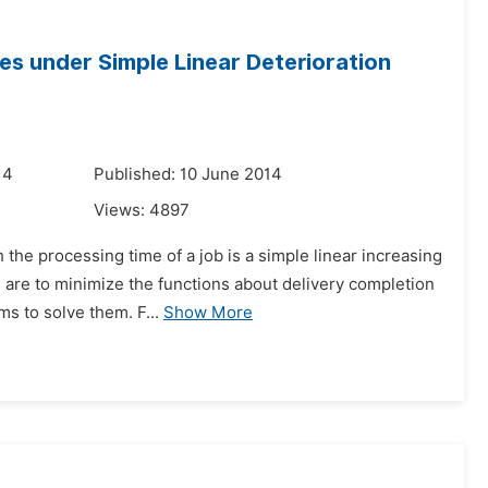
es under Simple Linear Deterioration
14
Published: 10 June 2014
Views:
4897
the processing time of a job is a simple linear increasing
es are to minimize the functions about delivery completion
s to solve them. F...
Show More