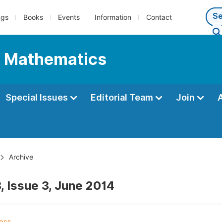
ngs
Books
Events
Information
Contact
l Mathematics
Special Issues
Editorial Team
Join
Archive
, Issue 3, June 2014