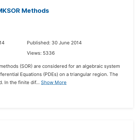
d MKSOR Methods
14
Published: 30 June 2014
Views:
5336
n methods (SOR) are considered for an algebraic system
ifferential Equations (PDEs) on a triangular region. The
In the finite dif...
Show More