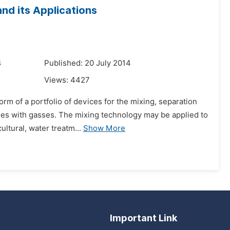
nd its Applications
4
Published: 20 July 2014
Views:
4427
rm of a portfolio of devices for the mixing, separation
sses with gasses. The mixing technology may be applied to
ltural, water treatm...
Show More
Important Link