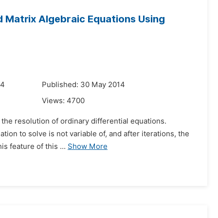
d Matrix Algebraic Equations Using
14
Published: 30 May 2014
Views:
4700
he resolution of ordinary differential equations.
ion to solve is not variable of, and after iterations, the
s feature of this ...
Show More