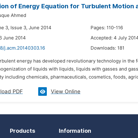
on of Energy Equation for Turbulent Motion a
uque Ahmed
me 3, Issue 3, June 2014
Pages: 110-116
6 June 2014
Accepted: 4 July 201
48/j.acm.20140303.16
Downloads:
181
rbulent energy has developed revolutionary technology in the fo
ogenization of liquids with liquids, liquids with gasses and ga
ty including chemicals, pharmaceuticals, cosmetics, foods, agricu
load PDF
View Online
Products
Information