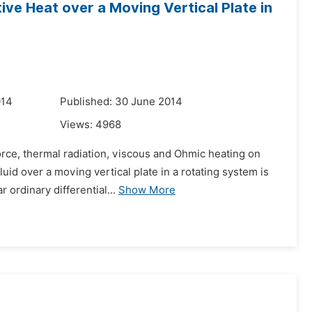
ve Heat over a Moving Vertical Plate in
014
Published: 30 June 2014
Views:
4968
force, thermal radiation, viscous and Ohmic heating on
uid over a moving vertical plate in a rotating system is
ordinary differential...
Show More