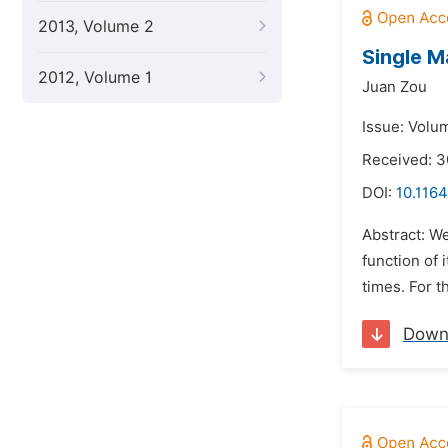
2013, Volume 2
Single M
2012, Volume 1
Juan Zou
Issue: Volu
Received: 3
DOI:
10.116
Abstract: We
function of 
times. For t
Down