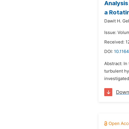
Analysis
a Rotati
Dawit H. Ge
Issue: Volu
Received: 1
DOI:
10.116
Abstract: In
turbulent hy
investigated
Down