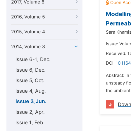
2017, Volume 6
Modellin
2016, Volume 5
Permeabl
2015, Volume 4
Sara Khamis
Issue: Volu
2014, Volume 3
Received: 1
Issue 6-1, Dec.
DOI:
10.116
Issue 6, Dec.
Abstract: In
Issue 5, Oct.
unsteady flo
Issue 4, Aug.
the ambient 
Issue 3, Jun.
Down
Issue 2, Apr.
Issue 1, Feb.