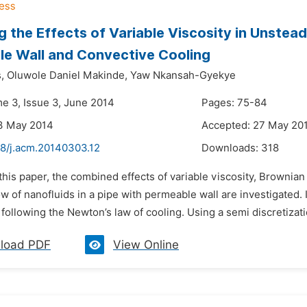
g the Effects of Variable Viscosity in Unstead
e Wall and Convective Cooling
,
Oluwole Daniel Makinde,
Yaw Nkansah-Gyekye
me 3, Issue 3, June 2014
Pages: 75-84
3 May 2014
Accepted: 27 May 20
48/j.acm.20140303.12
Downloads:
318
 this paper, the combined effects of variable viscosity, Browni
w of nanofluids in a pipe with permeable wall are investigated.
following the Newton’s law of cooling. Using a semi discretizatio
load PDF
View Online