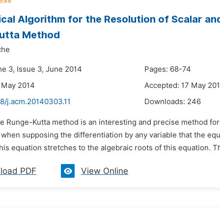
cal Algorithm for the Resolution of Scalar an
utta Method
che
me 3, Issue 3, June 2014
Pages: 68-74
3 May 2014
Accepted: 17 May 20
48/j.acm.20140303.11
Downloads:
246
e Runge-Kutta method is an interesting and precise method for t
 when supposing the differentiation by any variable that the equat
this equation stretches to the algebraic roots of this equation. Thi
load PDF
View Online