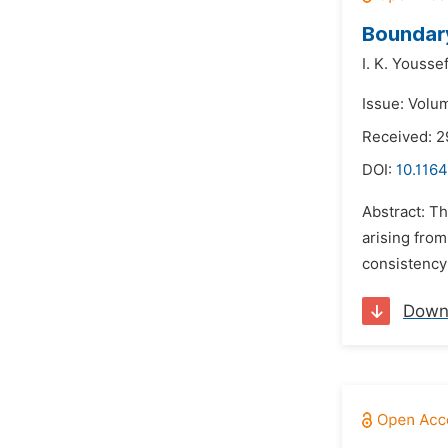
Boundar
I. K. Youssef
Issue: Volu
Received: 
DOI:
10.116
Abstract: T
arising from
consistency 
Down