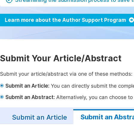
Learn more about the Author Support Program
Submit Your Article/Abstract
Submit your article/abstract via one of these methods:
Submit an Article:
You can directly submit the complet
Submit an Abstract:
Alternatively, you can choose to p
Submit an Abstr
Submit an Article