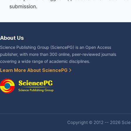
submission.
About Us
Science Publishing Group (SciencePG) is an Open Access
publisher, with more than 300 online, peer-reviewed journals
covering a wide range of academic disciplines.
Learn More About SciencePG
Copyright © 2012 -- 2026 Scien