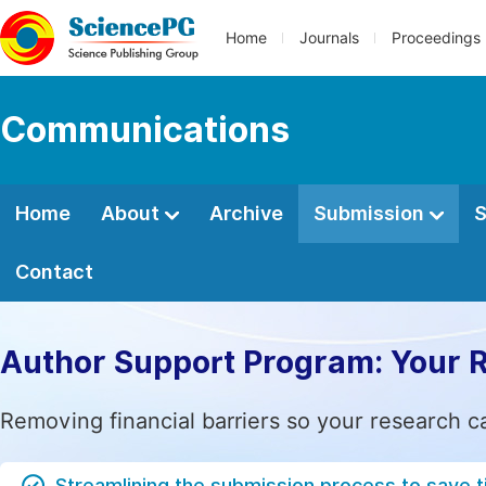
Home
Journals
Proceedings
Communications
Home
About
Archive
Submission
S
Contact
Author Support Program: Your 
Removing financial barriers so your research c
Streamlining the submission process to save 