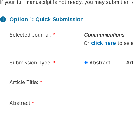
If your full manuscript is not ready, you may submit an a
Option 1: Quick Submission
1
Selected Journal:
*
Communications
Or
click here
to sele
Submission Type:
*
Abstract
Art
Article Title:
*
Abstract:
*