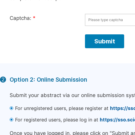
Captcha:
*
Option 2: Online Submission
2
Submit your abstract via our online submission sys
For unregistered users, please register at
https://ss
For registered users, please log in at
https://sso.s
Once you have logged in, please click on "Submit a