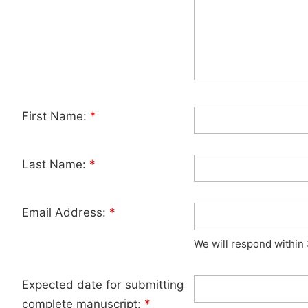
First Name:
*
Last Name:
*
Email Address:
*
We will respond within
Expected date for submitting
complete manuscript:
*