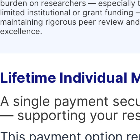
burden on researchers — especially 
limited institutional or grant funding
maintaining rigorous peer review and 
excellence.
Lifetime Individual
A single payment secur
— supporting your res
This payment option re