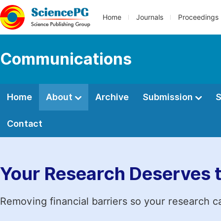
Home
Journals
Proceedings
Communications
Home
About
Archive
Submission
S
Contact
Your Research Deserves 
Removing financial barriers so your research c