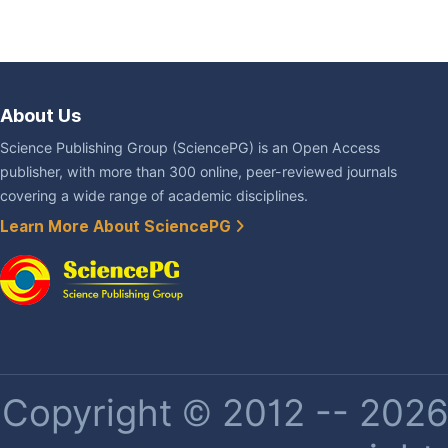
About Us
Science Publishing Group (SciencePG) is an Open Access
publisher, with more than 300 online, peer-reviewed journals
covering a wide range of academic disciplines.
Learn More About SciencePG
Copyright © 2012 -- 2026 