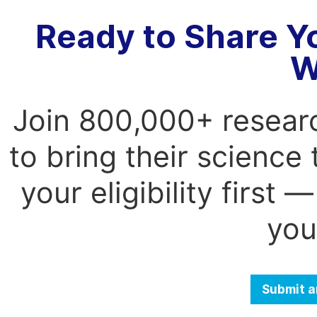
Ready to Share Y
W
Join 800,000+ resear
to bring their science
your eligibility first
you
Submit a