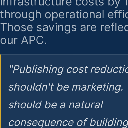
infrastructure costs by
through operational effi
Those savings are reflec
our APC.
"Publishing cost reducti
shouldn't be marketing.
should be a natural
consequence of buildin