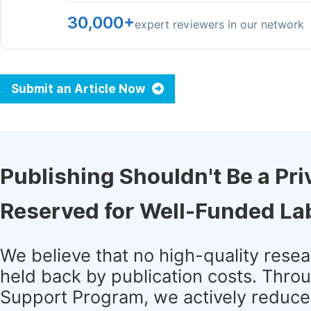
30,000+
expert reviewers in our network
Submit an Article Now
Publishing Shouldn't Be a Pri
Reserved for Well-Funded La
We believe that no high-quality rese
held back by publication costs. Thro
Support Program, we actively reduce 