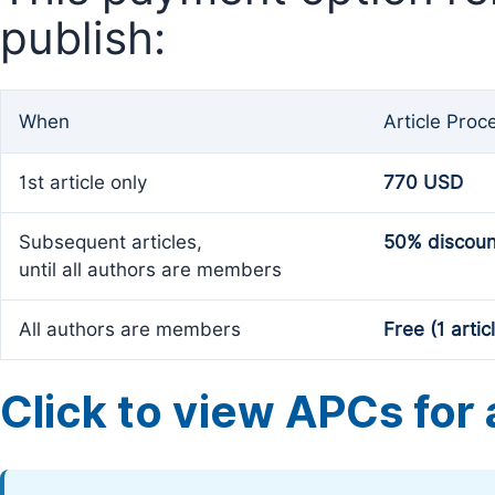
publish:
When
Article Proc
1st article only
770 USD
Subsequent articles,
50% discoun
until all authors are members
All authors are members
Free (1 artic
Click to view APCs for a