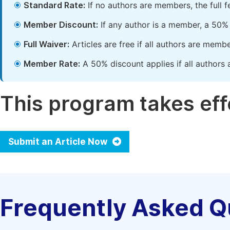
Standard Rate:
If no authors are members, the full 
Member Discount:
If any author is a member, a 50% 
Full Waiver:
Articles are free if all authors are memb
Member Rate:
A 50% discount applies if all authors 
This program takes effe
Submit an Article Now
Frequently Asked Q