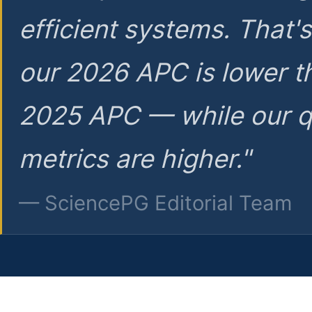
efficient systems. That'
our 2026 APC is lower t
2025 APC — while our q
metrics are higher."
— SciencePG Editorial Team