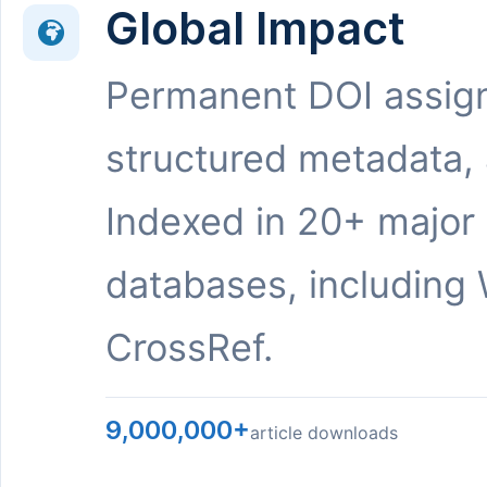
Global Impact
Permanent DOI assig
structured metadata,
Indexed in 20+ major
databases, including 
CrossRef.
9,000,000+
article downloads