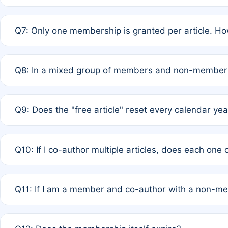
A: New memberships are granted under Rule 1 (Full APC)
Q7: Only one membership is granted per article. Ho
of Rule 4 to confirm if member-only discounted article
A: This is decided entirely by internal consensus amo
Q8: In a mixed group of members and non-members,
authors agree on the recipient prior to submission to a
A: Yes. The 50% discount applies to the total APC for 
Q9: Does the "free article" reset every calendar yea
is at the discretion of the research team.
A: No. It is based on a rolling 12-month cycle from your
Q10: If I co-author multiple articles, does each one
A: Your 12-month "timer" only resets if the article was 
Q11: If I am a member and co-author with a non-m
standard or discounted rate do not affect your waiver el
A: Yes. Under Rule 2, the new membership can be assig