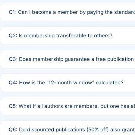
Q1: Can I become a member by paying the standard
A: Yes. If none of the authors are currently members,
Q2: Is membership transferable to others?
payment of the full APC. For solo authors, the members
A: No. Membership is tied to the individual designated 
Q3: Does membership guarantee a free publication
third parties outside of the original author list.
A: A full waiver applies only if all co-authors are memb
Q4: How is the "12-month window" calculated?
12 months. If any co-author is a non-member or has used 
A: It is a rolling 12-month period starting from the publ
Q5: What if all authors are members, but one has al
published for free on March 1, 2025, you are eligible f
for free, you are immediately eligible provided other c
A: Per Rule 4, the article will qualify for a 50% discount
Q6: Do discounted publications (50% off) also gra
full waiver to a half-price APC.