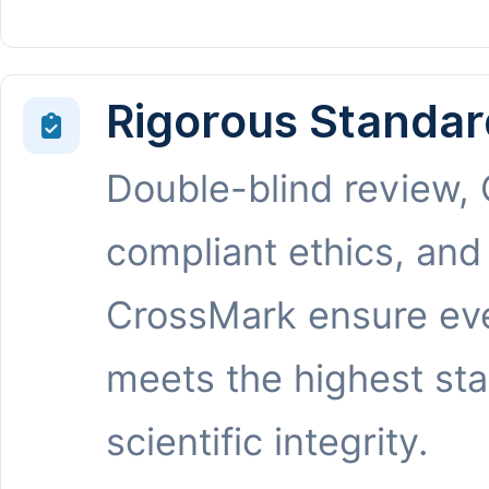
Rigorous Standar
Double-blind review,
compliant ethics, and
CrossMark ensure eve
meets the highest st
scientific integrity.