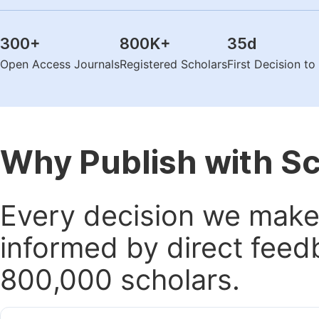
300
+
800K
+
35
d
Open Access Journals
Registered Scholars
First Decision t
Why Publish with S
Every decision we make 
informed by direct feed
800,000 scholars.