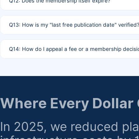
Q12: Does the membership itself expire?
agreement.
A: Based on current policy, membership status does not ex
Q13: How is my "last free publication date" verified
month activity rule.
A: Our system automatically tracks the publication histo
Q14: How do I appeal a fee or a membership decisi
the time of submission; no manual declaration is requir
A: Formal appeal mechanisms are currently under review.
regarding billing or eligibility.
Where Every Dollar
In 2025, we reduced pl