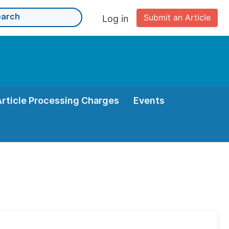
Submit an Article
Log in
Article Processing Charges
Events