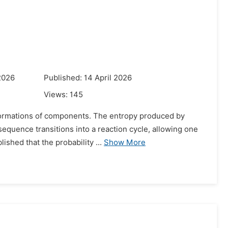
2026
Published: 14 April 2026
Views:
145
formations of components. The entropy produced by
equence transitions into a reaction cycle, allowing one
ished that the probability ...
Show More