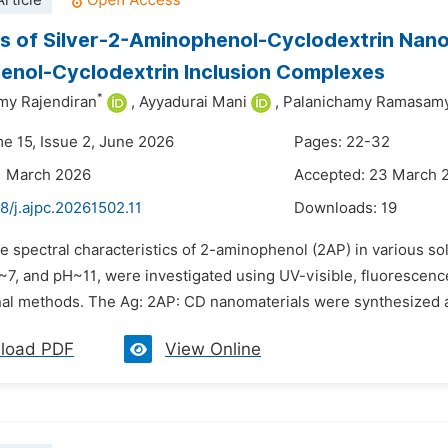
rticle
s of Silver-2-Aminophenol-Cyclodextrin Nano
nol-Cyclodextrin Inclusion Complexes
*
my Rajendiran
,
Ayyadurai Mani
,
Palanichamy Ramasam
me 15, Issue 2, June 2026
Pages: 22-32
1 March 2026
Accepted: 23 March 
8/j.ajpc.20261502.11
Downloads:
19
e spectral characteristics of 2-aminophenol (2AP) in various s
~7, and pH~11, were investigated using UV-visible, fluoresce
al methods. The Ag: 2AP: CD nanomaterials were synthesized an
load PDF
View Online