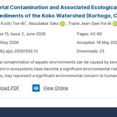
tal Contamination and Associated Ecologica
ediments of the Koko Watershed (Korhogo, Cô
*
 Kizito Toe-Bi
,
Aboubakar Sako
,
Trazie Jean-Gael Irie Bi
me 15, Issue 2, June 2026
Pages: 42-60
6 May 2026
Accepted: 18 May 20
8/j.ajpc.20261502.13
Downloads:
23
he contamination of aquatic environments can be caused by sever
ent in ecosystems have become a significant environmental risk
, may represent a significant environmental concern to human w
load PDF
View Online