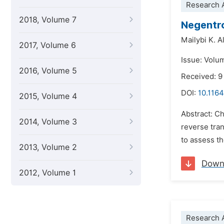
Research A
2018, Volume 7
Negentro
Mailybi K. 
2017, Volume 6
Issue: Volu
2016, Volume 5
Received: 9
DOI:
10.1164
2015, Volume 4
Abstract: C
2014, Volume 3
reverse tran
to assess th
2013, Volume 2
Down
2012, Volume 1
Research A