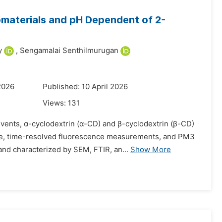
materials and pH Dependent of 2-
y
,
Sengamalai Senthilmurugan
2026
Published: 10 April 2026
Views:
131
olvents, α-cyclodextrin (α-CD) and β-cyclodextrin (β-CD)
nce, time-resolved fluorescence measurements, and PM3
d characterized by SEM, FTIR, an...
Show More