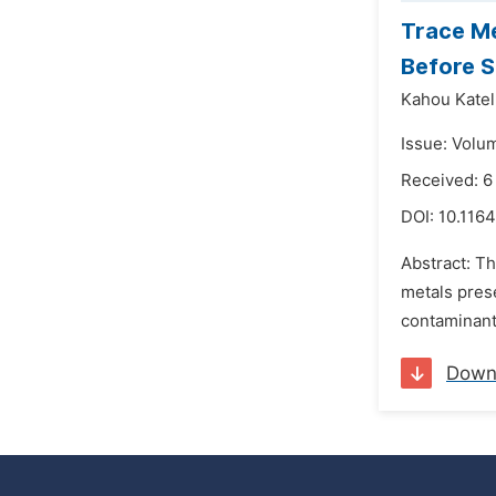
Trace Me
Before S
Kahou Katel
Issue: Volu
Received: 
DOI:
10.1164
Abstract: T
metals pres
contaminants
Down