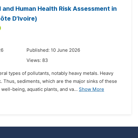
l and Human Health Risk Assessment in
te D’Ivoire)
26
Published: 10 June 2026
Views:
83
al types of pollutants, notably heavy metals. Heavy
. Thus, sediments, which are the major sinks of these
ell-being, aquatic plants, and va...
Show More