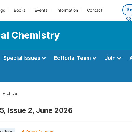
ngs
Books
Events
Information
Contact
cal Chemistry
Special Issues
Editorial Team
Join
Archive
5, Issue 2, June 2026