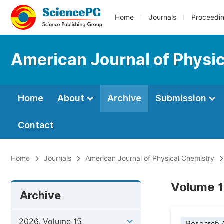
Home
Journals
Proceedi
American Journal of Physi
Home
About
Archive
Submission
Contact
Home
Journals
American Journal of Physical Chemistry
Volume 1
Archive
2026, Volume 15