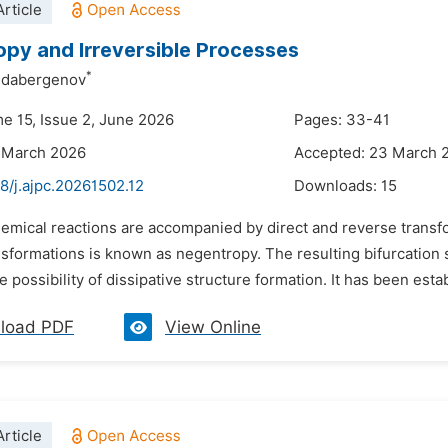
rticle
py and Irreversible Processes
*
Aldabergenov
me 15, Issue 2, June 2026
Pages: 33-41
 March 2026
Accepted: 23 March 
8/j.ajpc.20261502.12
Downloads:
15
hemical reactions are accompanied by direct and reverse trans
sformations is known as negentropy. The resulting bifurcation s
e possibility of dissipative structure formation. It has been establ
load PDF
View Online
rticle