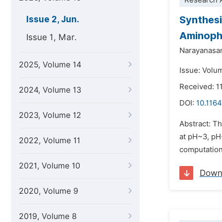
Research A
Synthesi
Issue 2, Jun.
Aminophe
Issue 1, Mar.
Narayanasa
2025, Volume 14
Issue: Volu
Received: 1
2024, Volume 13
DOI:
10.1164
2023, Volume 12
Abstract: Th
at pH~3, pH
2022, Volume 11
computation
2021, Volume 10
Down
2020, Volume 9
2019, Volume 8