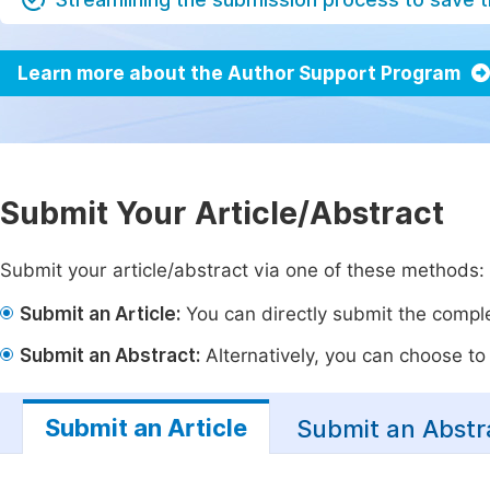
Learn more about the Author Support Program
Submit Your Article/Abstract
Submit your article/abstract via one of these methods:
Submit an Article:
You can directly submit the complet
Submit an Abstract:
Alternatively, you can choose to p
Submit an Article
Submit an Abstr