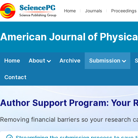
Home
Journals
Proceedings
American Journal of Physica
Home
About
Archive
Submission
S
Contact
Author Support Program: Your 
Removing financial barriers so your research c
Streamlining the submission process to save 