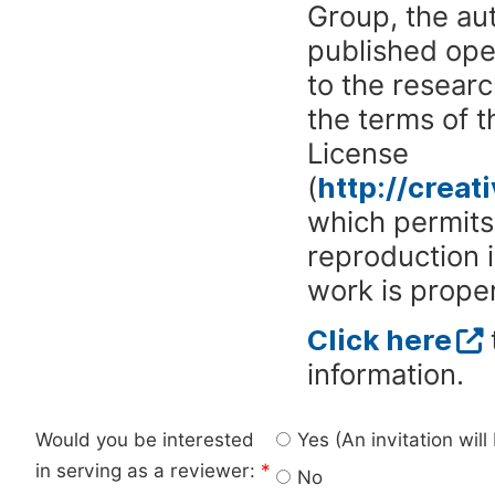
Group, the aut
published ope
to the researc
the terms of 
License
(
http://crea
which permits 
reproduction 
work is proper
Click here
information.
Would you be interested
Yes (An invitation wil
in serving as a reviewer:
*
No