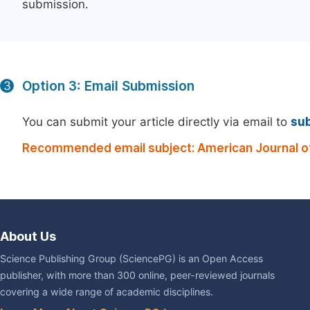
submission.
Option 3: Email Submission
3
You can submit your article directly via email to
su
Recommended email subject: American Journal of
About Us
Science Publishing Group (SciencePG) is an Open Access
publisher, with more than 300 online, peer-reviewed journals
covering a wide range of academic disciplines.