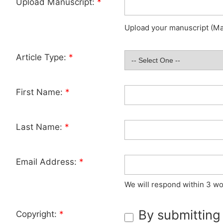
Upload Manuscript:
*
Upload your manuscript (Max
Article Type:
*
First Name:
*
Last Name:
*
Email Address:
*
We will respond within 3 wo
By submitting
Copyright:
*