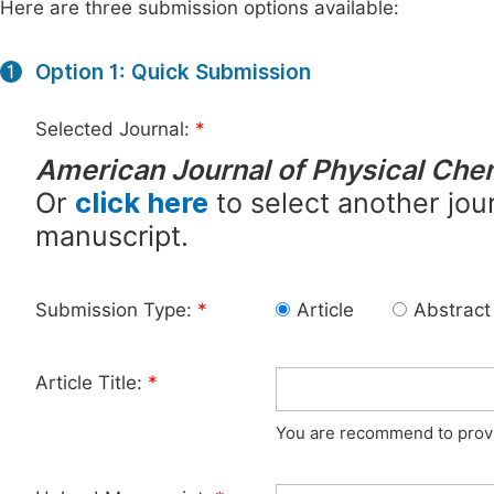
Here are three submission options available:
Option 1: Quick Submission
1
Selected Journal:
*
American Journal of Physical Che
Or
click here
to select another jour
manuscript.
Submission Type:
*
Article
Abstract
Article Title:
*
You are recommend to provid