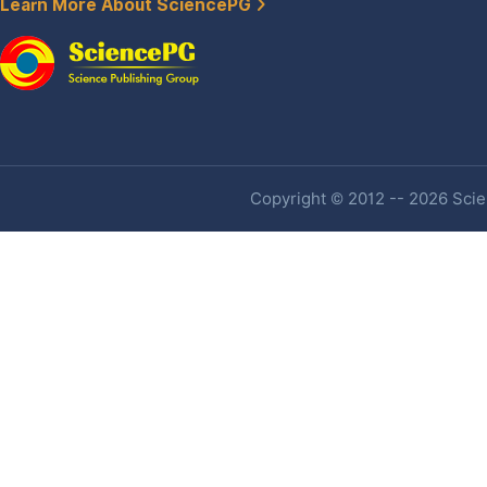
Learn More About SciencePG
Copyright © 2012 -- 2026 Scien