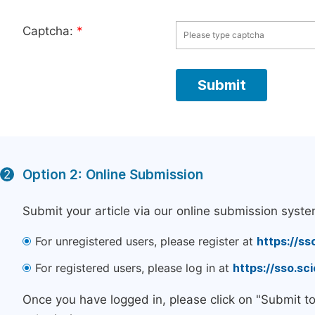
Captcha:
*
Option 2: Online Submission
2
Submit your article via our online submission syste
For unregistered users, please register at
https://ss
For registered users, please log in at
https://sso.s
Once you have logged in, please click on "Submit t