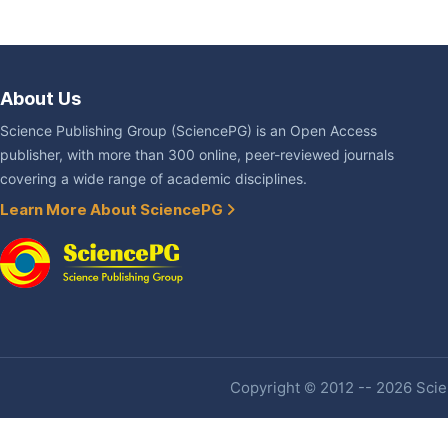
About Us
Science Publishing Group (SciencePG) is an Open Access
publisher, with more than 300 online, peer-reviewed journals
covering a wide range of academic disciplines.
Learn More About SciencePG
Copyright © 2012 -- 2026 Scien