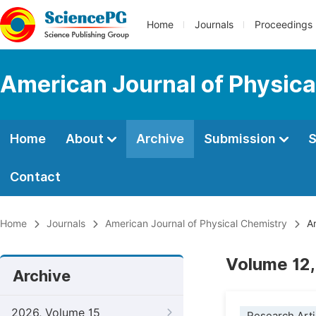
Home
Journals
Proceedings
American Journal of Physica
Home
About
Archive
Submission
S
Contact
Home
Journals
American Journal of Physical Chemistry
Ar
Volume 12,
Archive
2026, Volume 15