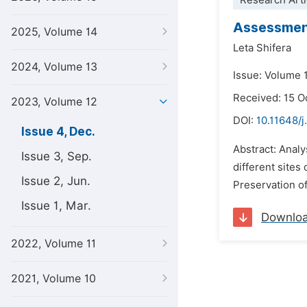
Research Arti
Assessment
2025, Volume 14
Leta Shifera
2024, Volume 13
Issue: Volume 
Received: 15 O
2023, Volume 12
DOI:
10.11648/j
Issue 4, Dec.
Abstract: Analy
Issue 3, Sep.
different sites
Issue 2, Jun.
Preservation o
Issue 1, Mar.
Downlo
2022, Volume 11
2021, Volume 10