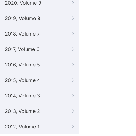
2020, Volume 9
2019, Volume 8
2018, Volume 7
2017, Volume 6
2016, Volume 5
2015, Volume 4
2014, Volume 3
2013, Volume 2
2012, Volume 1