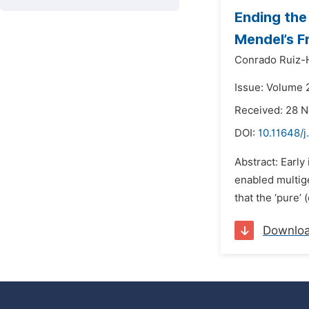
Ending the
Mendel’s F
Conrado Ruiz-
Issue: Volume 
Received: 28 
DOI:
10.11648/j
Abstract: Earl
enabled multige
that the ‘pure’
Downlo