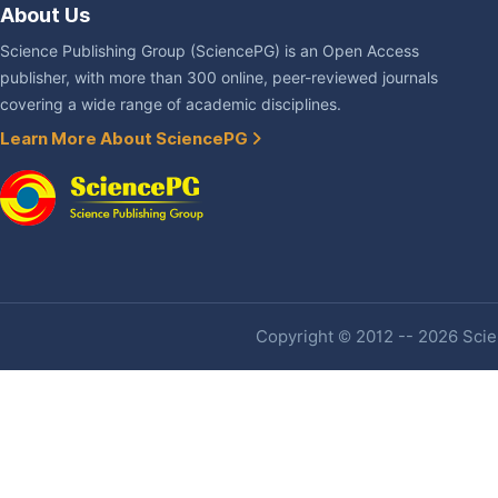
About Us
Science Publishing Group (SciencePG) is an Open Access
publisher, with more than 300 online, peer-reviewed journals
covering a wide range of academic disciplines.
Learn More About SciencePG
Copyright © 2012 -- 2026 Scien