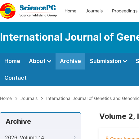
Home
Journals
Proceedings
International Journal of Ge
Home
About
Archive
Submission
S
Contact
Home
Journals
International Journal of Genetics and Genomi
Volume 2, 
Archive
2026, Volume 14