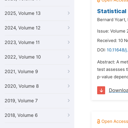
Statistica
2025, Volume 13
Bernard Ycart,
2024, Volume 12
Issue: Volume 
Received: 10 
2023, Volume 11
DOI:
10.11648/j
2022, Volume 10
Abstract: A met
test assesses t
2021, Volume 9
p-value depend
2020, Volume 8
Downlo
2019, Volume 7
2018, Volume 6