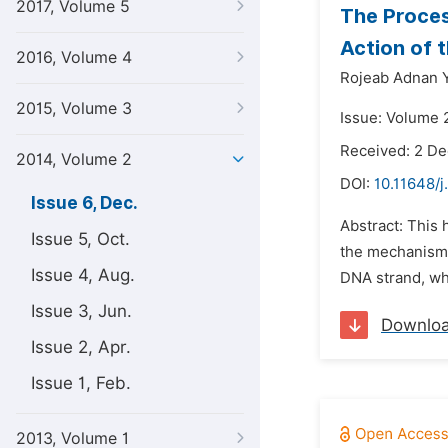
2017, Volume 5
The Proces
Action of 
2016, Volume 4
Rojeab Adnan Y
2015, Volume 3
Issue: Volume 
Received: 2 D
2014, Volume 2
DOI:
10.11648/j
Issue 6, Dec.
Abstract: This
Issue 5, Oct.
the mechanism 
Issue 4, Aug.
DNA strand, whic
Issue 3, Jun.
Downlo
Issue 2, Apr.
Issue 1, Feb.
2013, Volume 1