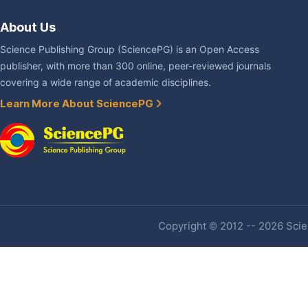
About Us
Science Publishing Group (SciencePG) is an Open Access
publisher, with more than 300 online, peer-reviewed journals
covering a wide range of academic disciplines.
Learn More About SciencePG
Copyright © 2012 -- 2026 Scien