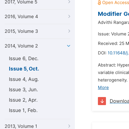
2017, Volume 5
Modifier G
2016, Volume 4
Advithi Rangara
2015, Volume 3
Issue: Volume 
Received: 25 
2014, Volume 2
DOI:
10.11648/j
Issue 6, Dec.
Abstract: Hype
Issue 5, Oct.
variable clinic
Issue 4, Aug.
heterogeneity.
More
Issue 3, Jun.
Issue 2, Apr.
Downlo
Issue 1, Feb.
2013, Volume 1