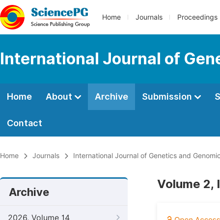
Home
Journals
Proceedings
International Journal of Ge
Home
About
Archive
Submission
S
Contact
Home
Journals
International Journal of Genetics and Genomi
Volume 2, 
Archive
2026, Volume 14