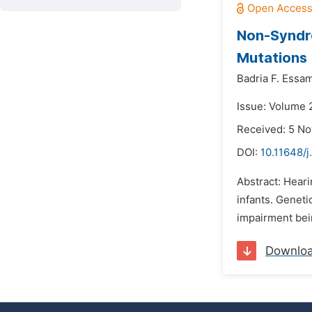
Non-Syndro
Mutations
Badria F. Essa
Issue: Volume 
Received: 5 N
DOI:
10.11648/j
Abstract: Hear
infants. Geneti
impairment bein
Downlo