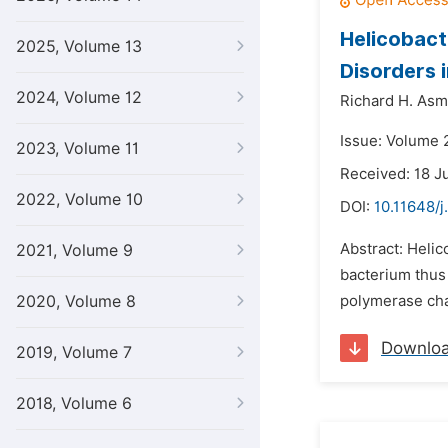
Helicobact
2025, Volume 13
Disorders 
2024, Volume 12
Richard H. Asm
Issue: Volume 
2023, Volume 11
Received: 18 J
2022, Volume 10
DOI:
10.11648/j
Abstract: Helic
2021, Volume 9
bacterium thus
2020, Volume 8
polymerase chain
Downlo
2019, Volume 7
2018, Volume 6