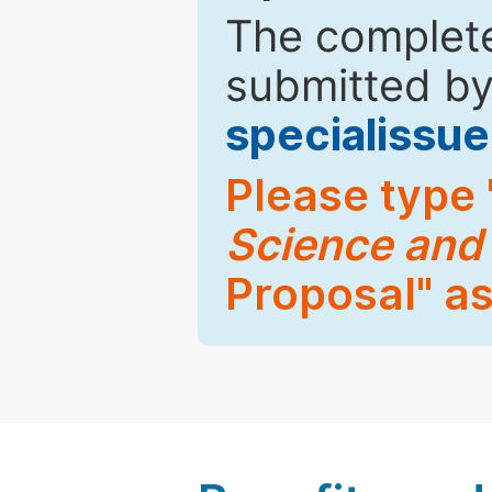
The complete
submitted by
specialiss
Please type 
Science and
Proposal" as