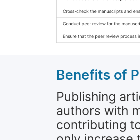
Cross-check the manuscripts and ensu
Conduct peer review for the manuscrip
Ensure that the peer review process is
Benefits of P
Publishing arti
authors with 
contributing t
only increase th