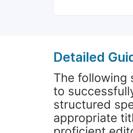
Detailed Gui
The following 
to successfull
structured sp
appropriate ti
proficient edit