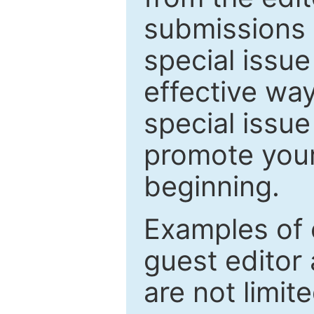
submissions 
special issu
effective way
special issue
promote your
beginning.
Examples of 
guest editor 
are not limit