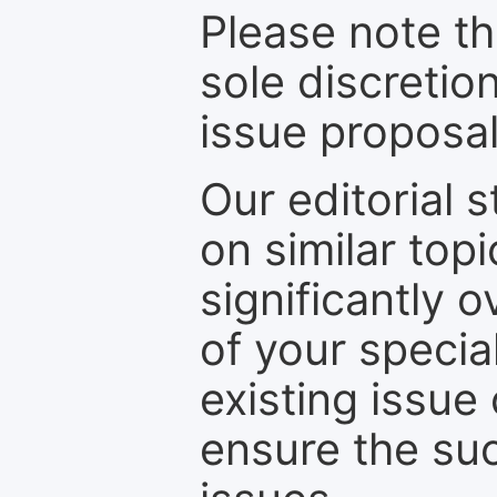
Please note th
sole discretio
issue proposal
Our editorial s
on similar top
significantly 
of your specia
existing issue
ensure the suc