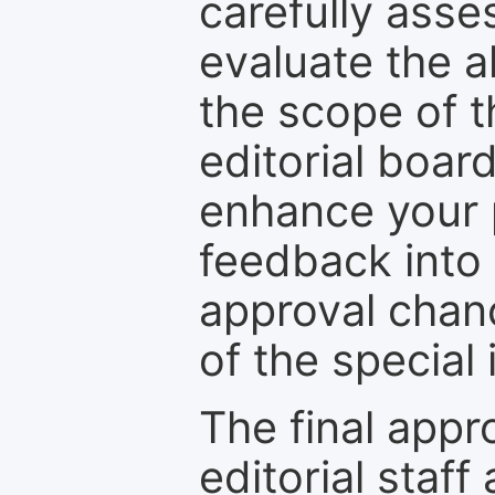
carefully asse
evaluate the a
the scope of th
editorial boar
enhance your p
feedback into
approval chan
of the special 
The final appr
editorial staff