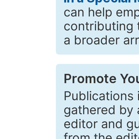
can help emp
contributing 
a broader arr
Promote You
Publications 
gathered by a
editor and gu
from the edit