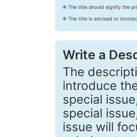
The title should signify the p
The title is advised to incorp
Write a Desc
The descripti
introduce th
special issue
special issue
issue will fo