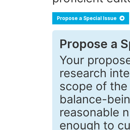
Propose a Special Issue
Propose a Sp
Your proposed
research inter
scope of the 
balance-bein
reasonable n
enough to cur