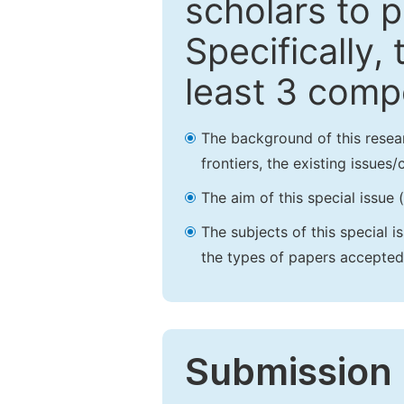
scholars to p
Specifically,
least 3 comp
The background of this resea
frontiers, the existing issues
The aim of this special issue 
The subjects of this special i
the types of papers accepted,
Submission 