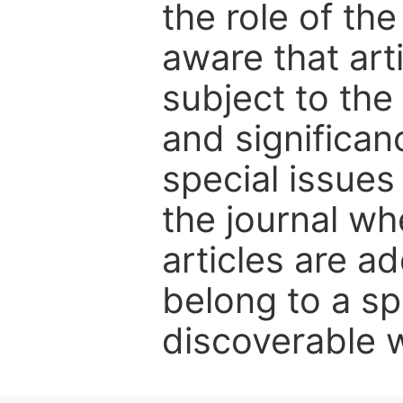
the role of th
aware that art
subject to the 
and significanc
special issues
the journal w
articles are ad
belong to a sp
discoverable wi