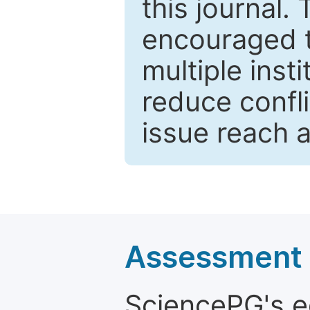
this journal.
encouraged 
multiple inst
reduce confli
issue reach 
Assessment a
SciencePG's edi