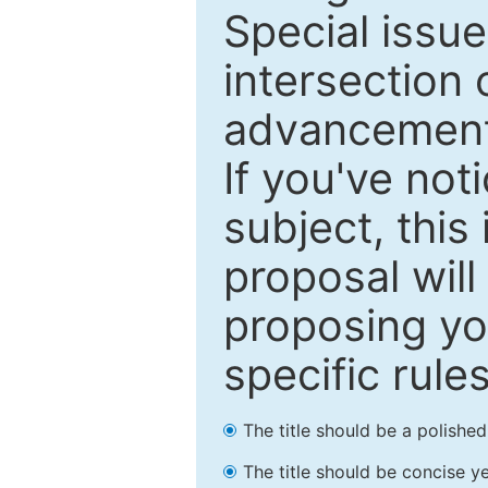
Special issu
intersection o
advancements
If you've not
subject, this
proposal will
proposing you
specific rules
The title should be a polishe
The title should be concise ye