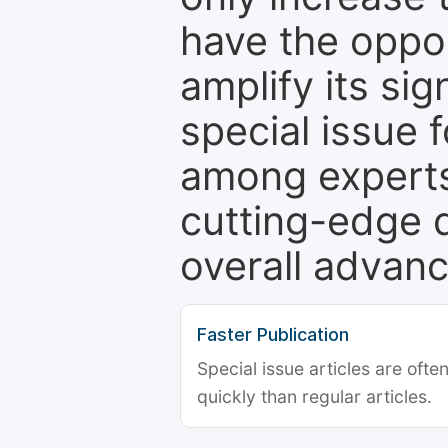
have the oppor
amplify its si
special issue 
among experts,
cutting-edge 
overall advanc
Faster Publication
Special issue articles are oft
quickly than regular articles.