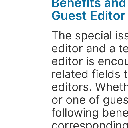
Benefits and 
Guest Editor
The special is
editor and a t
editor is enco
related fields 
editors. Wheth
or one of guest
following bene
corresponding 