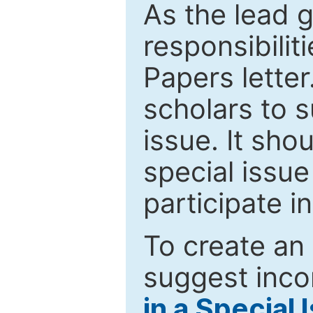
As the lead g
responsibiliti
Papers letter.
scholars to s
issue. It sho
special issue
participate i
To create an 
suggest inco
in a Special 