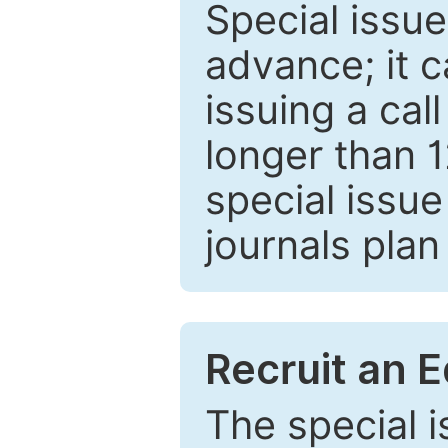
Special issue
advance; it 
issuing a cal
longer than 
special issue
journals plan
Recruit an E
The special 