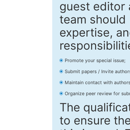
guest editor 
team should 
expertise, an
responsibiliti
Promote your special issue;
Submit papers / Invite author
Maintain contact with authors
Organize peer review for sub
The qualifica
to ensure the