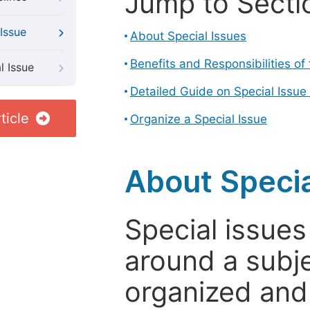
Jump to Secti
Issue
About Special Issues
Benefits and Responsibilities of
l Issue
Detailed Guide on Special Issue
ticle
Organize a Special Issue
About Specia
Special issues
around a subje
organized and