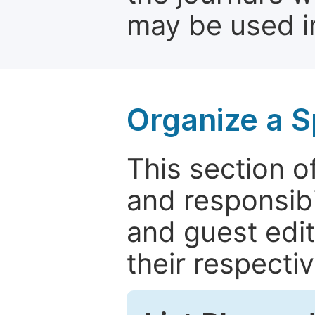
may be used in
Organize a S
This section of
and responsibi
and guest edit
their respectiv