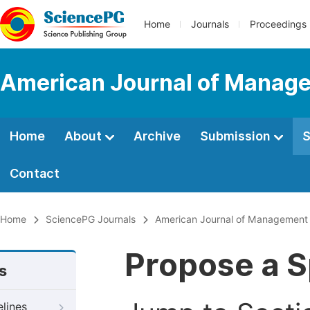
Home
Journals
Proceedings
American Journal of Manage
Home
About
Archive
Submission
S
Contact
Home
SciencePG Journals
American Journal of Management 
Propose a S
s
elines