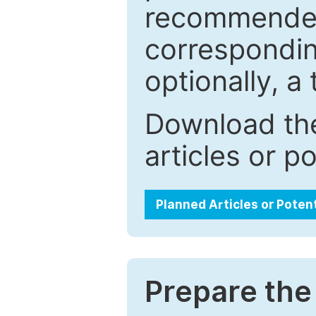
recommended.
correspondin
optionally, a 
Download the
articles or p
Planned Articles or Poten
Prepare the 