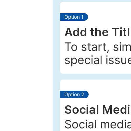
Option 1
Add the Tit
To start, si
special issu
Option 2
Social Med
Social media