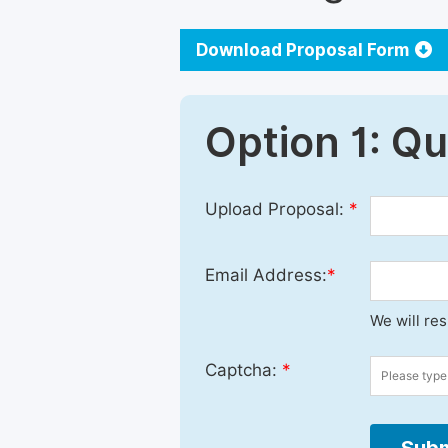
Download Proposal Form
Option 1: Q
Upload Proposal:
*
Email Address:
*
We will re
Captcha:
*