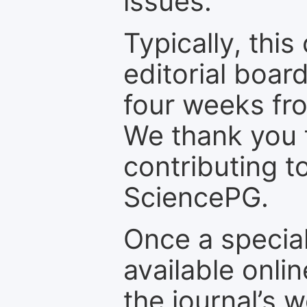
issues.
Typically, th
editorial board
four weeks fr
We thank you f
contributing t
SciencePG.
Once a special
available onli
the journal’s 