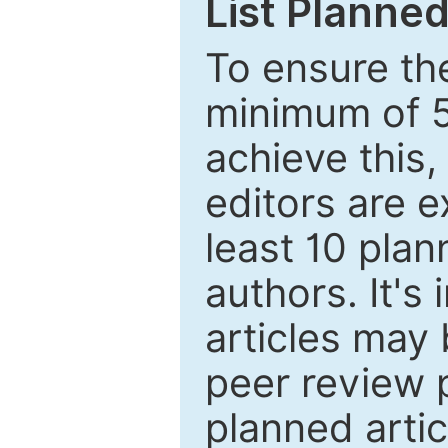
List Planned
To ensure the
minimum of 5
achieve this,
editors are e
least 10 plan
authors. It's
articles may 
peer review 
planned artic