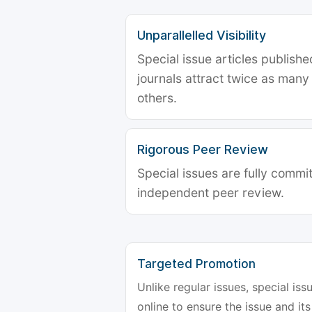
Unparallelled Visibility
Special issue articles publish
journals attract twice as many 
others.
Rigorous Peer Review
Special issues are fully commit
independent peer review.
Targeted Promotion
Unlike regular issues, special is
online to ensure the issue and its