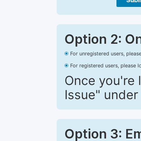
Subm
Option 2: O
For unregistered users, please
For registered users, please l
Once you're l
Issue" under 
Option 3: E