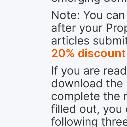
Note: You can 
after your Pro
articles submi
20% discount
If you are rea
download the 
complete the r
filled out, you
following thre