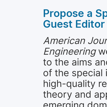
Propose a Sp
Guest Editor
American Jou
Engineering
we
to the aims an
of the special
high-quality 
theory and app
emerging dom