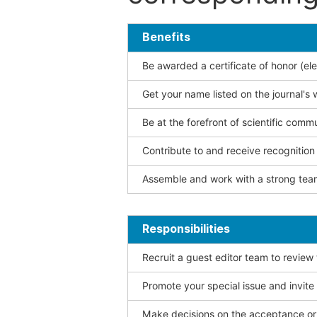
Benefits
Be awarded a certificate of honor (ele
Get your name listed on the journal's 
Be at the forefront of scientific comm
Contribute to and receive recogniti
Assemble and work with a strong team
Responsibilities
Recruit a guest editor team to review
Promote your special issue and invite
Make decisions on the acceptance or 