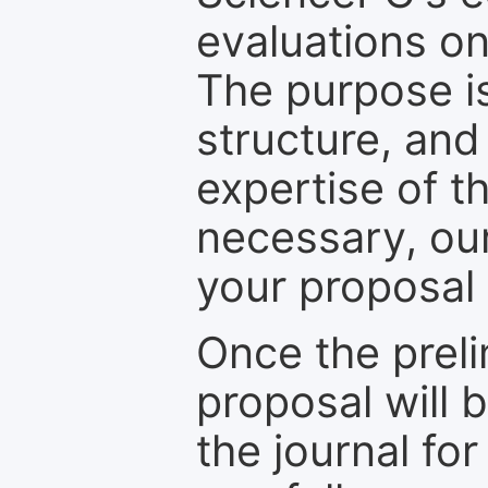
evaluations on
The purpose is
structure, and
expertise of t
necessary, ou
your proposal 
Once the prel
proposal will 
the journal for