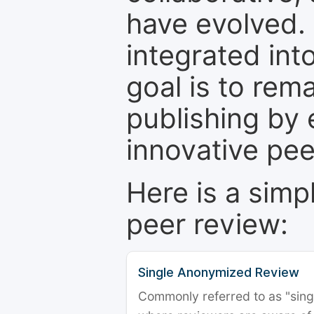
have evolved. 
integrated int
goal is to rem
publishing by 
innovative pe
Here is a simp
peer review:
Single Anonymized Review
Commonly referred to as "single