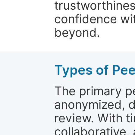
trustworthines
confidence wit
beyond.
Types of Pe
The primary p
anonymized, 
review. With t
collaborative,