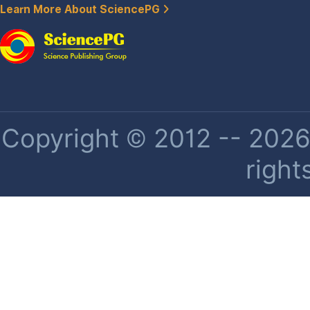
Learn More About SciencePG
Copyright © 2012 -- 2026 
right