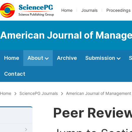
Home
Journals
Proceedings
American Journal of Manage
Home
About
Archive
Submission
S
Contact
Home
SciencePG Journals
American Journal of Management 
Peer Revie