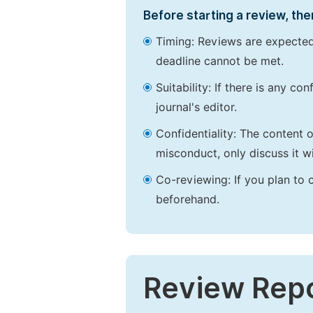
Before starting a review, the
Timing: Reviews are expected
deadline cannot be met.
Suitability: If there is any c
journal's editor.
Confidentiality: The content 
misconduct, only discuss it wi
Co-reviewing: If you plan to 
beforehand.
Review Rep