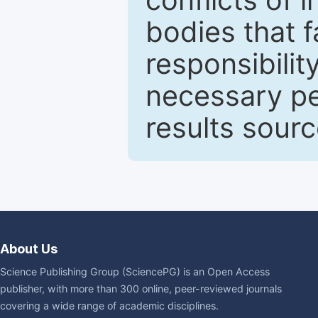
bodies that fa
responsibilit
necessary pe
results sour
About Us
Science Publishing Group (SciencePG) is an Open Access
publisher, with more than 300 online, peer-reviewed journals
covering a wide range of academic disciplines.