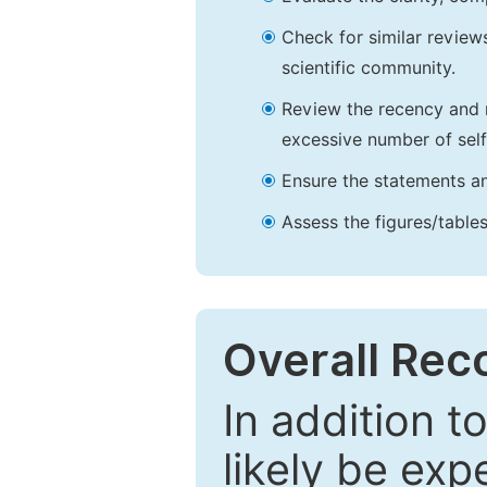
Check for similar reviews
scientific community.
Review the recency and r
excessive number of self
Ensure the statements an
Assess the figures/tables
Overall Re
In addition t
likely be exp