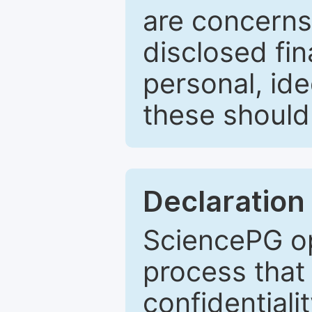
are concerns
disclosed fin
personal, ide
these should 
Declaration 
SciencePG op
process that 
confidentiali