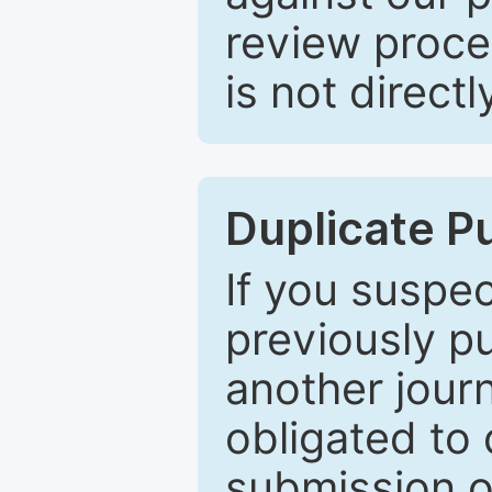
review proce
is not directl
Duplicate P
If you suspe
previously p
another journ
obligated to 
submission of