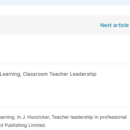
Next article
 Learning, Classroom Teacher Leadership
earning. In J. Hunzicker, Teacher leadership in professional
d Publishing Limited.