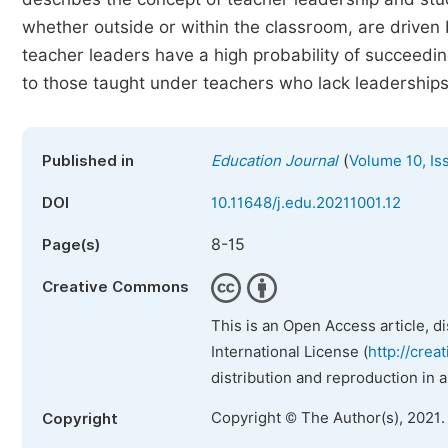
whether outside or within the classroom, are driven 
teacher leaders have a high probability of succeedi
to those taught under teachers who lack leaderships
(
Published in
Education Journal
Volume 10, Is
DOI
10.11648/j.edu.20211001.12
8-15
Page(s)
Creative Commons
This is an Open Access article, d
International License (
http://crea
distribution and reproduction in 
Copyright © The Author(s), 2021.
Copyright