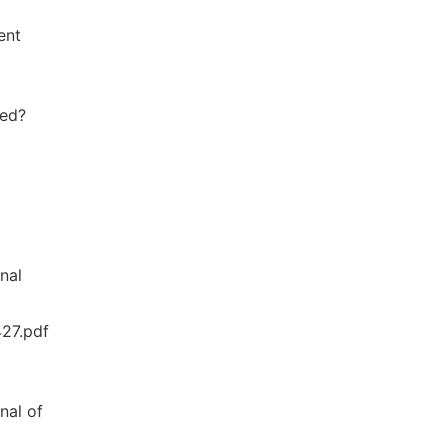
ent
ted?
nal
427.pdf
nal of