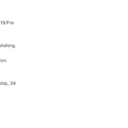
19/Fre
lishing.
ion.
hip, 34