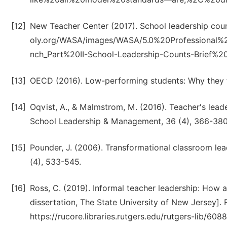
[12]
New Teacher Center (2017). School leadership coun
oly.org/WASA/images/WASA/5.0%20Professional
nch_Part%20II-School-Leadership-Counts-Brief%2
[13]
OECD (2016). Low-performing students: Why they f
[14]
Oqvist, A., & Malmstrom, M. (2016). Teacher's lead
School Leadership & Management, 36 (4), 366-380
[15]
Pounder, J. (2006). Transformational classroom le
(4), 533-545.
[16]
Ross, C. (2019). Informal teacher leadership: How
dissertation, The State University of New Jersey]. R
https://rucore.libraries.rutgers.edu/rutgers-lib/608