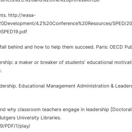
ts. http://wasa-
%20Development/4.2%20Conference%20Resources/SPED/20
0SPED19.pdf
all behind and how to help them succeed. Paris: OECD Pub
ership: a maker or breaker of students' educational motivat
.
adership. Educational Management Administration & Leaders
 and why classroom teachers engage in leadership [Doctoral
utgers University Libraries.
89/PDF/1/play/