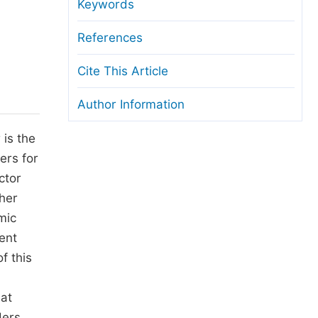
anuscript Transfers
Keywords
eer Review at SciencePG
References
pen Access
Cite This Article
opyright and License
Author Information
thical Guidelines
 is the
ers for
ctor
cher
mic
ent
f this
hat
ders,