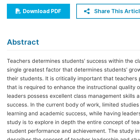
Economics & Management
Share This Artic
Download PDF
Humanities & Social Sciences
Jo
Multidisciplinary
Abstract
Teachers determines students’ success within the cl
single greatest factor that determines students’ gro
their students. It is critically important that teacher
that is required to enhance the instructional quality
leaders possess excellent class management skills 
success. In the current body of work, limited studie
learning and academic success, while having leadersh
study is to explore in depth the entire concept of te
student performance and achievement. The study invo
describes the concept of teacher leadership and stu