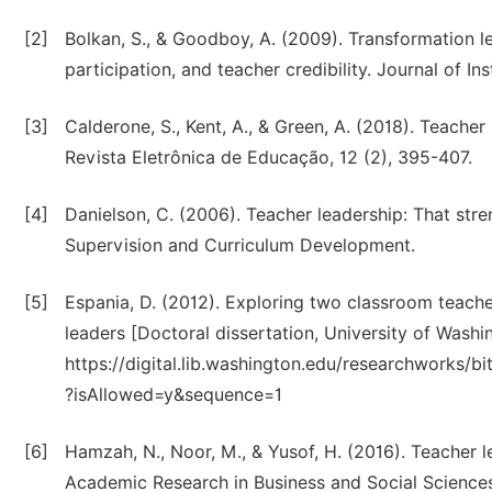
[2]
Bolkan, S., & Goodboy, A. (2009). Transformation le
participation, and teacher credibility. Journal of I
[3]
Calderone, S., Kent, A., & Green, A. (2018). Teach
Revista Eletrônica de Educação, 12 (2), 395-407.
[4]
Danielson, C. (2006). Teacher leadership: That stre
Supervision and Curriculum Development.
[5]
Espania, D. (2012). Exploring two classroom teacher
leaders [Doctoral dissertation, University of Washi
https://digital.lib.washington.edu/researchworks
?isAllowed=y&sequence=1
[6]
Hamzah, N., Noor, M., & Yusof, H. (2016). Teacher le
Academic Research in Business and Social Sciences,