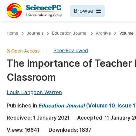
Browse
Journals By Subject
Bo
Home
Journals
Education Journal
Archive
Volume 1
Life Sciences, Agriculture & Food
Peer-Reviewed
|
Chemistry
The Importance of Teacher L
Medicine & Health
Classroom
Materials Science
Mathematics & Physics
Louis Langdon Warren
Electrical & Computer Science
Published in
Education Journal
(
Volume 10, Issue 1
Earth, Energy & Environment
Pr
Received:
1 January 2021
Accepted:
11 January 2
Architecture & Civil Engineering
Ev
Views:
16641
Downloads:
1837
Education