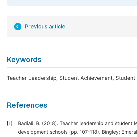
Previous article
Keywords
Teacher Leadership, Student Achievement, Student
References
[1]
Badiali, B. (2018). Teacher leadership and student l
development schools (pp. 107-118). Bingley: Emeral