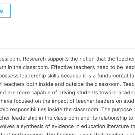
M
Five Types of Conference Publications
le
P
in
O
Join as Editorial Board Member
C
Become a Reviewer
E
assroom. Research supports the notion that the teacher
wth in the classroom. Effective teachers need to be lead
s possess leadership skills because it is a fundamental fa
 of teachers both inside and outside the classroom. Tea
and are more capable of driving students toward acade
s have focused on the impact of teacher leaders on stud
ip responsibilities inside the classroom. The purpose o
acher leadership in the classroom and its relationship to
lves a synthesis of evidence in education literature t
dent performance. The findings reveal that teacher lea