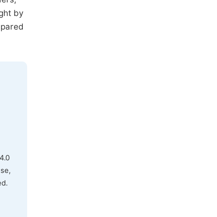
ght by
mpared
4.0
use,
ed.