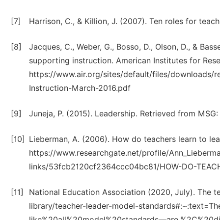
[7]
Harrison, C., & Killion, J. (2007). Ten roles for teac
[8]
Jacques, C., Weber, G., Bosso, D., Olson, D., & Basset
supporting instruction. American Institutes for Res
https://www.air.org/sites/default/files/downloads/
Instruction-March-2016.pdf
[9]
Juneja, P. (2015). Leadership. Retrieved from MS
[10]
Lieberman, A. (2006). How do teachers learn to le
https://www.researchgate.net/profile/Ann_Lieb
links/53fcb2120cf2364ccc04bc81/HOW-DO-TEAC
[11]
National Education Association (2020, July). The 
library/teacher-leader-model-standards#:~:te
like%20all%20model%20standards—are,%2C%20di