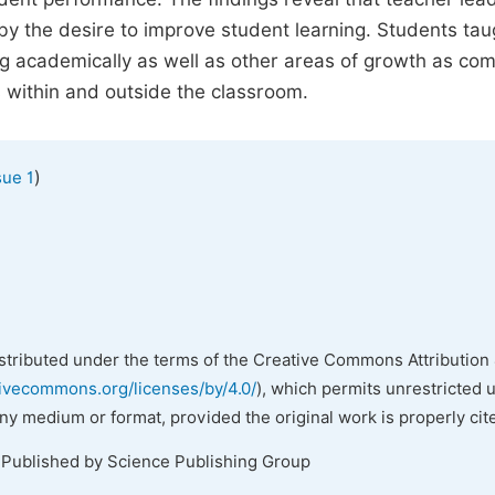
by the desire to improve student learning. Students tau
ng academically as well as other areas of growth as co
 within and outside the classroom.
)
sue 1
istributed under the terms of the Creative Commons Attribution 
tivecommons.org/licenses/by/4.0/
), which permits unrestricted 
any medium or format, provided the original work is properly cit
 Published by Science Publishing Group