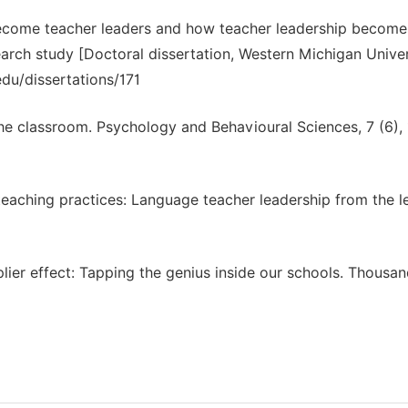
become teacher leaders and how teacher leadership become
arch study [Doctoral dissertation, Western Michigan Univer
u/dissertations/171
 the classroom. Psychology and Behavioural Sciences, 7 (6),
teaching practices: Language teacher leadership from the l
tiplier effect: Tapping the genius inside our schools. Thousa