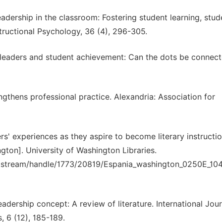
adership in the classroom: Fostering student learning, stud
nstructional Psychology, 36 (4), 296-305.
er leaders and student achievement: Can the dots be connec
ngthens professional practice. Alexandria: Association for
s' experiences as they aspire to become literary instructio
ngton]. University of Washington Libraries.
/bitstream/handle/1773/20819/Espania_washington_0250E_10
adership concept: A review of literature. International Jour
 6 (12), 185-189.