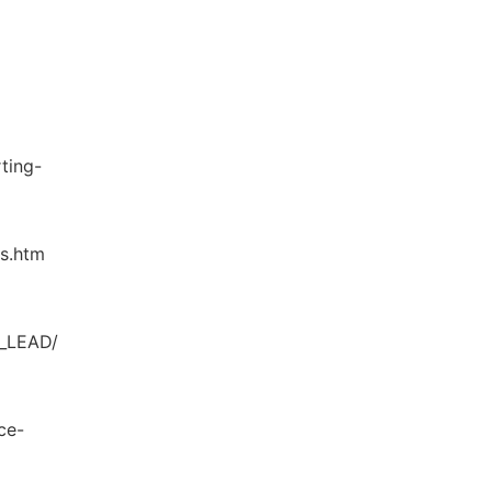
ting-
cs.htm
O_LEAD/
ce-