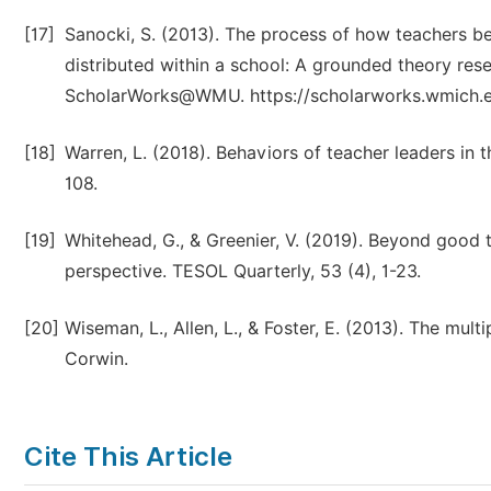
[17]
Sanocki, S. (2013). The process of how teachers 
distributed within a school: A grounded theory rese
ScholarWorks@WMU. https://scholarworks.wmich.ed
[18]
Warren, L. (2018). Behaviors of teacher leaders in
108.
[19]
Whitehead, G., & Greenier, V. (2019). Beyond good 
perspective. TESOL Quarterly, 53 (4), 1-23.
[20]
Wiseman, L., Allen, L., & Foster, E. (2013). The mul
Corwin.
Cite This Article