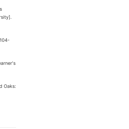
s
sity].
 104-
earner's
nd Oaks: