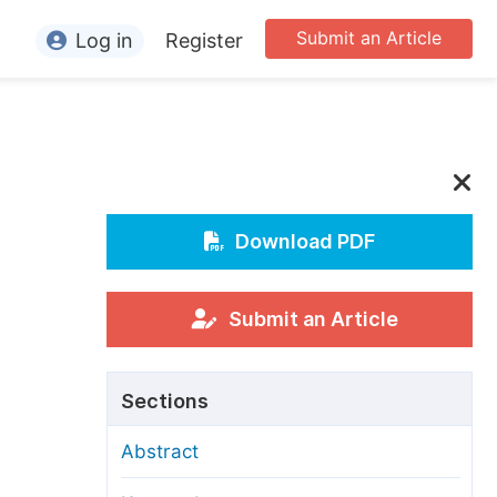
Submit an Article
Log in
Register
ormation
or Authors
or Reviewers
or Editors
Download PDF
or Conference Organizers
or Librarians
Submit an Article
rticle Processing Charges
Sections
pecial Issue Guidelines
Abstract
ditorial Process