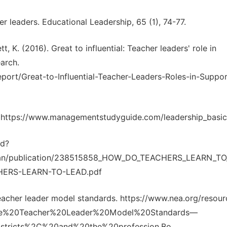
her leaders. Educational Leadership, 65 (1), 74-77.
t, K. (2016). Great to influential: Teacher leaders' role in
earch.
report/Great-to-Influential-Teacher-Leaders-Roles-in-Suppor
G: https://www.managementstudyguide.com/leadership_basi
ad?
erman/publication/238515858_HOW_DO_TEACHERS_LEARN_T
HERS-LEARN-TO-LEAD.pdf
teacher leader model standards. https://www.nea.org/resour
xt=The%20Teacher%20Leader%20Model%20Standards—
stricts%2C%20and%20the%20profession.Bo