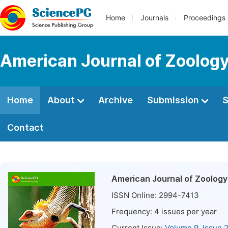
Home
Journals
Proceedings
American Journal of Zoolog
Home
About
Archive
Submission
S
Contact
American Journal of Zoology
ISSN Online:
2994-7413
Frequency:
4
issues per year