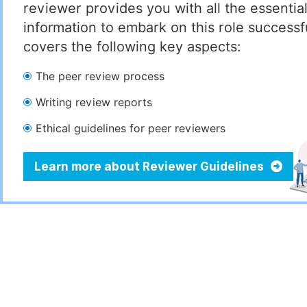
reviewer provides you with all the essentia
information to embark on this role successful
covers the following key aspects:
The peer review process
Writing review reports
Ethical guidelines for peer reviewers
Learn more about Reviewer Guidelines