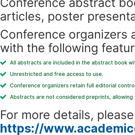
Conference abstract book
articles, poster present
Conference organizers ar
with the following featur
All abstracts are included in the abstract book wi
Unrestricted and free access to use.
Conference organizers retain full editorial control
Abstracts are not considered preprints, allowing a
For more details, please 
https://www.academic