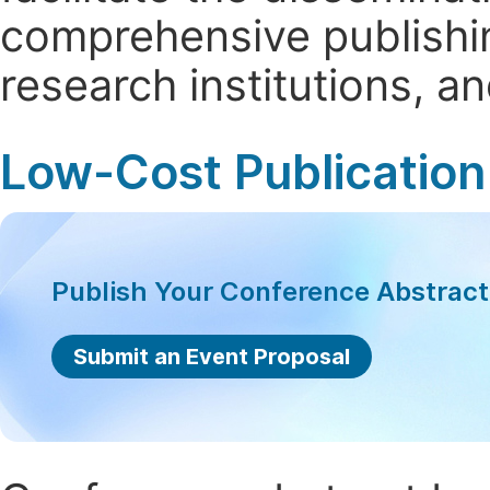
comprehensive publishin
research institutions, 
Low-Cost Publication
Publish Your Conference Abstrac
Submit an Event Proposal