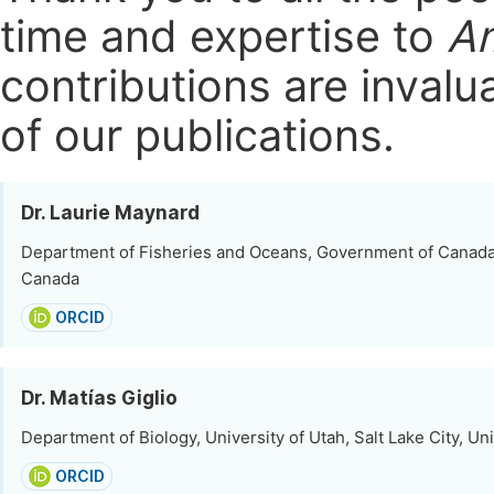
time and expertise to
Am
contributions are invalu
of our publications.
Dr. Laurie Maynard
Department of Fisheries and Oceans, Government of Canad
Canada
ORCID
Dr. Matías Giglio
Department of Biology, University of Utah, Salt Lake City, Un
ORCID