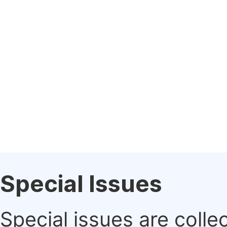
Special Issues
Special issues are colle