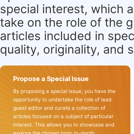
special interest, which
take on the role of the 
articles included in spec
quality, originality, and 
Propose a Special Issue
By proposing a special issue, you have the
opportunity to undertake the role of lead
guest editor and curate a collection of
articles focused on a subject of particular
interest. This allows you to showcase and
explore the chosen topic in-depth.