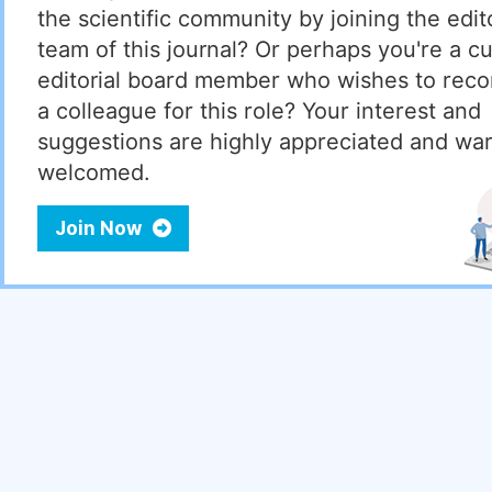
the scientific community by joining the edito
team of this journal? Or perhaps you're a cu
editorial board member who wishes to re
a colleague for this role? Your interest and
suggestions are highly appreciated and wa
welcomed.
Join Now