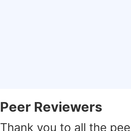
Peer Reviewers
Thank you to all the pe