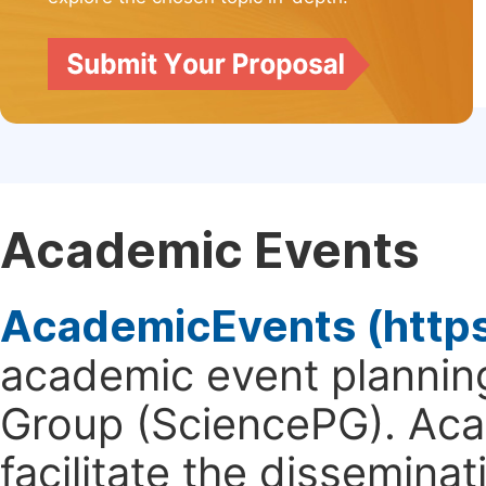
Academic Events
AcademicEvents (http
academic event planning
Group (SciencePG). Aca
facilitate the dissemina