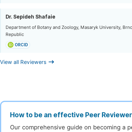
Dr. Sepideh Shafaie
Department of Botany and Zoology, Masaryk University, Brn
Republic
ORCID
View all Reviewers
How to be an effective Peer Reviewe
Our comprehensive guide on becoming a p