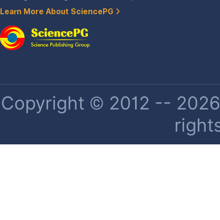
Learn More About SciencePG
Copyright © 2012 -- 2026 
right