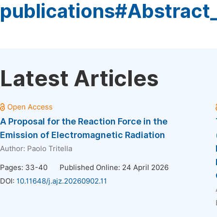
publications#Abstract
Latest Articles
A Proposal for the Reaction Force in the
Emission of Electromagnetic Radiation
Author:
Paolo Tritella
Pages: 33-40
Published Online: 24 April 2026
DOI:
10.11648/j.ajz.20260902.11