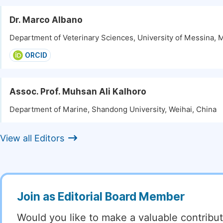
Dr. Marco Albano
Department of Veterinary Sciences, University of Messina, M
ORCID
Assoc. Prof. Muhsan Ali Kalhoro
Department of Marine, Shandong University, Weihai, China
View all Editors
Join as Editorial Board Member
Would you like to make a valuable contribut