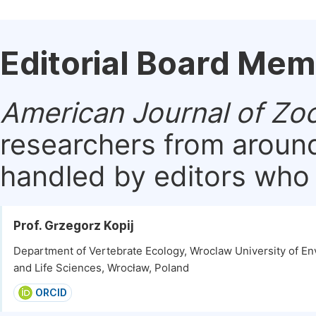
Editorial Board Me
American Journal of Zo
researchers from around
handled by editors who a
Prof. Grzegorz Kopij
Department of Vertebrate Ecology, Wroclaw University of E
and Life Sciences, Wrocław, Poland
ORCID