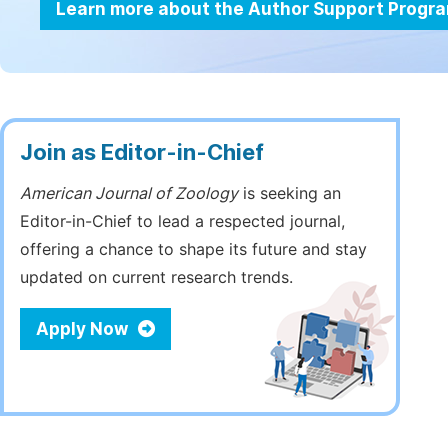
Learn more about the Author Support Progr
Join as Editor-in-Chief
American Journal of Zoology
is seeking an
Editor-in-Chief to lead a respected journal,
offering a chance to shape its future and stay
updated on current research trends.
Apply Now