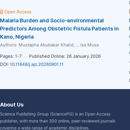
Malaria Burden and Socio-environmental
Predictors Among Obstetric Fistula Patients in
Kano, Nigeria
Authors:
Mustapha Abubakar Khalid
, ...
Isa Musa
Pages: 1-7
Published Online: 26 January 2026
DOI:
10.11648/j.ajz.20260901.11
About Us
Science Publishing Group (SciencePG) is an Open Access
publisher, with more than 300 online, peer-reviewed journals
covering a wide range of academic disciplines.