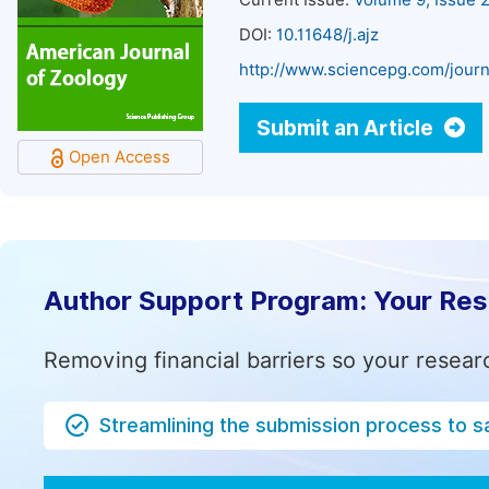
Current Issue:
Volume 9, Issue 
DOI:
10.11648/j.ajz
http://www.sciencepg.com/journ
Submit an Article
Open Access
Author Support Program: Your Re
Removing financial barriers so your resear
Streamlining the submission process to s