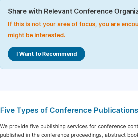
Share with Relevant Conference Organiz
If this is not your area of focus, you are enc
might be interested.
I Want to Recommend
Five Types of Conference Publication
We provide five publishing services for conference con
published in the conference proceedings, abstract book 