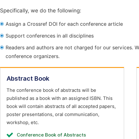
Specifically, we do the following:
Assign a Crossref DOI for each conference article
Support conferences in all disciplines
Readers and authors are not charged for our services. W
conference organizers.
Abstract Book
The conference book of abstracts will be
published as a book with an assigned ISBN. This
book will contain abstracts of all accepted papers,
poster presentations, oral communication,
workshop, etc.
Conference Book of Abstracts