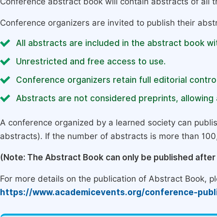
Conference abstract book will contain abstracts of all 
Conference organizers are invited to publish their abst
All abstracts are included in the abstract book wi
Unrestricted and free access to use.
Conference organizers retain full editorial control
Abstracts are not considered preprints, allowing a
A conference organized by a learned society can publi
abstracts). If the number of abstracts is more than 100, 
(Note: The Abstract Book can only be published afte
For more details on the publication of Abstract Book, ple
https://www.academicevents.org/conference-publ