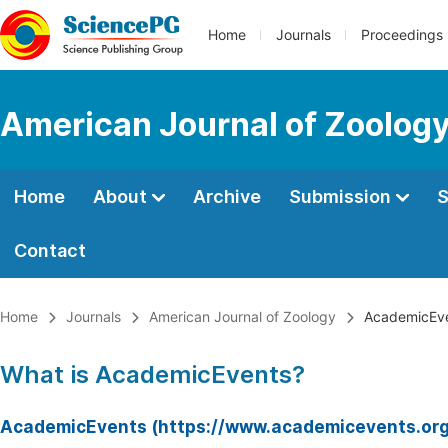
Home
Journals
Proceedings
American Journal of Zoolog
Home
About
Archive
Submission
S
Contact
Home
Journals
American Journal of Zoology
AcademicEv
What is AcademicEvents?
AcademicEvents (https://www.academicevents.org