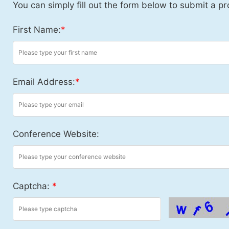
You can simply fill out the form below to submit a pr
First Name:
*
Email Address:
*
Conference Website:
Captcha:
*