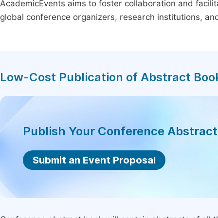
AcademicEvents aims to foster collaboration and facilit
global conference organizers, research institutions, a
Low-Cost Publication of Abstract Boo
Publish Your Conference Abstrac
Submit an Event Proposal