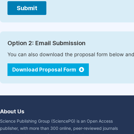
Submit
Option 2: Email Submission
You can also download the proposal form below and 
Download Proposal Form
About Us
Science Publishing Group (SciencePG) is an Open Access
publisher, with more than 300 online, peer-reviewed journals