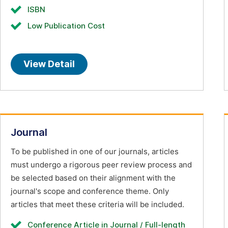
ISBN
Low Publication Cost
View Detail
Journal
To be published in one of our journals, articles
must undergo a rigorous peer review process and
be selected based on their alignment with the
journal's scope and conference theme. Only
articles that meet these criteria will be included.
Conference Article in Journal / Full-length