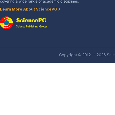
covering a wide range of academic disciplines.
Learn More About SciencePG
Copyright © 2012 -- 2026 Scien