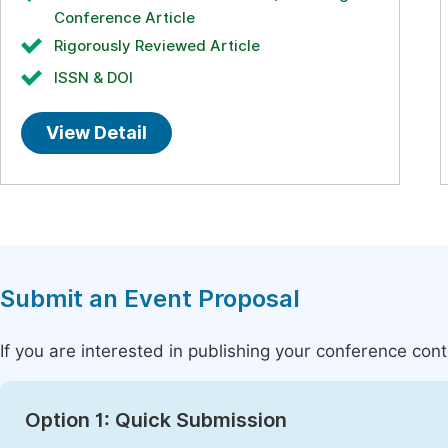
Conference Article
Rigorously Reviewed Article
ISSN & DOI
View Detail
Submit an Event Proposal
If you are interested in publishing your conference con
Option 1: Quick Submission