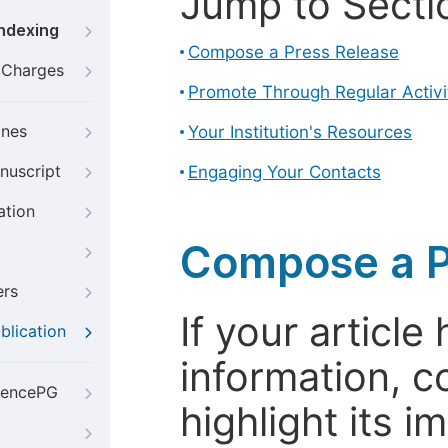
Jump to Secti
Indexing
Compose a Press Release
g Charges
Promote Through Regular Activi
ines
Your Institution's Resources
nuscript
Engaging Your Contacts
ation
Compose a P
ers
If your articl
blication
information, c
iencePG
highlight its 