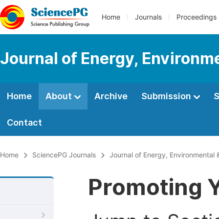
Home
Journals
Proceedings
Journal of Energy, Environm
Home
About
Archive
Submission
S
Contact
Home
SciencePG Journals
Journal of Energy, Environmental 
Promoting Y