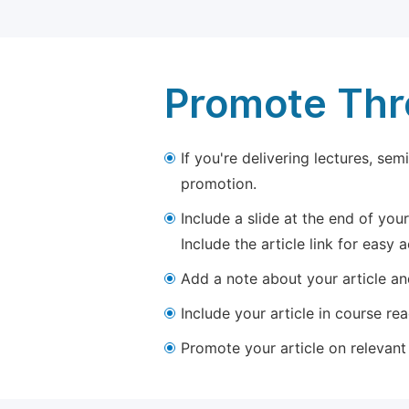
Promote Thro
If you're delivering lectures, se
promotion.
Include a slide at the end of your
Include the article link for easy 
Add a note about your article and
Include your article in course re
Promote your article on relevant l