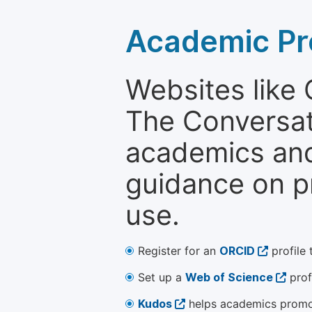
Academic Pr
Websites like
The Conversati
academics and 
guidance on p
use.
Register for an
ORCID
profile 
Set up a
Web of Science
prof
Kudos
helps academics promot