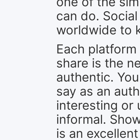
one of the sim
can do. Social
worldwide to k
Each platform 
share is the n
authentic. You
say as an auth
interesting or
informal. Show
is an excellen