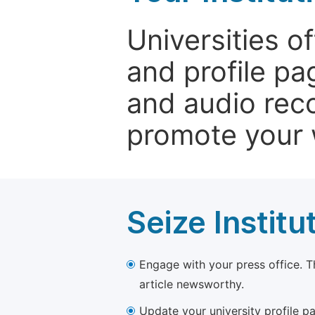
Universities o
and profile p
and audio rec
promote your 
Seize Institu
Engage with your press office. T
article newsworthy.
Update your university profile pa