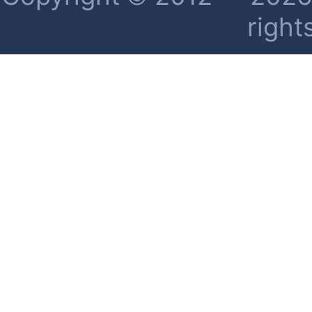
right