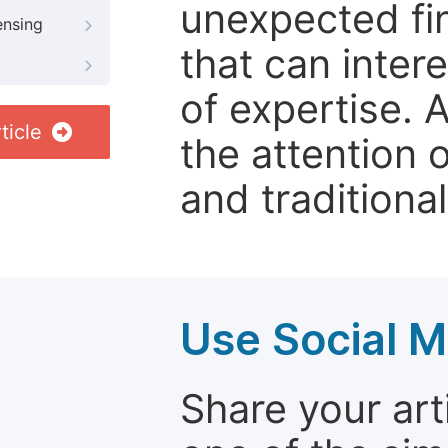
unexpected fin
ensing
that can inter
of expertise. 
ticle
the attention 
and traditional
Use Social M
Share your arti