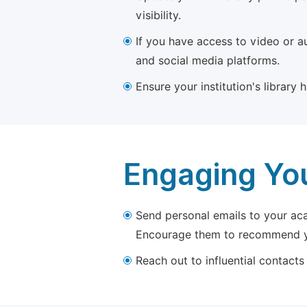
visibility.
If you have access to video or a
and social media platforms.
Ensure your institution's library
Engaging Yo
Send personal emails to your aca
Encourage them to recommend yo
Reach out to influential contacts