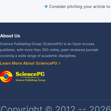
Consider pitching your article t
About Us
Science Publishing Group (SciencePG) is an Open Access
publisher, with more than 300 online, peer-reviewed journals
covering a wide range of academic disciplines.
Learn More About SciencePG
Copyright © 2012 -- 2026 