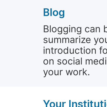
Blog
Blogging can b
summarize your
introduction f
on social media
your work.
Your Institu