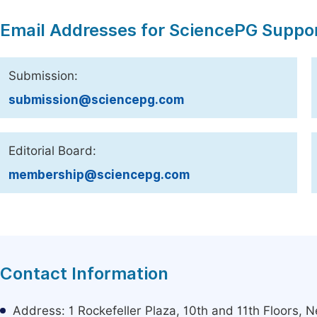
Email Addresses for SciencePG Suppo
Submission:
submission@sciencepg.com
Editorial Board:
membership@sciencepg.com
Contact Information
Address: 1 Rockefeller Plaza, 10th and 11th Floors,