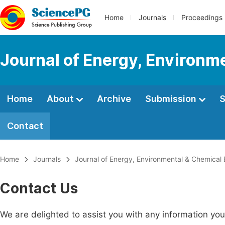
Home
Journals
Proceedings
Journal of Energy, Environm
Home
About
Archive
Submission
S
Contact
Home
Journals
Journal of Energy, Environmental & Chemical 
Contact Us
We are delighted to assist you with any information y