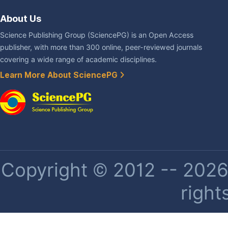
About Us
Science Publishing Group (SciencePG) is an Open Access
publisher, with more than 300 online, peer-reviewed journals
covering a wide range of academic disciplines.
Learn More About SciencePG
Copyright © 2012 -- 2026 
right