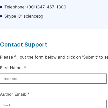
Telephone: (001)347-467-1300
Skype ID: sciencepg
Contact Support
Please fill out the form below and click on 'Submit' to
First Name:
*
Author Email:
*