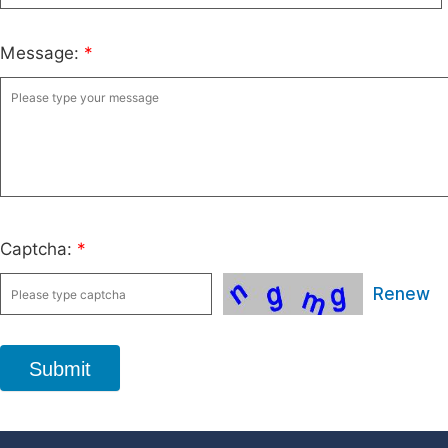
Message:
*
Captcha:
*
Renew
Submit