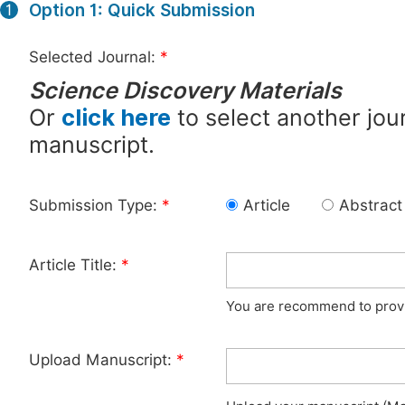
Option 1: Quick Submission
1
Selected Journal:
*
Science Discovery Materials
Or
click here
to select another jour
manuscript.
Submission Type:
*
Article
Abstract
Article Title:
*
You are recommend to provid
Upload Manuscript:
*