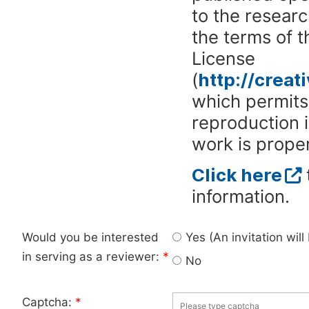
to the researc
the terms of 
License
(
http://crea
which permits 
reproduction 
work is proper
Click here
information.
Would you be interested
Yes (An invitation wil
in serving as a reviewer:
*
No
Captcha:
*