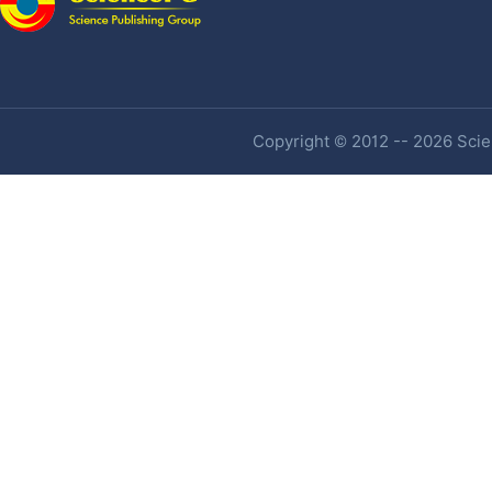
Copyright © 2012 -- 2026 Scien