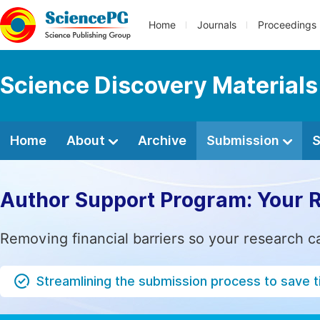
Home
Journals
Proceedings
Science Discovery Materials
Home
About
Archive
Submission
S
Author Support Program: Your 
Removing financial barriers so your research c
Streamlining the submission process to save 