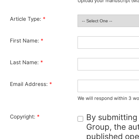
Upload your manuscript (Max
Article Type:
*
First Name:
*
Last Name:
*
Email Address:
*
We will respond within 3 wo
By submitting
Copyright:
*
Group, the aut
published ope