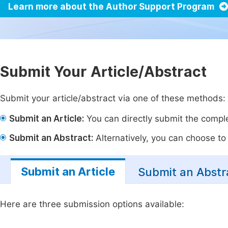
Learn more about the Author Support Program
Submit Your Article/Abstract
Submit your article/abstract via one of these methods:
Submit an Article:
You can directly submit the complet
Submit an Abstract:
Alternatively, you can choose to p
Submit an Article
Submit an Abstr
Here are three submission options available: