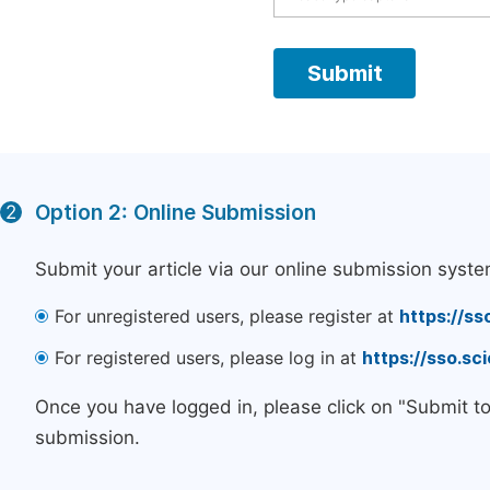
Option 2: Online Submission
2
Submit your article via our online submission syste
For unregistered users, please register at
https://ss
For registered users, please log in at
https://sso.s
Once you have logged in, please click on "Submit t
submission.