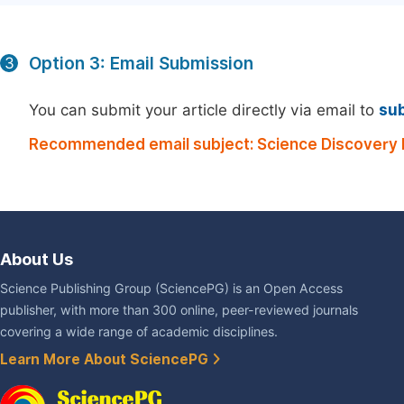
Option 3: Email Submission
3
You can submit your article directly via email to
su
Recommended email subject: Science Discovery M
About Us
Science Publishing Group (SciencePG) is an Open Access
publisher, with more than 300 online, peer-reviewed journals
covering a wide range of academic disciplines.
Learn More About SciencePG