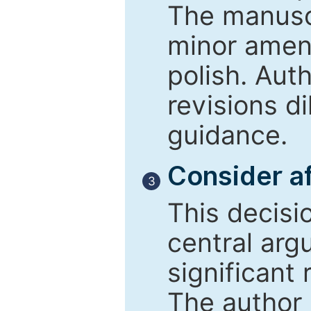
The manusc
minor amend
polish. Aut
revisions d
guidance.
Consider af
3
This decisi
central arg
significant 
The author 