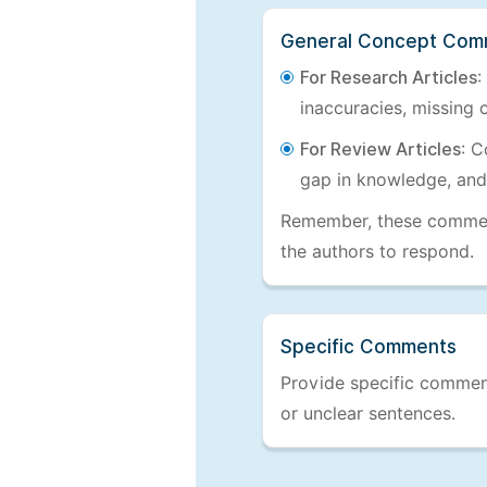
General Concept Com
For Research Articles
:
inaccuracies, missing c
For Review Articles
: C
gap in knowledge, and
Remember, these comments
the authors to respond.
Specific Comments
Provide specific comments
or unclear sentences.