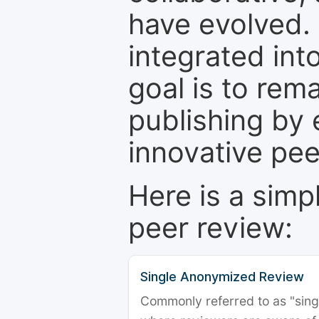
have evolved. 
integrated int
goal is to rem
publishing by 
innovative pe
Here is a simp
peer review:
Single Anonymized Review
Commonly referred to as "single