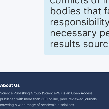
bodies that fa
responsibilit
necessary pe
results sour
About Us
Science Publishing Group (SciencePG) is an Open Access
publisher, with more than 300 online, peer-reviewed journals
covering a wide range of academic disciplines.