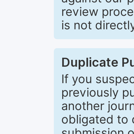
review proce
is not directl
Duplicate P
If you suspe
previously p
another journ
obligated to 
submission of