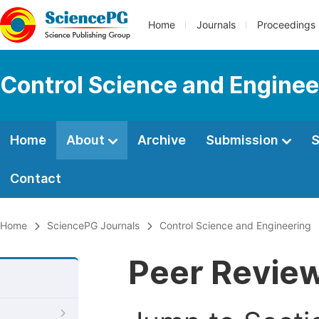
Home
Journals
Proceedings
Control Science and Enginee
Home
About
Archive
Submission
S
Contact
Home
SciencePG Journals
Control Science and Engineering
Peer Revie