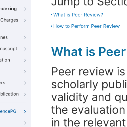
Jump to Secti
Indexing
What is Peer Review?
g Charges
How to Perform Peer Review
ines
What is Pee
nuscript
ation
Peer review i
scholarly publ
ers
validity and qua
blication
the evaluation
iencePG
in the relevant