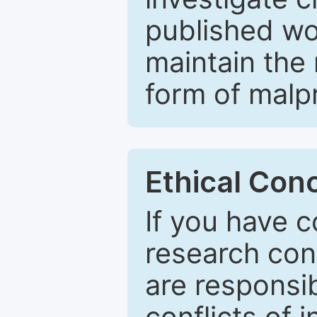
published wo
maintain the 
form of malpr
Ethical Con
If you have c
research con
are responsib
conflicts of