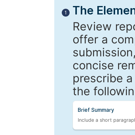
The Elemen
1
Review repo
offer a com
submission,
concise re
prescribe a
the followi
Brief Summary
Include a short paragraph