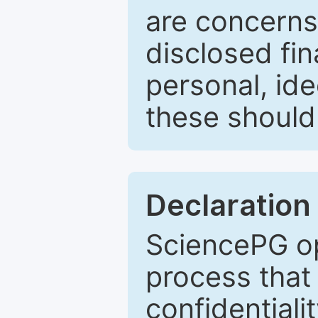
are concerns
disclosed fin
personal, ide
these should 
Declaration 
SciencePG op
process that 
confidentiali