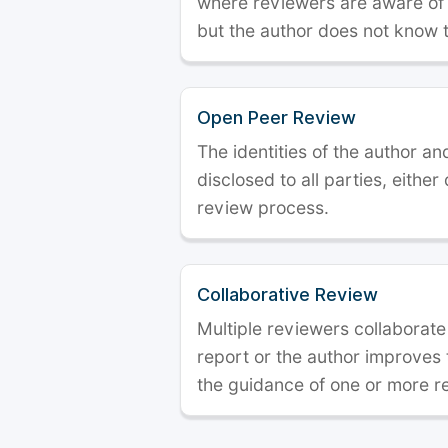
where reviewers are aware of t
but the author does not know 
Open Peer Review
The identities of the author a
disclosed to all parties, either
review process.
Collaborative Review
Multiple reviewers collaborate
report or the author improves
the guidance of one or more r