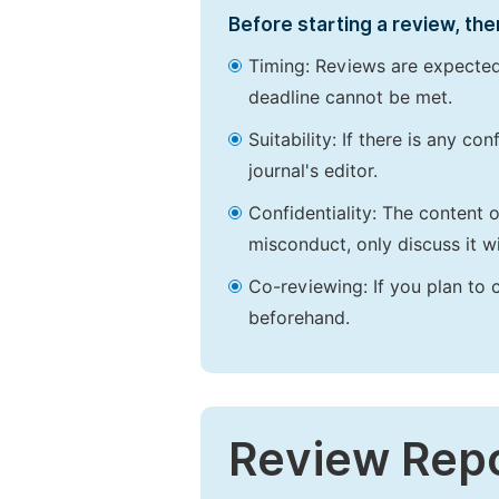
Before starting a review, the
Timing: Reviews are expected
deadline cannot be met.
Suitability: If there is any c
journal's editor.
Confidentiality: The content 
misconduct, only discuss it wi
Co-reviewing: If you plan to 
beforehand.
Review Rep