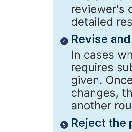
reviewer's 
detailed re
Revise and
4
In cases wh
requires su
given. Once
changes, th
another rou
Reject the
5