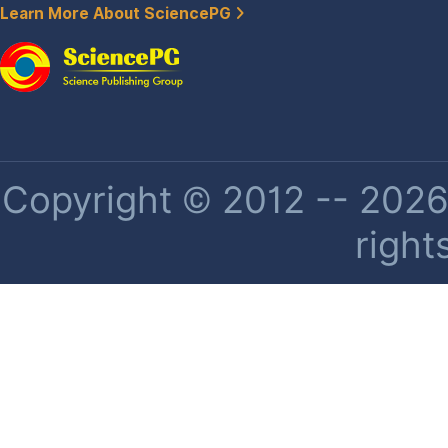
Learn More About SciencePG
Copyright © 2012 -- 2026 
right