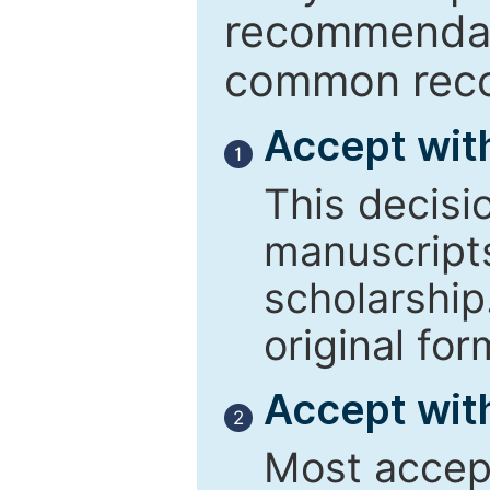
recommendati
common reco
Accept wit
1
This decisi
manuscript
scholarship
original for
Accept with
2
Most accept