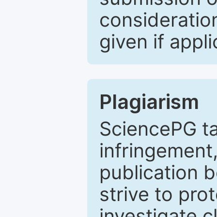
consideratio
given if appli
Plagiarism
SciencePG ta
infringement,
publication b
strive to pro
investigate c