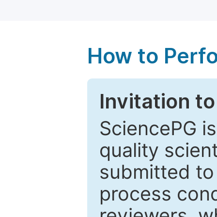
How to Perf
Invitation t
SciencePG is
quality scien
submitted to
process cond
reviewers, w