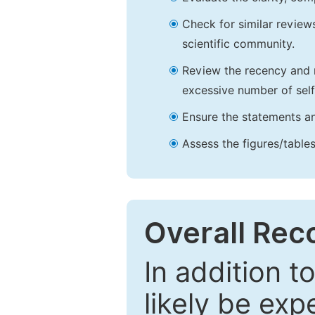
Check for similar reviews
scientific community.
Review the recency and r
excessive number of self
Ensure the statements an
Assess the figures/tables
Overall Re
In addition t
likely be exp