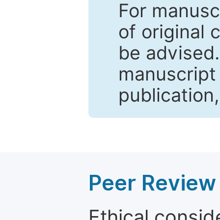
For manuscr
of original 
be advised
manuscript 
publication
Peer Review 
Ethical consid