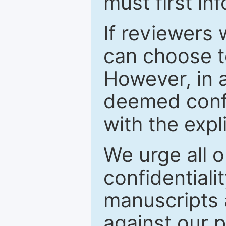
must first in
If reviewers 
can choose t
However, in a
deemed confi
with the expl
We urge all o
confidentiali
manuscripts a
against our p