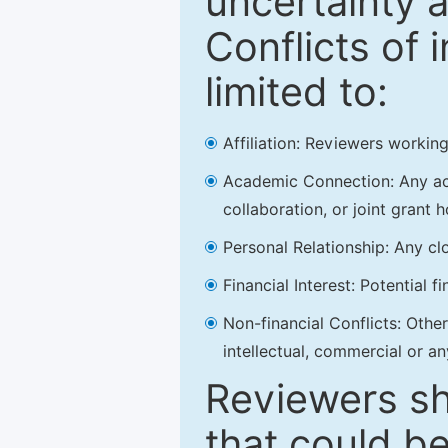
uncertainty a
Conflicts of 
limited to:
Affiliation: Reviewers working
Academic Connection: Any acad
collaboration, or joint grant h
Personal Relationship: Any clo
Financial Interest: Potential f
Non-financial Conflicts: Other 
intellectual, commercial or an
Reviewers sh
that could be