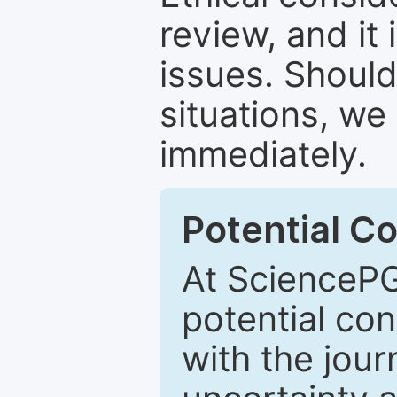
review, and it 
issues. Should
situations, we
immediately.
Potential Co
At SciencePG
potential con
with the journ