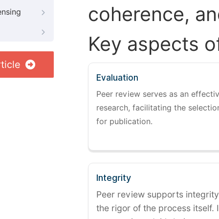
coherence, and
ensing
Key aspects o
ticle
Evaluation
Peer review serves as an effectiv
research, facilitating the selectio
for publication.
Integrity
Peer review supports integrity
the rigor of the process itself. 