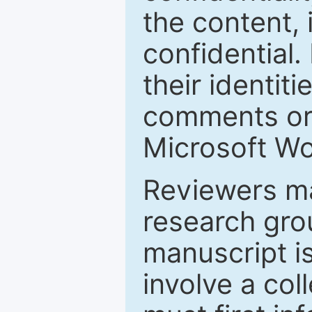
the content, 
confidential.
their identiti
comments or 
Microsoft Wo
Reviewers ma
research grou
manuscript is
involve a col