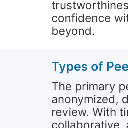
trustworthines
confidence wit
beyond.
Types of Pe
The primary p
anonymized, 
review. With t
collaborative,