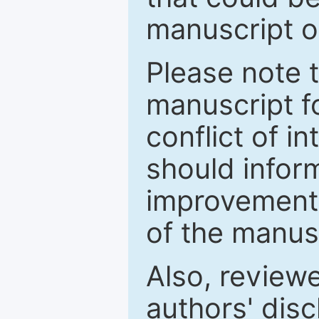
manuscript o
Please note 
manuscript fo
conflict of i
should inform
improvements
of the manus
Also, review
authors' discl