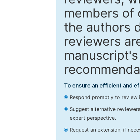
members of o
the authors 
reviewers are
manuscript's 
recommendatio
To ensure an efficient and e
Respond promptly to review in
Suggest alternative reviewers 
expert perspective.
Request an extension, if nec