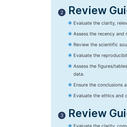
Review Guid
2
Evaluate the clarity, rel
Assess the recency and r
Review the scientific so
Evaluate the reproducibi
Assess the figures/tables
data.
Ensure the conclusions a
Evaluate the ethics and d
Review Guid
3
Evaluate the clarity, co