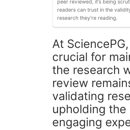
peer reviewed, it’s being scruti
readers can trust in the validi
research they're reading.
At SciencePG,
crucial for mai
the research w
review remain
validating res
upholding the 
engaging expe