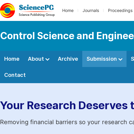
Home
Journals
Proceedings
Control Science and Enginee
Home
About
Archive
Submission
S
Contact
Your Research Deserves 
Removing financial barriers so your research c