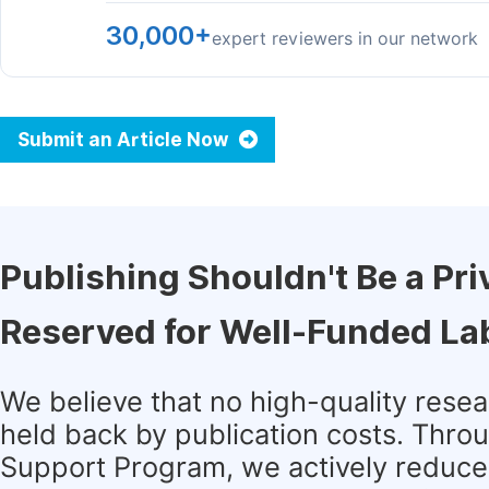
30,000+
expert reviewers in our network
Submit an Article Now
Publishing Shouldn't Be a Pri
Reserved for Well-Funded La
We believe that no high-quality rese
held back by publication costs. Thro
Support Program, we actively reduce 