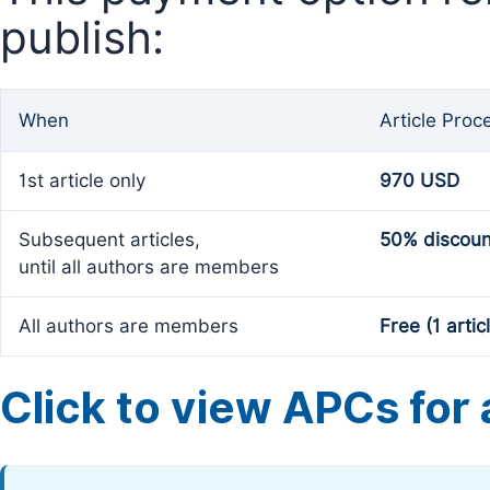
publish:
When
Article Proc
1st article only
970 USD
Subsequent articles,
50% discoun
until all authors are members
All authors are members
Free (1 artic
Click to view APCs for a