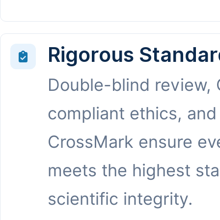
Rigorous Standar
Double-blind review,
compliant ethics, and
CrossMark ensure eve
meets the highest st
scientific integrity.