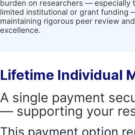
burden on researchers — especially 
limited institutional or grant funding
maintaining rigorous peer review and 
excellence.
Lifetime Individual
A single payment secur
— supporting your res
This payment option re