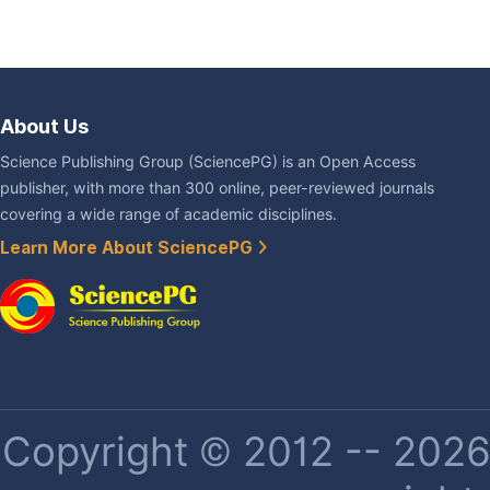
About Us
Science Publishing Group (SciencePG) is an Open Access
publisher, with more than 300 online, peer-reviewed journals
covering a wide range of academic disciplines.
Learn More About SciencePG
Copyright © 2012 -- 2026 