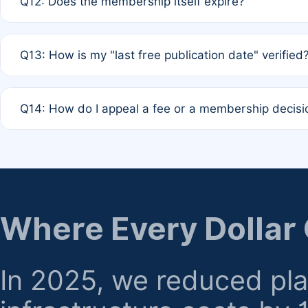
Q12: Does the membership itself expire?
agreement.
A: Based on current policy, membership status does not ex
Q13: How is my "last free publication date" verified
month activity rule.
A: Our system automatically tracks the publication histo
Q14: How do I appeal a fee or a membership decisi
the time of submission; no manual declaration is requir
A: Formal appeal mechanisms are currently under review.
regarding billing or eligibility.
Where Every Dollar
In 2025, we reduced pl