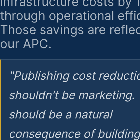
infrastructure costs by
through operational effi
Those savings are reflec
our APC.
"Publishing cost reducti
shouldn't be marketing.
should be a natural
consequence of buildin