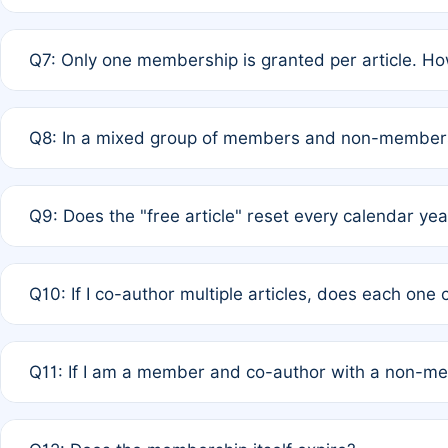
A: New memberships are granted under Rule 1 (Full APC)
Q7: Only one membership is granted per article. Ho
of Rule 4 to confirm if member-only discounted article
A: This is decided entirely by internal consensus amo
Q8: In a mixed group of members and non-members,
authors agree on the recipient prior to submission to a
A: Yes. The 50% discount applies to the total APC for 
Q9: Does the "free article" reset every calendar yea
is at the discretion of the research team.
A: No. It is based on a rolling 12-month cycle from your
Q10: If I co-author multiple articles, does each one
A: Your 12-month "timer" only resets if the article was 
Q11: If I am a member and co-author with a non-m
standard or discounted rate do not affect your waiver el
A: Yes. Under Rule 2, the new membership can be assig