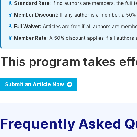
Standard Rate:
If no authors are members, the full 
Member Discount:
If any author is a member, a 50% 
Full Waiver:
Articles are free if all authors are memb
Member Rate:
A 50% discount applies if all authors 
This program takes effe
Submit an Article Now
Frequently Asked Q