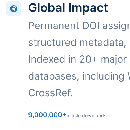
Global Impact
Permanent DOI assig
structured metadata,
Indexed in 20+ major
databases, including 
CrossRef.
9,000,000+
article downloads