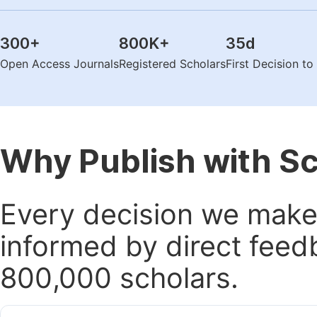
300
+
800K
+
35
d
Open Access Journals
Registered Scholars
First Decision t
Why Publish with S
Every decision we make 
informed by direct feed
800,000 scholars.