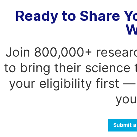
Ready to Share Y
W
Join 800,000+ resear
to bring their science
your eligibility first
you
Submit a