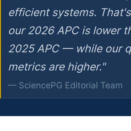
efficient systems. That'
our 2026 APC is lower t
2025 APC — while our q
metrics are higher."
— SciencePG Editorial Team