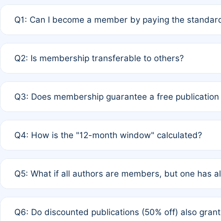
Q1: Can I become a member by paying the standard
A: Yes. If none of the authors are currently members,
Q2: Is membership transferable to others?
payment of the full APC. For solo authors, the members
A: No. Membership is tied to the individual designated 
Q3: Does membership guarantee a free publication
third parties outside of the original author list.
A: A full waiver applies only if all co-authors are memb
Q4: How is the "12-month window" calculated?
12 months. If any co-author is a non-member or has used 
A: It is a rolling 12-month period starting from the publ
Q5: What if all authors are members, but one has al
published for free on March 1, 2025, you are eligible f
for free, you are immediately eligible provided other c
A: Per Rule 4, the article will qualify for a 50% discount
Q6: Do discounted publications (50% off) also gra
full waiver to a half-price APC.