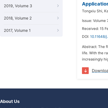
Applicatio
2019, Volume 3
Tongxiu Shi,
Ka
2018, Volume 2
Issue: Volume 
Received: 15 F
2017, Volume 1
DOI:
10.11648/
Abstract: The fl
life. With the 
increasingly hi
Downlo
About Us