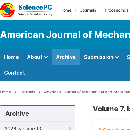
Home
Journals
Proceedings
American Journal of Mechani
Home
About
Archive
Submission
S
Contact
Home
Journals
American Journal of Mechanical and Material
Volume 7, 
Archive
2026, Volume 10