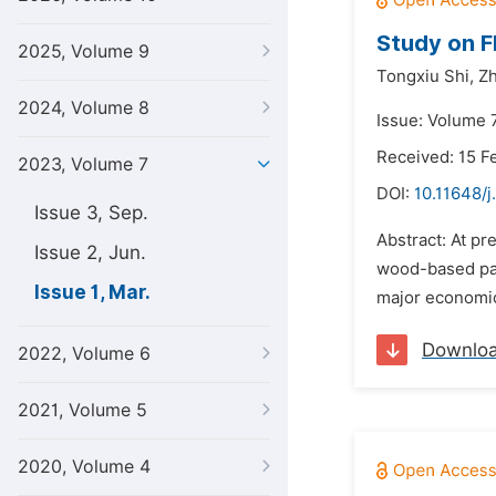
Study on F
2025, Volume 9
Tongxiu Shi,
Zh
2024, Volume 8
Issue: Volume 
Received: 15 F
2023, Volume 7
DOI:
10.11648/
Issue 3, Sep.
Abstract: At pr
Issue 2, Jun.
wood-based pan
Issue 1, Mar.
major economic
Downlo
2022, Volume 6
2021, Volume 5
2020, Volume 4