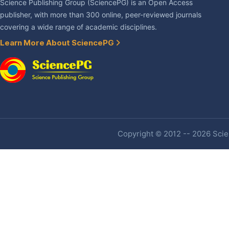
Science Publishing Group (SciencePG) is an Open Access
publisher, with more than 300 online, peer-reviewed journals
covering a wide range of academic disciplines.
Learn More About SciencePG
Copyright © 2012 -- 2026 Scien