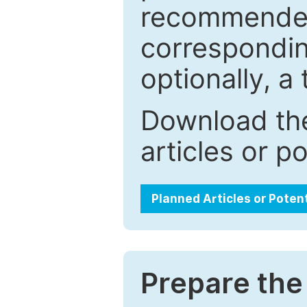
recommended.
correspondin
optionally, a 
Download the
articles or p
Planned Articles or Poten
Prepare the 