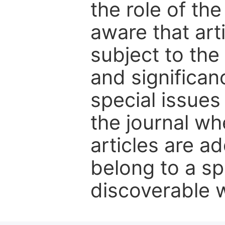
the role of th
aware that art
subject to the 
and significanc
special issues
the journal w
articles are ad
belong to a sp
discoverable wi