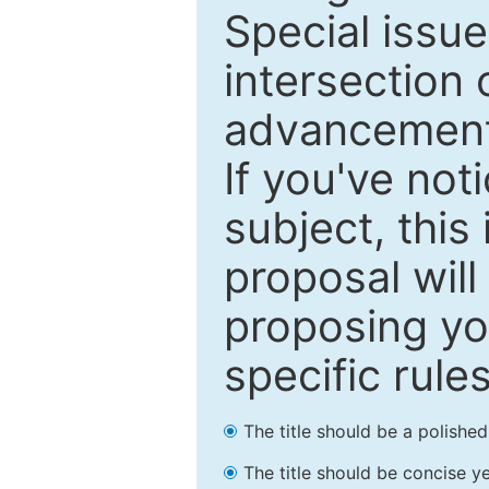
Special issu
intersection o
advancements
If you've not
subject, this
proposal will
proposing you
specific rules
The title should be a polishe
The title should be concise ye