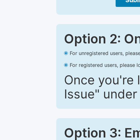
Subm
Option 2: O
For unregistered users, please
For registered users, please l
Once you're l
Issue" under 
Option 3: E