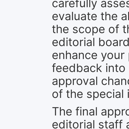
carefully asse
evaluate the a
the scope of th
editorial boar
enhance your p
feedback into
approval chan
of the special 
The final appr
editorial staff