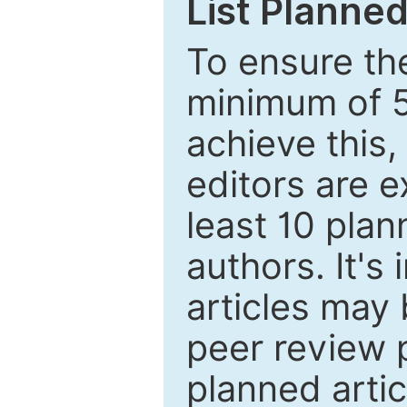
List Planned
To ensure the
minimum of 5
achieve this,
editors are e
least 10 plan
authors. It's
articles may 
peer review 
planned artic