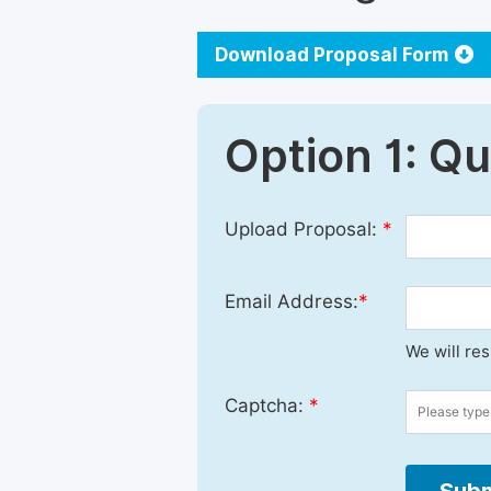
Download Proposal Form
Option 1: Q
Upload Proposal:
*
Email Address:
*
We will re
Captcha:
*