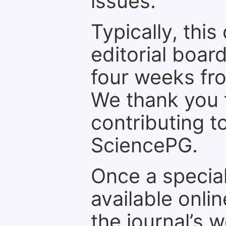
issues.
Typically, th
editorial board
four weeks fr
We thank you f
contributing t
SciencePG.
Once a special
available onli
the journal’s 