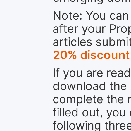
Note: You can 
after your Pro
articles submi
20% discount
If you are rea
download the 
complete the r
filled out, you
following thre