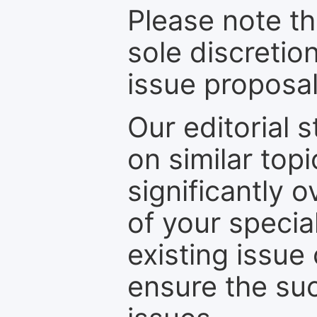
Please note th
sole discretio
issue proposal
Our editorial s
on similar top
significantly 
of your specia
existing issue
ensure the suc