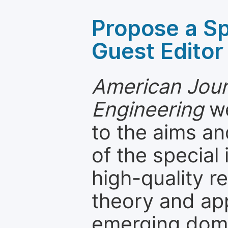
Propose a Sp
Guest Editor
American Jour
Engineering
we
to the aims an
of the special
high-quality 
theory and app
emerging dom