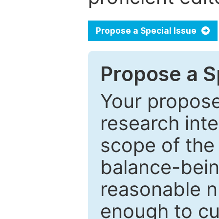
Propose a Special Issue
Propose a Sp
Your proposed
research inter
scope of the 
balance-bein
reasonable n
enough to cur