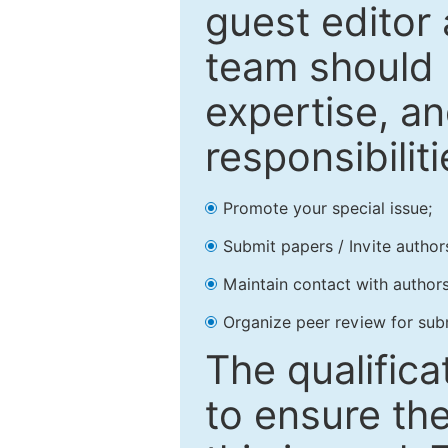
guest editor 
team should 
expertise, an
responsibiliti
Promote your special issue;
Submit papers / Invite author
Maintain contact with authors
Organize peer review for sub
The qualifica
to ensure the