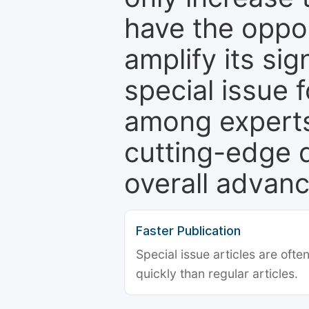
have the oppor
amplify its si
special issue 
among experts,
cutting-edge 
overall advanc
Faster Publication
Special issue articles are oft
quickly than regular articles.