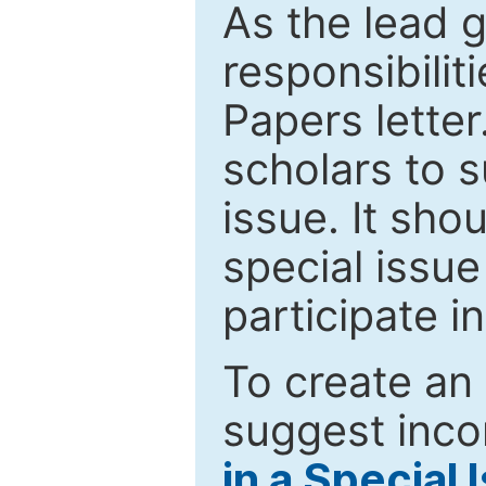
As the lead g
responsibiliti
Papers letter.
scholars to s
issue. It sho
special issue
participate i
To create an 
suggest inco
in a Special 