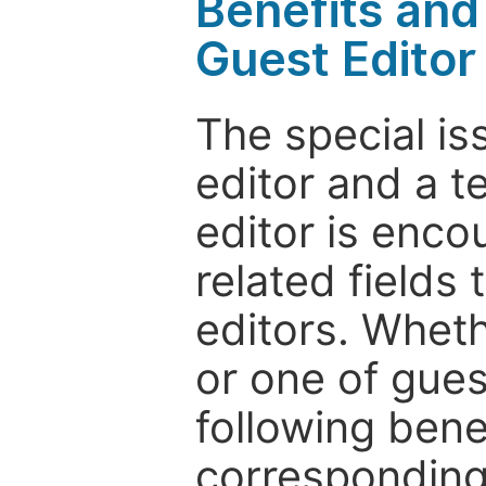
Benefits and 
Guest Editor
The special is
editor and a t
editor is enco
related fields 
editors. Wheth
or one of guest
following bene
corresponding 