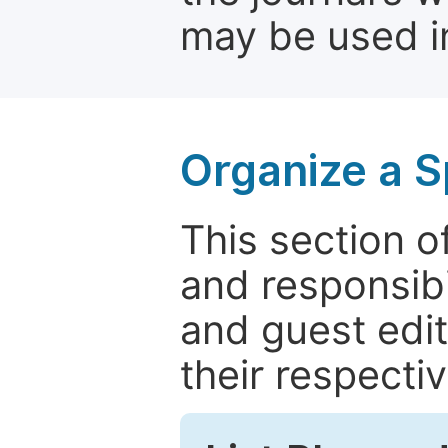
may be used in
Organize a S
This section of
and responsibi
and guest edit
their respectiv