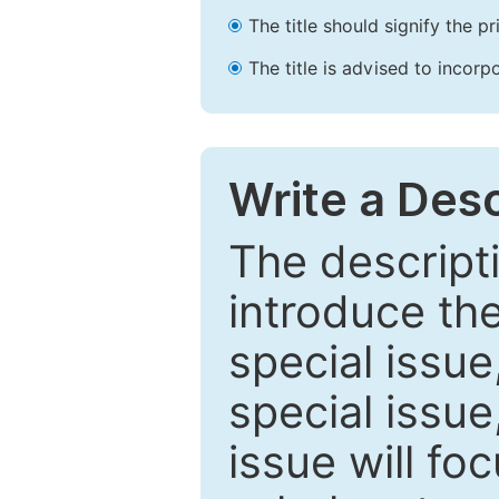
The title should signify the p
The title is advised to incorp
Write a Desc
The descripti
introduce th
special issue
special issue
issue will fo