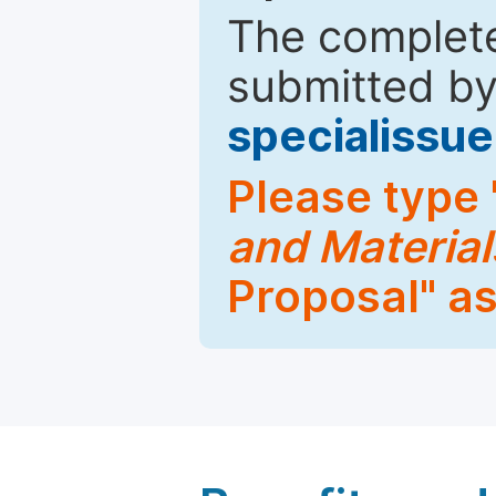
The complete
submitted by
specialiss
Please type 
and Material
Proposal" as