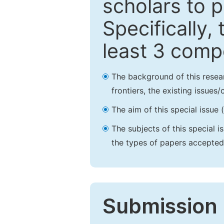
scholars to p
Specifically,
least 3 comp
The background of this resea
frontiers, the existing issues
The aim of this special issue 
The subjects of this special i
the types of papers accepted,
Submission 