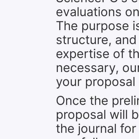
evaluations on
The purpose is
structure, and
expertise of t
necessary, ou
your proposal 
Once the prel
proposal will 
the journal for