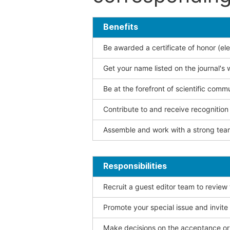
Benefits
Be awarded a certificate of honor (ele
Get your name listed on the journal's 
Be at the forefront of scientific comm
Contribute to and receive recogniti
Assemble and work with a strong team
Responsibilities
Recruit a guest editor team to review
Promote your special issue and invite
Make decisions on the acceptance or 