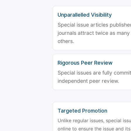
Unparallelled Visibility
Special issue articles publish
journals attract twice as many 
others.
Rigorous Peer Review
Special issues are fully commit
independent peer review.
Targeted Promotion
Unlike regular issues, special is
online to ensure the issue and its