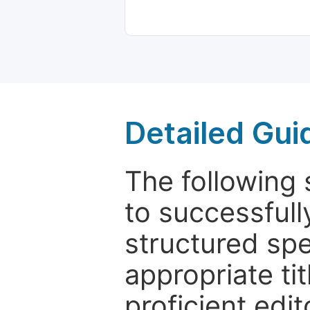
Detailed Gui
The following 
to successfull
structured sp
appropriate ti
proficient edit