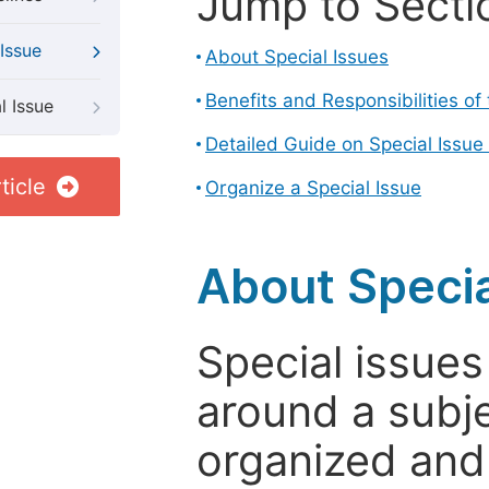
Jump to Secti
Issue
About Special Issues
Benefits and Responsibilities of
l Issue
Detailed Guide on Special Issue
ticle
Organize a Special Issue
About Specia
Special issues
around a subje
organized and