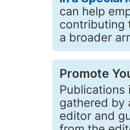
can help emp
contributing 
a broader arr
Promote You
Publications 
gathered by a
editor and gu
from the edit