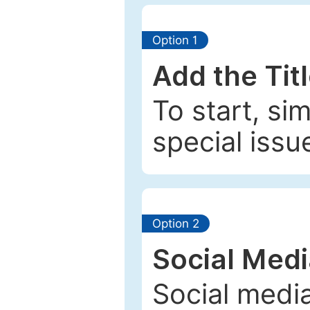
Option 1
Add the Tit
To start, si
special issu
Option 2
Social Med
Social media