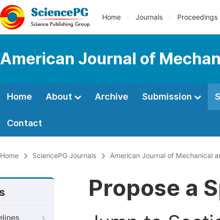
Home
Journals
Proceedings
American Journal of Mechani
Home
About
Archive
Submission
S
Contact
Home
SciencePG Journals
American Journal of Mechanical a
Propose a S
s
elines