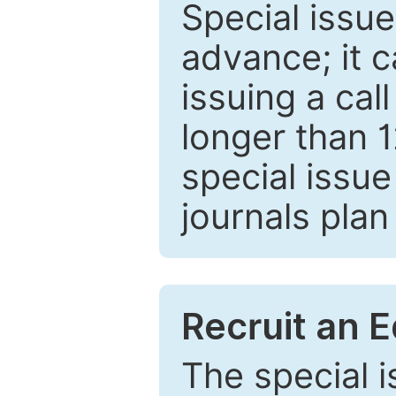
Special issue
advance; it 
issuing a cal
longer than 
special issue
journals plan
Recruit an E
The special 