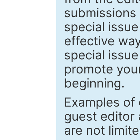
submissions 
special issu
effective way
special issue
promote your
beginning.
Examples of 
guest editor 
are not limit