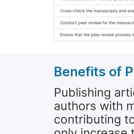
Cross-check the manuscripts and ensu
Conduct peer review for the manuscrip
Ensure that the peer review process is
Benefits of P
Publishing arti
authors with 
contributing t
only increase th