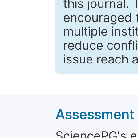
this journal.
encouraged 
multiple inst
reduce confli
issue reach 
Assessment a
SciencePG's edi