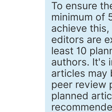
To ensure the
minimum of 5
achieve this,
editors are e
least 10 plan
authors. It's
articles may 
peer review 
planned artic
recommended.