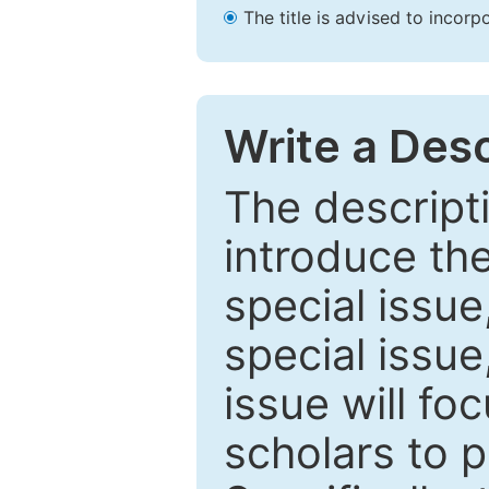
The title is advised to incorp
Write a Desc
The descripti
introduce th
special issue
special issue
issue will fo
scholars to p