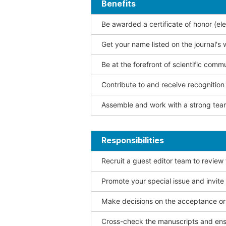
Benefits
Be awarded a certificate of honor (ele
Get your name listed on the journal's 
Be at the forefront of scientific comm
Contribute to and receive recogniti
Assemble and work with a strong team
Responsibilities
Recruit a guest editor team to review
Promote your special issue and invite
Make decisions on the acceptance or 
Cross-check the manuscripts and ensu