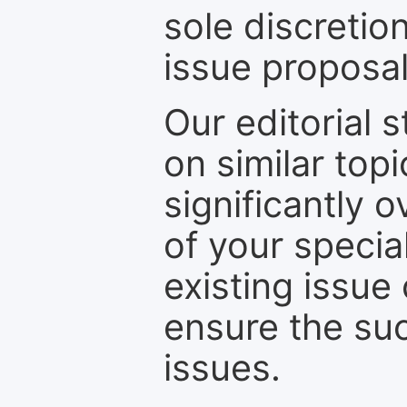
sole discretio
issue proposal
Our editorial s
on similar top
significantly 
of your specia
existing issue
ensure the suc
issues.