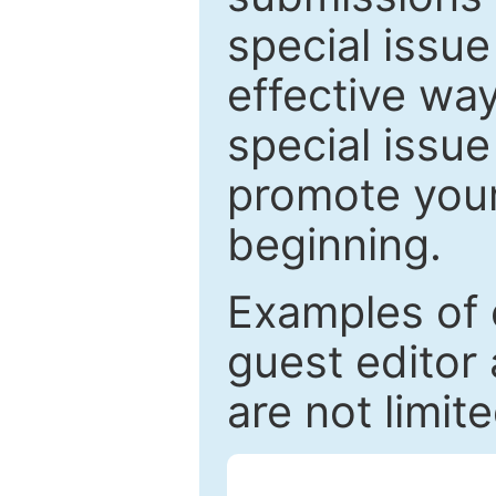
special issu
effective way
special issue
promote your
beginning.
Examples of 
guest editor 
are not limit