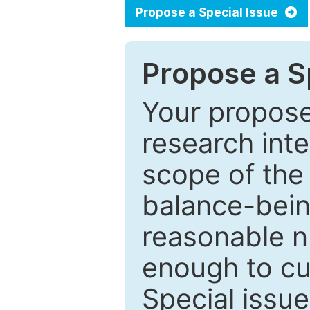
Propose a Special Issue
Propose a Sp
Your proposed
research inter
scope of the 
balance-bein
reasonable n
enough to cur
Special issu