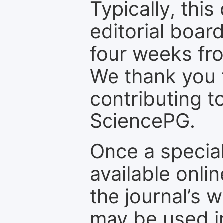
Typically, th
editorial board
four weeks fr
We thank you f
contributing t
SciencePG.
Once a special
available onli
the journal’s 
may be used in