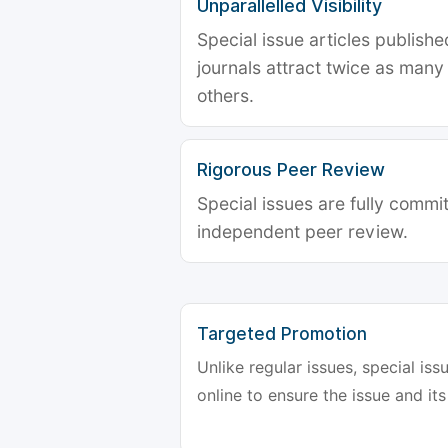
Unparallelled Visibility
Special issue articles publish
journals attract twice as many 
others.
Rigorous Peer Review
Special issues are fully commit
independent peer review.
Targeted Promotion
Unlike regular issues, special is
online to ensure the issue and its