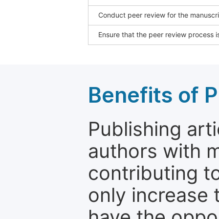
Conduct peer review for the manuscrip
Ensure that the peer review process is
Benefits of P
Publishing arti
authors with 
contributing t
only increase th
have the oppor