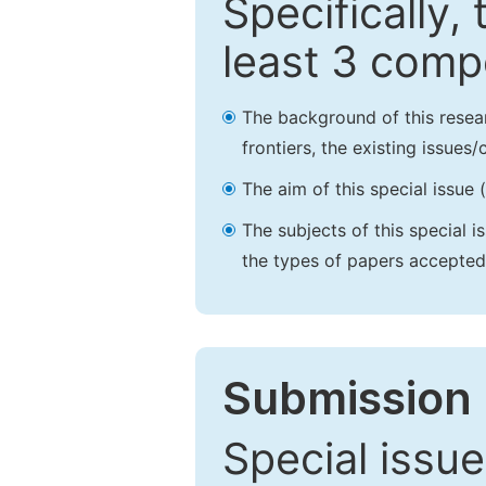
Specifically,
least 3 comp
The background of this resea
frontiers, the existing issues
The aim of this special issue 
The subjects of this special i
the types of papers accepted,
Submission 
Special issue