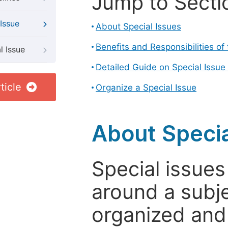
Jump to Secti
Issue
About Special Issues
Benefits and Responsibilities of
l Issue
Detailed Guide on Special Issue
ticle
Organize a Special Issue
About Specia
Special issues
around a subje
organized and