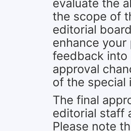
evaluate the a
the scope of th
editorial boar
enhance your p
feedback into
approval chan
of the special 
The final appr
editorial staff
Please note th