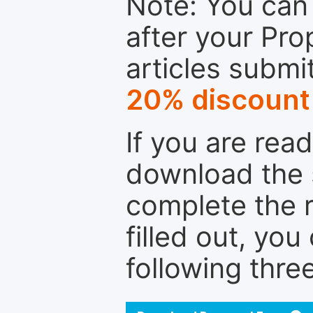
Note: You can 
after your Pro
articles submi
20% discount
If you are rea
download the 
complete the r
filled out, you
following thre