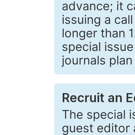
advance; it 
issuing a cal
longer than 
special issue
journals plan
Recruit an E
The special 
guest editor 