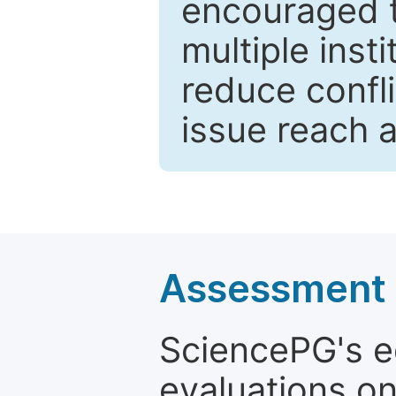
encouraged 
multiple inst
reduce confli
issue reach 
Assessment a
SciencePG's edi
evaluations on