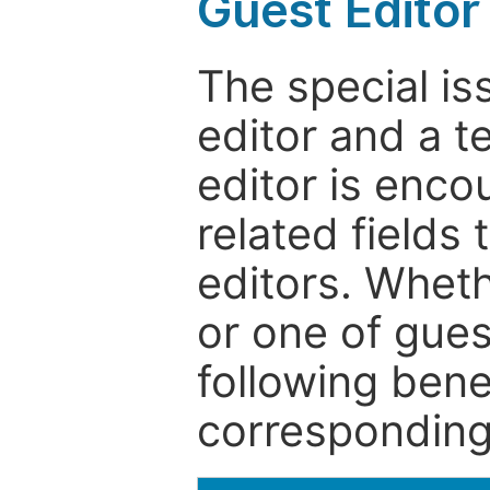
Guest Editor
The special is
editor and a t
editor is enco
related fields 
editors. Wheth
or one of guest
following bene
corresponding 