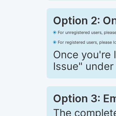
Option 2: O
For unregistered users, please
For registered users, please l
Once you're l
Issue" under 
Option 3: E
The complete