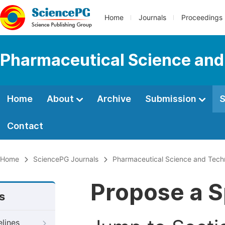
Home
Journals
Proceedings
Pharmaceutical Science and
Home
About
Archive
Submission
S
Contact
Home
SciencePG Journals
Pharmaceutical Science and Tech
Propose a S
s
elines