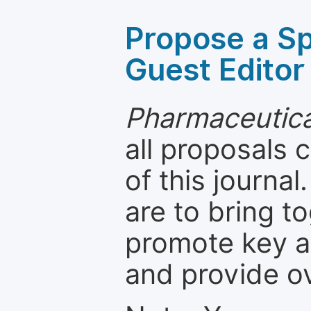
Propose a Sp
Guest Editor
Pharmaceutica
all proposals
of this journal
are to bring t
promote key a
and provide o