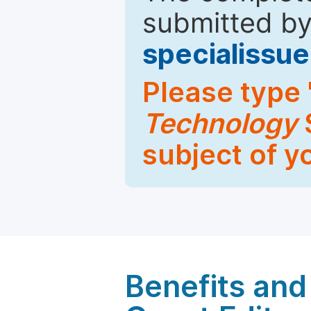
submitted by
specialiss
Please type 
Technology
S
subject of y
Benefits and 