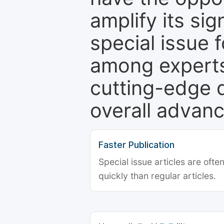
amplify its si
special issue 
among experts,
cutting-edge 
overall advanc
Faster Publication
Special issue articles are oft
quickly than regular articles.