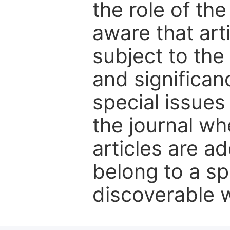
the role of th
aware that art
subject to the 
and significanc
special issues
the journal w
articles are ad
belong to a sp
discoverable wi