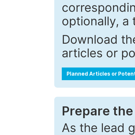
correspondin
optionally, a 
Download the
articles or p
Planned Articles or Poten
Prepare the 
As the lead g