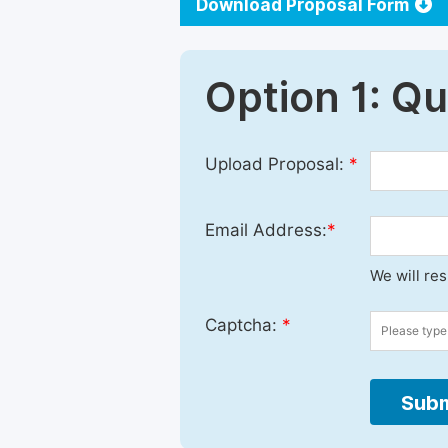
Download Proposal Form
Option 1: Q
Upload Proposal:
*
Email Address:
*
We will re
Captcha:
*
Subm