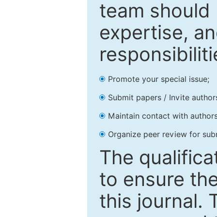
team should 
expertise, an
responsibiliti
Promote your special issue;
Submit papers / Invite author
Maintain contact with authors
Organize peer review for sub
The qualifica
to ensure the
this journal.