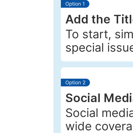
Option 1
Add the Tit
To start, si
special issu
Option 2
Social Med
Social media
wide coverag