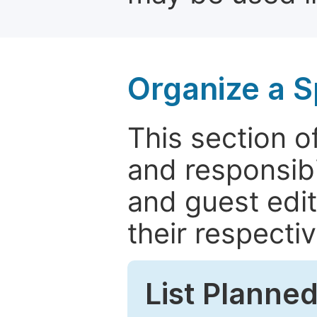
Organize a S
This section of
and responsibi
and guest edit
their respectiv
List Planned