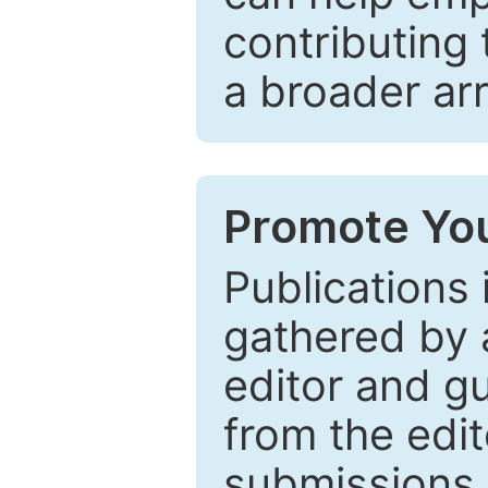
contributing 
a broader arr
Promote You
Publications 
gathered by a
editor and gu
from the edit
submissions 