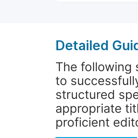
Detailed Gui
The following 
to successfull
structured sp
appropriate ti
proficient edit