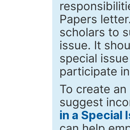
responsibiliti
Papers letter.
scholars to s
issue. It sho
special issue
participate i
To create an 
suggest inco
in a Special 
can help emp