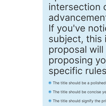
intersection o
advancements
If you've not
subject, this
proposal will
proposing you
specific rules
The title should be a polishe
The title should be concise ye
The title should signify the p