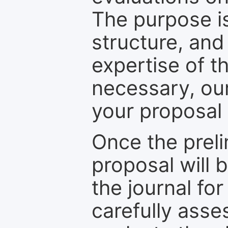
The purpose is
structure, and
expertise of t
necessary, ou
your proposal 
Once the prel
proposal will 
the journal for
carefully asse