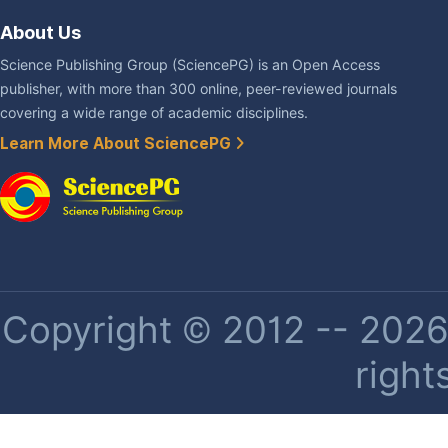
About Us
Science Publishing Group (SciencePG) is an Open Access
publisher, with more than 300 online, peer-reviewed journals
covering a wide range of academic disciplines.
Learn More About SciencePG
Copyright © 2012 -- 2026 
right