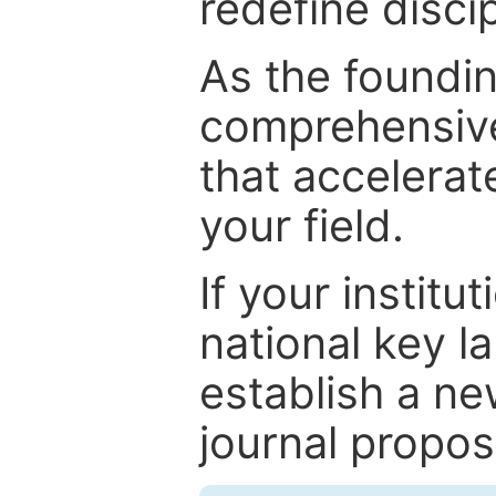
redefine discip
As the foundin
comprehensive
that accelerat
your field.
If your institut
national key la
establish a ne
journal proposa