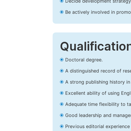
Decide development strategy 
Be actively involved in prom
Qualificatio
Doctoral degree.
A distinguished record of rese
A strong publishing history in 
Excellent ability of using Engl
Adequate time flexibility to t
Good leadership and managem
Previous editorial experience 