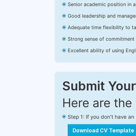
Senior academic position in a 
Good leadership and managem
Adequate time flexibility to t
Strong sense of commitment 
Excellent ability of using Engl
Submit Your
Here are the
Step 1: If you don't have a
Download CV Template