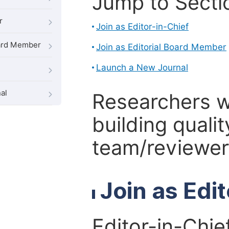
Jump to Secti
r
Join as Editor-in-Chief
oard Member
Join as Editorial Board Member
Launch a New Journal
al
Researchers 
building qualit
team/reviewer 
Join as Edi
Editor-in-Chie