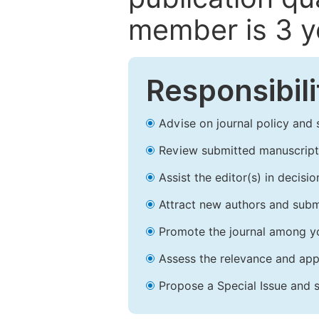
member is 3 y
Responsibili
Advise on journal policy and 
Review submitted manuscript
Assist the editor(s) in decis
Attract new authors and subm
Promote the journal among yo
Assess the relevance and appr
Propose a Special Issue and s