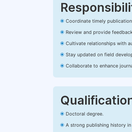
Responsibili
Coordinate timely publication o
Review and provide feedback
Cultivate relationships with 
Stay updated on field develop
Collaborate to enhance journ
Qualificatio
Doctoral degree.
A strong publishing history in 