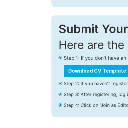
Submit Your
Here are the
Step 1: If you don't have a
Download CV Template
Step 2: If you haven't registe
Step 3: After registering, lo
Step 4: Click on "Join as Edito