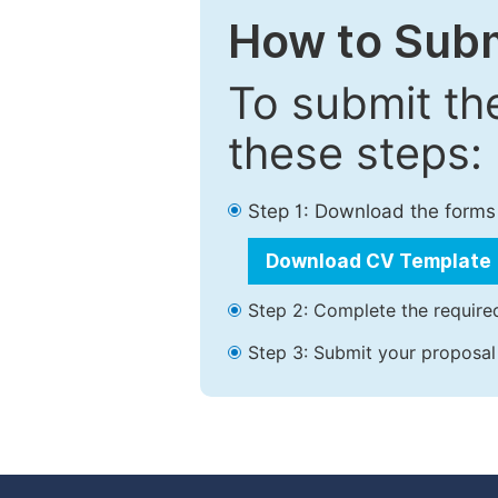
How to Subm
To submit th
these steps:
Step 1: Download the forms
Download CV Template
Step 2: Complete the required
Step 3: Submit your proposal