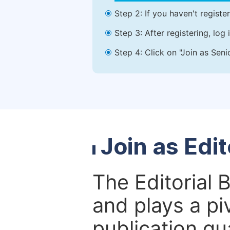
Step 2: If you haven't registe
Step 3: After registering, lo
Step 4: Click on "Join as Seni
Join as Edi
The Editorial 
and plays a piv
publication qu