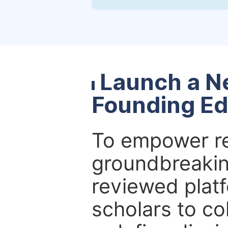
Launch a N
Founding Ed
To empower re
groundbreakin
reviewed platf
scholars to co