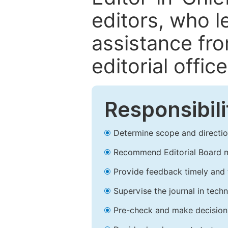
editors, who l
assistance fr
editorial office
Responsibili
Determine scope and direction
Recommend Editorial Board 
Provide feedback timely and t
Supervise the journal in techn
Pre-check and make decision 