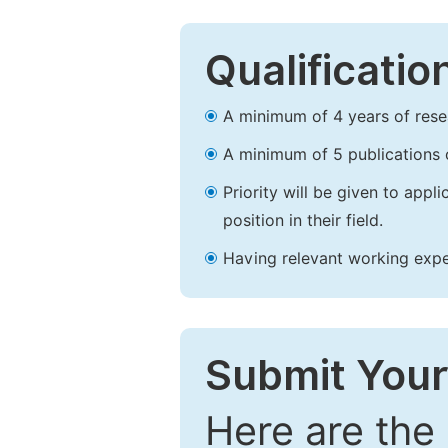
Qualificatio
A minimum of 4 years of resear
A minimum of 5 publications o
Priority will be given to app
position in their field.
Having relevant working experi
Submit Your
Here are the