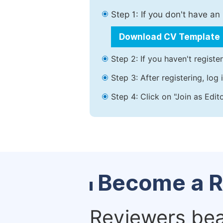
Step 1: If you don't have a
Download CV Template
Step 2: If you haven't registe
Step 3: After registering, lo
Step 4: Click on "Join as Edit
Become a R
Reviewers bear