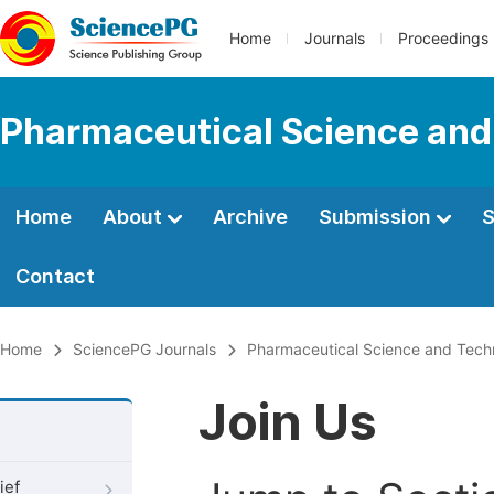
Home
Journals
Proceedings
Pharmaceutical Science and
Home
About
Archive
Submission
S
Contact
Home
SciencePG Journals
Pharmaceutical Science and Tech
Join Us
ief