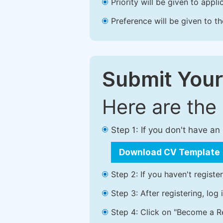
Priority will be given to app
Preference will be given to t
Submit Your
Here are the
Step 1: If you don't have a
Download CV Template
Step 2: If you haven't registe
Step 3: After registering, lo
Step 4: Click on "Become a Re