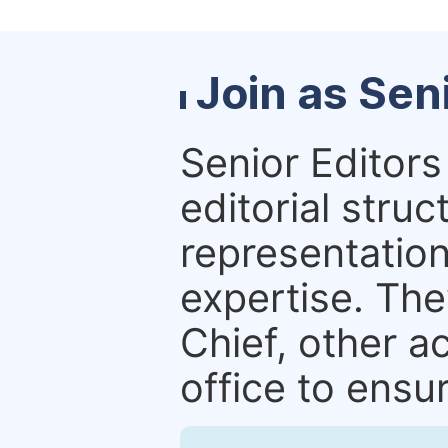
Join as Sen
Senior Editors 
editorial stru
representation 
expertise. The
Chief, other a
office to ensur