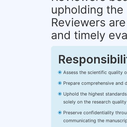
upholding the 
Reviewers are 
and timely eva
Responsibili
Assess the scientific quality
Prepare comprehensive and de
Uphold the highest standards o
solely on the research qualit
Preserve confidentiality thro
communicating the manuscrip