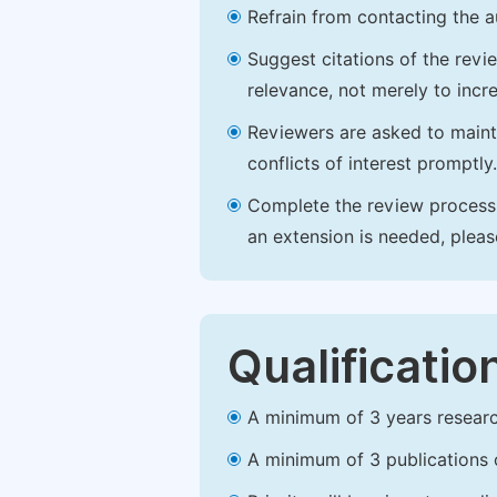
Refrain from contacting the a
Suggest citations of the revi
relevance, not merely to incre
Reviewers are asked to maintai
conflicts of interest promptly.
Complete the review process b
an extension is needed, plea
Qualificatio
A minimum of 3 years research 
A minimum of 3 publications o