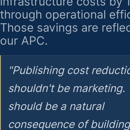
infrastructure costs by
through operational effi
Those savings are reflec
our APC.
"Publishing cost reducti
shouldn't be marketing.
should be a natural
consequence of buildin