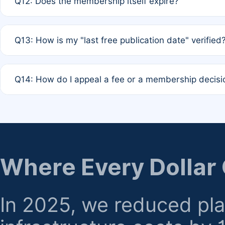
Q12: Does the membership itself expire?
agreement.
A: Based on current policy, membership status does not ex
Q13: How is my "last free publication date" verified
month activity rule.
A: Our system automatically tracks the publication histo
Q14: How do I appeal a fee or a membership decisi
the time of submission; no manual declaration is requir
A: Formal appeal mechanisms are currently under review.
regarding billing or eligibility.
Where Every Dollar
In 2025, we reduced pl