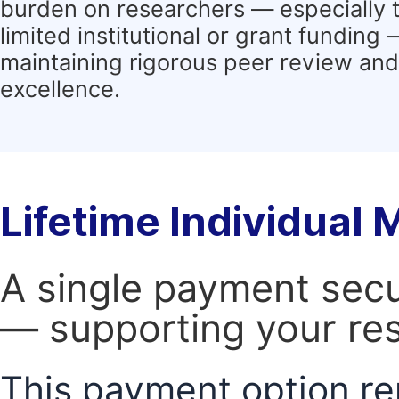
burden on researchers — especially 
limited institutional or grant funding
maintaining rigorous peer review and 
excellence.
Lifetime Individual
A single payment secur
— supporting your res
This payment option re