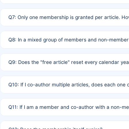
A: New memberships are granted under Rule 1 (Full APC)
Q7: Only one membership is granted per article. Ho
of Rule 4 to confirm if member-only discounted article
A: This is decided entirely by internal consensus amo
Q8: In a mixed group of members and non-members,
authors agree on the recipient prior to submission to a
A: Yes. The 50% discount applies to the total APC for 
Q9: Does the "free article" reset every calendar yea
is at the discretion of the research team.
A: No. It is based on a rolling 12-month cycle from your
Q10: If I co-author multiple articles, does each one
A: Your 12-month "timer" only resets if the article was 
Q11: If I am a member and co-author with a non-m
standard or discounted rate do not affect your waiver el
A: Yes. Under Rule 2, the new membership can be assig