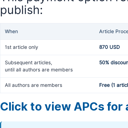
publish:
When
Article Proc
1st article only
870 USD
Subsequent articles,
50% discoun
until all authors are members
All authors are members
Free (1 artic
Click to view APCs for a