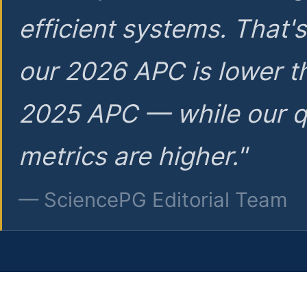
efficient systems. That'
our 2026 APC is lower t
2025 APC — while our q
metrics are higher."
— SciencePG Editorial Team