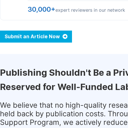
30,000+
expert reviewers in our network
Submit an Article Now
Publishing Shouldn't Be a Pri
Reserved for Well-Funded La
We believe that no high-quality rese
held back by publication costs. Thro
Support Program, we actively reduce 