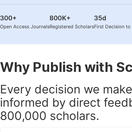
300
+
800K
+
35
d
Open Access Journals
Registered Scholars
First Decision t
Why Publish with S
Every decision we make 
informed by direct feed
800,000 scholars.