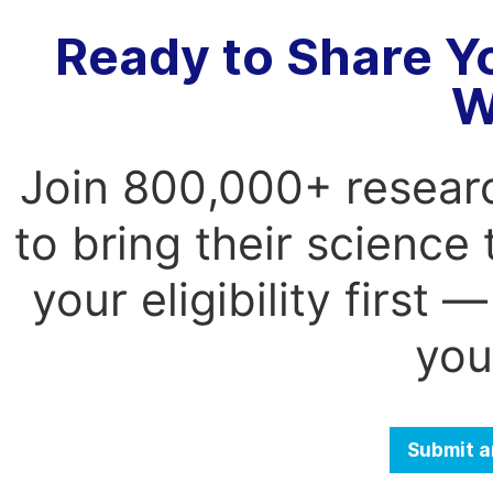
Ready to Share Y
W
Join 800,000+ resear
to bring their science
your eligibility first
you
Submit a