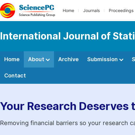
Home
Journals
Proceedings
International Journal of Stat
Home
About
Archive
Submission
S
Contact
Your Research Deserves 
Removing financial barriers so your research c