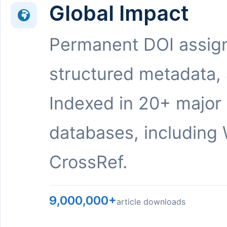
Global Impact
Permanent DOI assig
structured metadata,
Indexed in 20+ major
databases, including 
CrossRef.
9,000,000+
article downloads