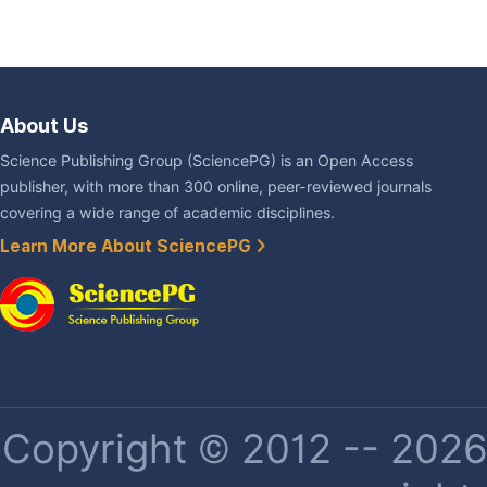
About Us
Science Publishing Group (SciencePG) is an Open Access
publisher, with more than 300 online, peer-reviewed journals
covering a wide range of academic disciplines.
Learn More About SciencePG
Copyright © 2012 -- 2026 