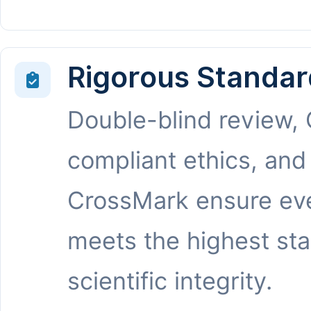
Rigorous Standar
Double-blind review,
compliant ethics, and
CrossMark ensure eve
meets the highest st
scientific integrity.