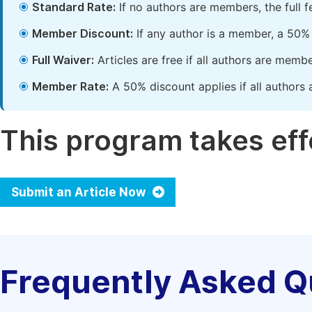
Standard Rate:
If no authors are members, the full 
Member Discount:
If any author is a member, a 50% 
Full Waiver:
Articles are free if all authors are memb
Member Rate:
A 50% discount applies if all authors 
This program takes effe
Submit an Article Now
Frequently Asked Q