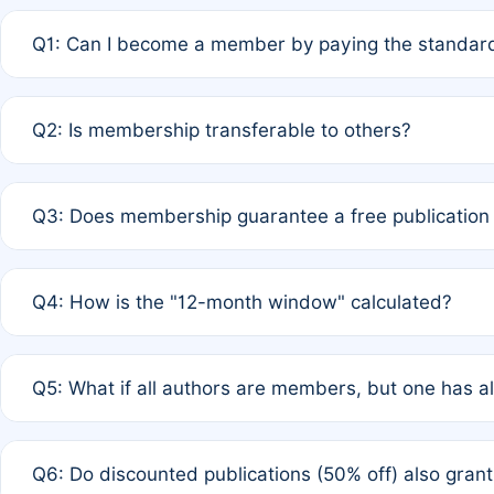
Q1: Can I become a member by paying the standard
A: Yes. If none of the authors are currently members,
Q2: Is membership transferable to others?
payment of the full APC. For solo authors, the members
A: No. Membership is tied to the individual designated 
Q3: Does membership guarantee a free publication
third parties outside of the original author list.
A: A full waiver applies only if all co-authors are memb
Q4: How is the "12-month window" calculated?
12 months. If any co-author is a non-member or has used 
A: It is a rolling 12-month period starting from the publ
Q5: What if all authors are members, but one has al
published for free on March 1, 2025, you are eligible f
for free, you are immediately eligible provided other c
A: Per Rule 4, the article will qualify for a 50% discount
Q6: Do discounted publications (50% off) also gra
full waiver to a half-price APC.