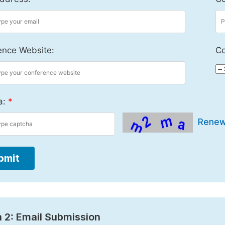
ence Website:
Co
a:
*
Rene
bmit
 2: Email Submission