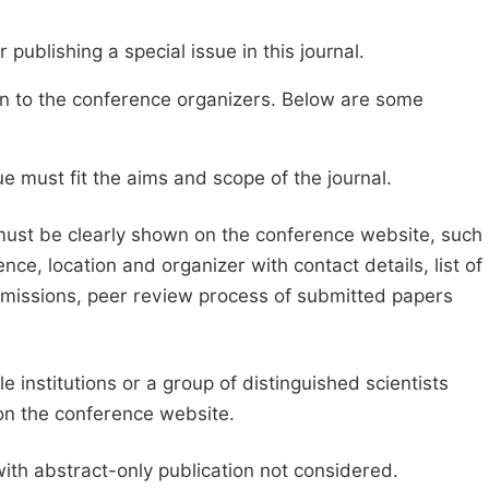
publishing a special issue in this journal.
sion to the conference organizers. Below are some
e must fit the aims and scope of the journal.
 must be clearly shown on the conference website, such
ce, location and organizer with contact details, list of
ubmissions, peer review process of submitted papers
e institutions or a group of distinguished scientists
d on the conference website.
with abstract-only publication not considered.