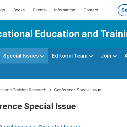
ngs
Books
Events
Information
Contact
ocational Education and Trai
Special Issues
Editorial Team
Join
ion and Training Research
Conference Special Issue
rence Special Issue