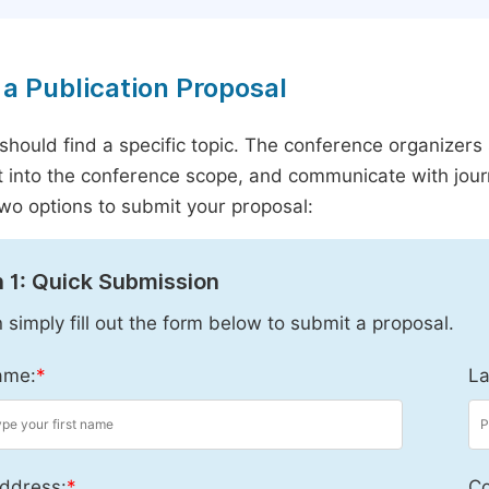
a Publication Proposal
should find a specific topic. The conference organizers 
it into the conference scope, and communicate with journ
wo options to submit your proposal:
 1: Quick Submission
 simply fill out the form below to submit a proposal.
ame:
*
La
ddress:
*
Co