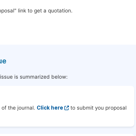
posal" link to get a quotation.
ue
l issue is summarized below:
of the journal.
Click here
to submit you proposal