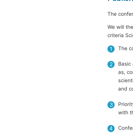
The confer
We will th
criteria S
The co
1
Basic 
2
as, co
scient
and c
Priori
3
with t
Confer
4