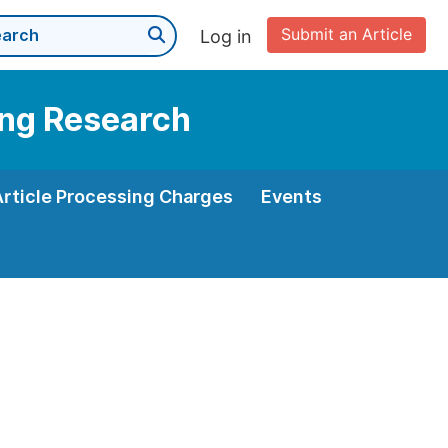
Submit an Article
Log in
ning Research
Article Processing Charges
Events