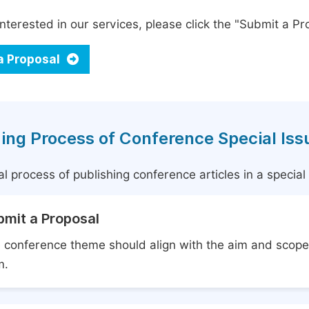
interested in our services, please click the "Submit a Pro
a Proposal
ing Process of Conference Special Iss
l process of publishing conference articles in a specia
bmit a Proposal
 conference theme should align with the aim and scope 
m.