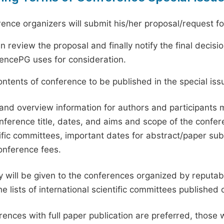
ence organizers will submit his/her proposal/request for 
en review the proposal and finally notify the final deci
ciencePG uses for consideration.
ntents of conference to be published in the special issu
and overview information for authors and participants
nference title, dates, and aims and scope of the conferen
ific committees, important dates for abstract/paper s
onference fees.
ty will be given to the conferences organized by reputabl
he lists of international scientific committees publishe
ences with full paper publication are preferred, those 