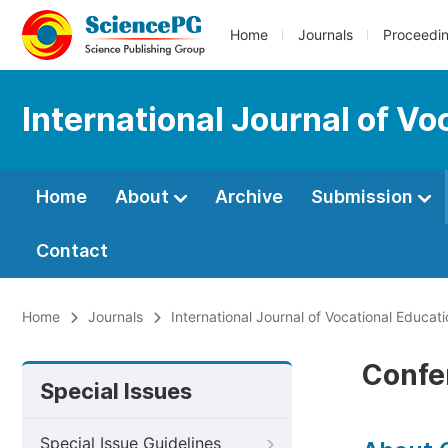
Home
Journals
Proceedi
International Journal of V
Home
About
Archive
Submission
Contact
Home
Journals
International Journal of Vocational Educat
Confe
Special Issues
Special Issue Guidelines