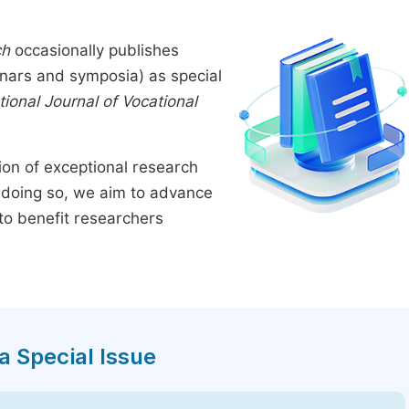
ch
occasionally publishes
inars and symposia) as special
tional Journal of Vocational
tion of exceptional research
By doing so, we aim to advance
to benefit researchers
a Special Issue