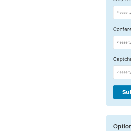
Confer
Captch
Su
Option