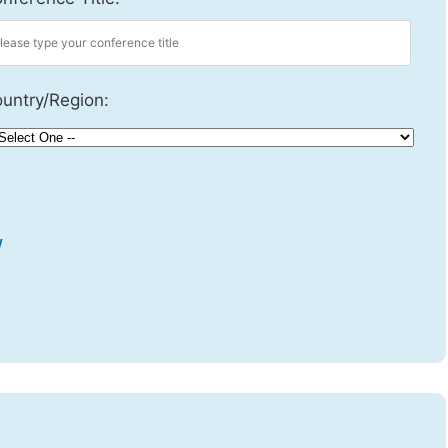
untry/Region:
w