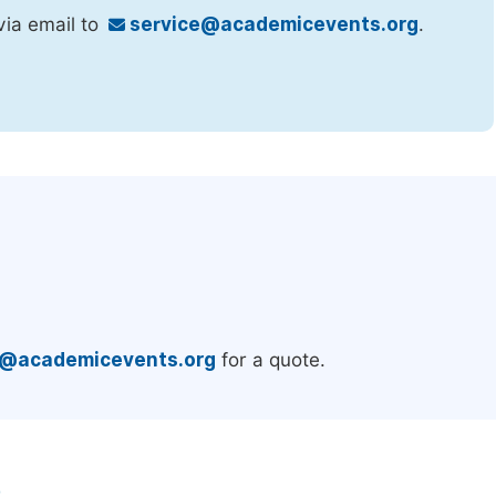
via email to
service@academicevents.org
.
.
e@academicevents.org
for a quote.
e