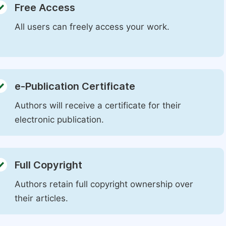
Free Access
All users can freely access your work.
e-Publication Certificate
Authors will receive a certificate for their
electronic publication.
Full Copyright
Authors retain full copyright ownership over
their articles.