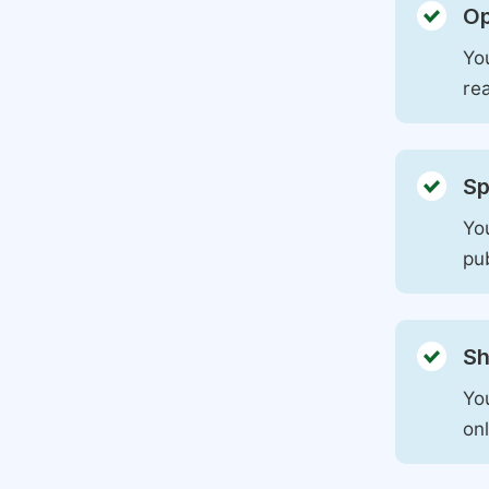
Op
You
rea
Sp
You
pu
Sh
Yo
on