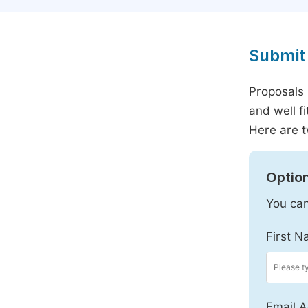
Submit 
Proposals 
and well f
Here are t
Option
You can
First N
Email A