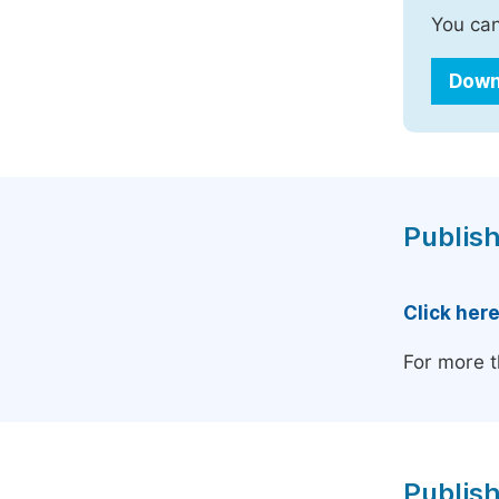
You can
Down
Publish
Click her
For more t
Publish