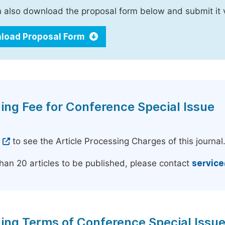
 also download the proposal form below and submit it 
load Proposal Form
ing Fee for Conference Special Issue
e
to see the Article Processing Charges of this journal
han 20 articles to be published, please contact
servic
ing Terms of Conference Special Issu