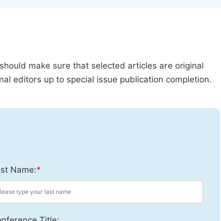
should make sure that selected articles are original
al editors up to special issue publication completion.
st Name:
*
nference Title: