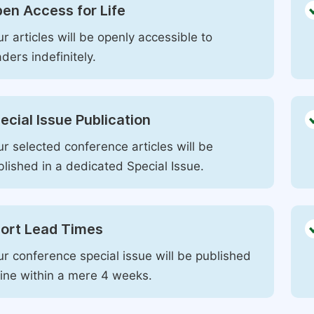
en Access for Life
r articles will be openly accessible to
ders indefinitely.
ecial Issue Publication
r selected conference articles will be
blished in a dedicated Special Issue.
ort Lead Times
ur conference special issue will be published
line within a mere 4 weeks.