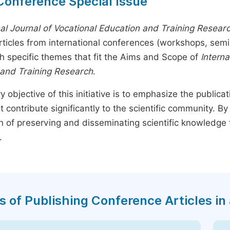
Conference Special Issue
nal Journal of Vocational Education and Training Resear
rticles from international conferences (workshops, sem
th specific themes that fit the Aims and Scope of
Interna
 and Training Research
.
y objective of this initiative is to emphasize the publica
t contribute significantly to the scientific community. 
n of preserving and disseminating scientific knowledge 
.
s of Publishing Conference Articles in 