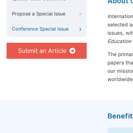
About 
Propose a Special Issue
Internatio
selected a
Conference Special Issue
issues, wi
Education
Submit an Article
The primar
papers tha
our missio
worldwide
Benefit