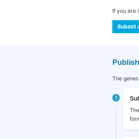
If you are 
Submit 
Publish
The genera
1
Su
The
for