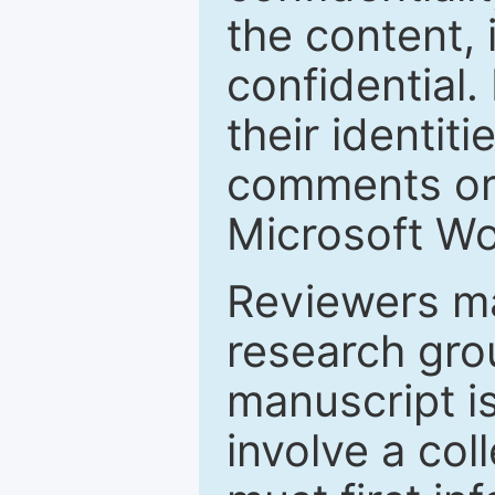
the content, 
confidential.
their identiti
comments or 
Microsoft Wo
Reviewers ma
research grou
manuscript is
involve a col