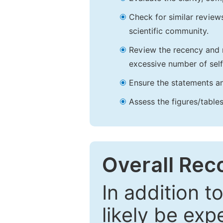
Check for similar reviews
scientific community.
Review the recency and r
excessive number of self
Ensure the statements an
Assess the figures/tables
Overall Re
In addition t
likely be exp