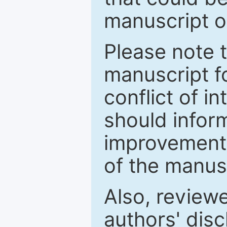
manuscript o
Please note 
manuscript fo
conflict of i
should inform
improvements
of the manus
Also, review
authors' discl