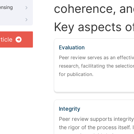
coherence, and
ensing
Key aspects o
ticle
Evaluation
Peer review serves as an effectiv
research, facilitating the selectio
for publication.
Integrity
Peer review supports integrity
the rigor of the process itself. 