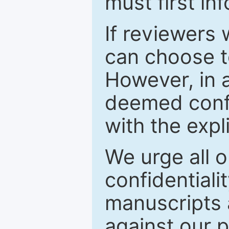
must first in
If reviewers 
can choose t
However, in a
deemed confi
with the expl
We urge all o
confidentiali
manuscripts a
against our p