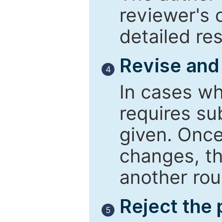
reviewer's 
detailed re
Revise and
4
In cases wh
requires su
given. Once
changes, th
another rou
Reject the
5