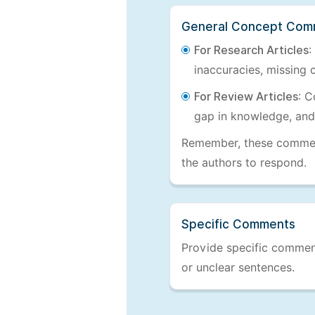
General Concept Com
For Research Articles
:
inaccuracies, missing c
For Review Articles
: C
gap in knowledge, and
Remember, these comments
the authors to respond.
Specific Comments
Provide specific comments
or unclear sentences.