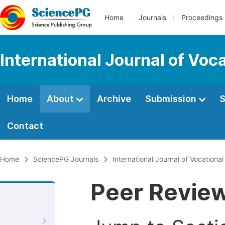
Home
Journals
Proceedings
International Journal of Voc
Home
About
Archive
Submission
S
Contact
Home
SciencePG Journals
International Journal of Vocationa
Peer Revie