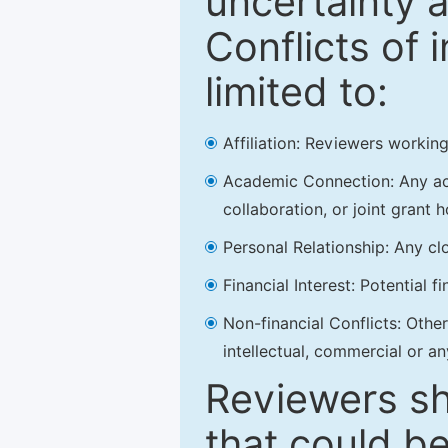
uncertainty a
Conflicts of 
limited to:
Affiliation: Reviewers working
Academic Connection: Any acad
collaboration, or joint grant h
Personal Relationship: Any clo
Financial Interest: Potential f
Non-financial Conflicts: Other 
intellectual, commercial or an
Reviewers sh
that could be