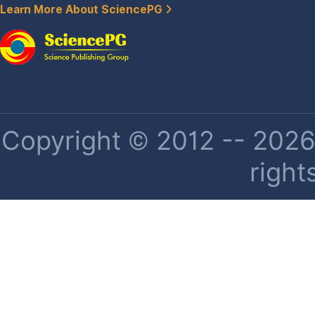
Learn More About SciencePG
Copyright © 2012 -- 2026 
right