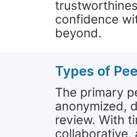
trustworthines
confidence wit
beyond.
Types of Pe
The primary p
anonymized, 
review. With t
collaborative,