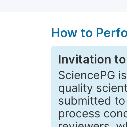
How to Perf
Invitation t
SciencePG is
quality scien
submitted to
process cond
reviewers, w