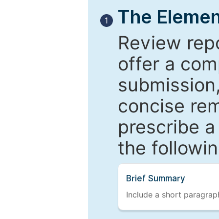
The Elemen
1
Review repo
offer a com
submission,
concise re
prescribe a
the followi
Brief Summary
Include a short paragraph