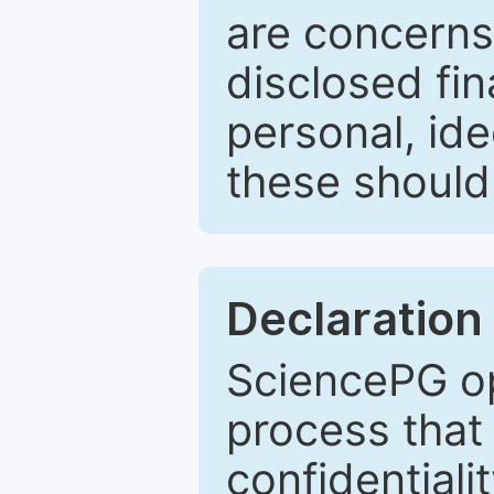
are concerns
disclosed fin
personal, ide
these should 
Declaration 
SciencePG op
process that 
confidentiali