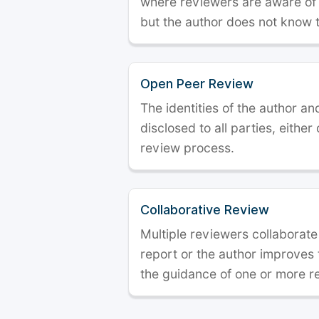
where reviewers are aware of t
but the author does not know 
Open Peer Review
The identities of the author a
disclosed to all parties, either
review process.
Collaborative Review
Multiple reviewers collaborate
report or the author improves
the guidance of one or more r