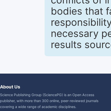
bodies that fa
responsibilit
necessary pe
results sour
About Us
Science Publishing Group (SciencePG) is an Open Access
publisher, with more than 300 online, peer-reviewed journals
covering a wide range of academic disciplines.