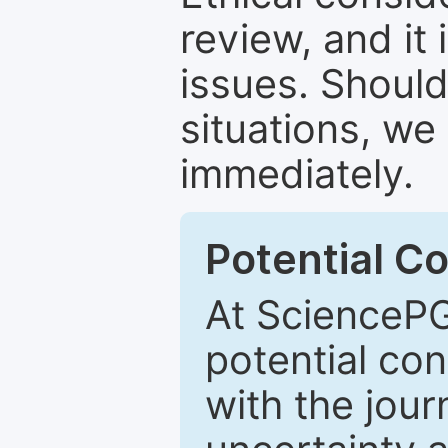
review, and it 
issues. Should
situations, we
immediately.
Potential Co
At SciencePG
potential con
with the journ