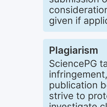
consideratio
given if appli
Plagiarism
SciencePG ta
infringement,
publication b
strive to pro
investigate c