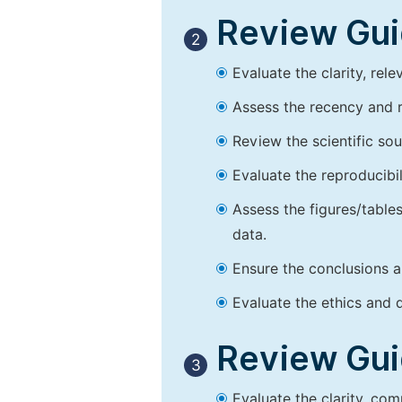
Review Guid
2
Evaluate the clarity, rel
Assess the recency and r
Review the scientific so
Evaluate the reproducibi
Assess the figures/tables
data.
Ensure the conclusions a
Evaluate the ethics and d
Review Guid
3
Evaluate the clarity, co