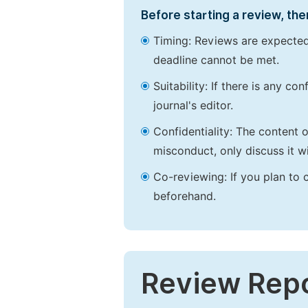
Before starting a review, the
Timing: Reviews are expected
deadline cannot be met.
Suitability: If there is any c
journal's editor.
Confidentiality: The content 
misconduct, only discuss it wi
Co-reviewing: If you plan to 
beforehand.
Review Rep