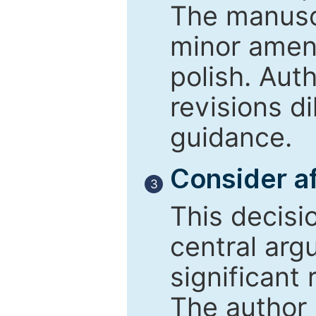
The manusc
minor amend
polish. Aut
revisions d
guidance.
Consider af
3
This decisi
central arg
significant 
The author 