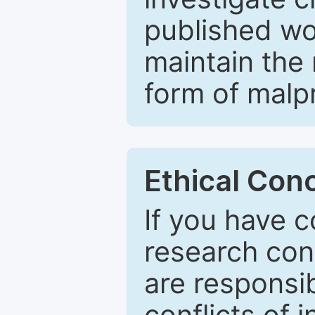
published wo
maintain the 
form of malpr
Ethical Con
If you have c
research con
are responsib
conflicts of