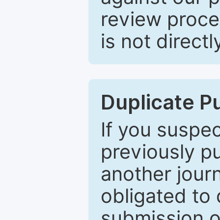
review proce
is not directl
Duplicate P
If you suspe
previously p
another journ
obligated to 
submission of