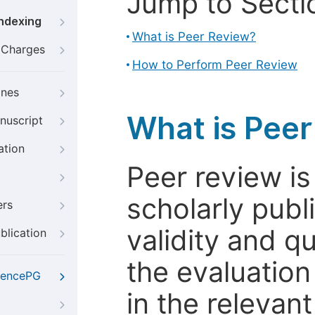
Jump to Secti
Indexing
What is Peer Review?
g Charges
How to Perform Peer Review
ines
What is Pee
nuscript
ation
Peer review i
scholarly publ
ers
validity and qua
blication
the evaluation
iencePG
in the relevant