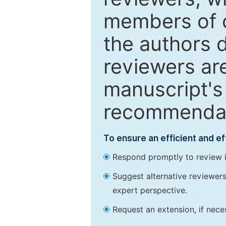
members of o
the authors 
reviewers are
manuscript's 
recommendatio
To ensure an efficient and e
Respond promptly to review in
Suggest alternative reviewers 
expert perspective.
Request an extension, if nec