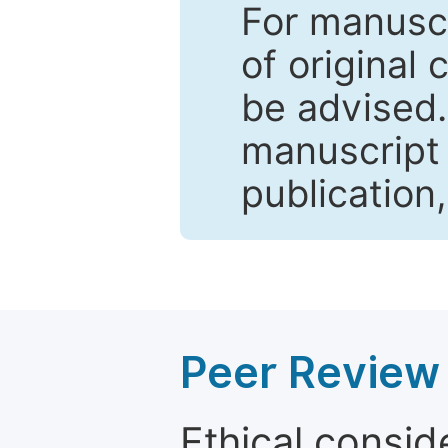
For manuscr
of original 
be advised
manuscript 
publication
Peer Review 
Ethical consid