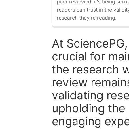
peer reviewed, it’s being scruti
readers can trust in the validi
research they're reading.
At SciencePG,
crucial for mai
the research w
review remain
validating res
upholding the 
engaging expe