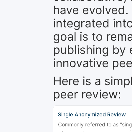
have evolved. 
integrated int
goal is to rem
publishing by 
innovative pe
Here is a simp
peer review:
Single Anonymized Review
Commonly referred to as "single