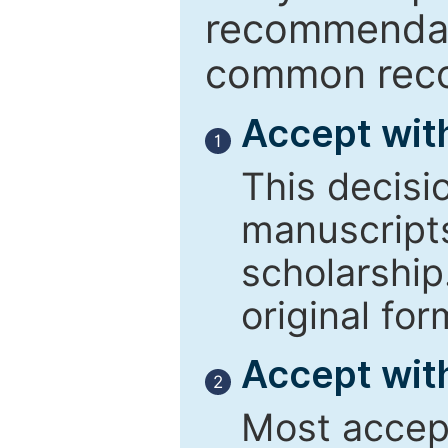
recommendati
common reco
Accept wit
1
This decisi
manuscript
scholarship
original for
Accept with
2
Most accept