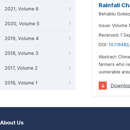
Rainfall C
2021, Volume 6
Behabtu Gobez
2020, Volume 5
Issue: Volume 
Received: 1 S
2019, Volume 4
DOI:
10.11648/j
2018, Volume 3
Abstract: Clima
farmers who rel
2017, Volume 2
vulnerable area
2016, Volume 1
Downlo
About Us