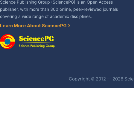
Science Publishing Group (SciencePG) is an Open Access
publisher, with more than 300 online, peer-reviewed journals
covering a wide range of academic disciplines.
Learn More About SciencePG
Copyright © 2012 -- 2026 Scien