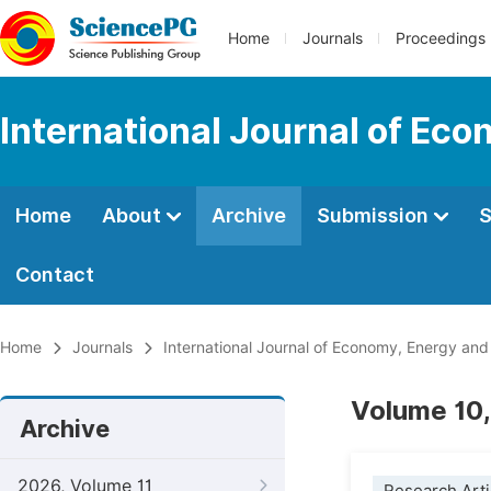
Home
Journals
Proceedings
International Journal of Ec
Home
About
Archive
Submission
S
Contact
Home
Journals
International Journal of Economy, Energy an
Volume 10,
Archive
2026, Volume 11