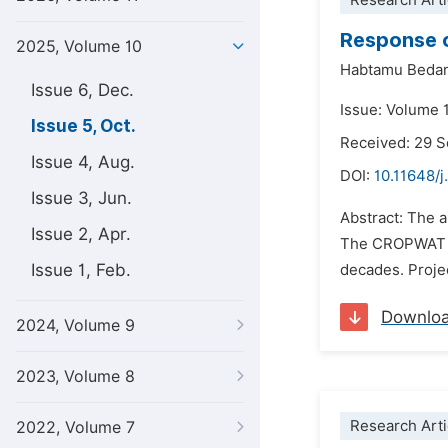
Research Arti
Response o
2025, Volume 10
Habtamu Beda
Issue 6, Dec.
Issue: Volume 
Issue 5, Oct.
Received: 29 
Issue 4, Aug.
DOI:
10.11648/j
Issue 3, Jun.
Abstract: The 
Issue 2, Apr.
The CROPWAT 8.
Issue 1, Feb.
decades. Proje
Downlo
2024, Volume 9
2023, Volume 8
Research Arti
2022, Volume 7