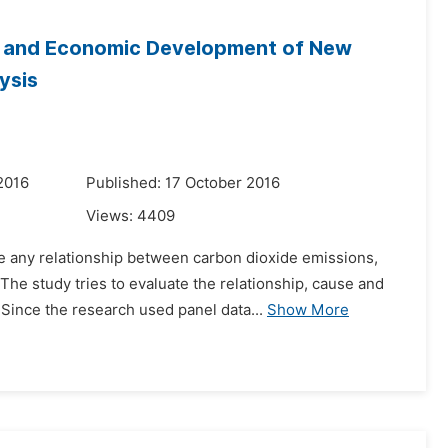
n and Economic Development of New
ysis
2016
Published: 17 October 2016
Views:
4409
re any relationship between carbon dioxide emissions,
he study tries to evaluate the relationship, cause and
ince the research used panel data...
Show More