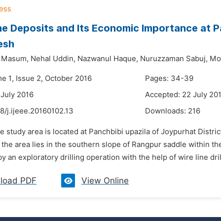
e Deposits and Its Economic Importance at Pa
esh
 Masum,
Nehal Uddin,
Nazwanul Haque,
Nuruzzaman Sabuj,
Mo
e 1, Issue 2, October 2016
Pages: 34-39
 July 2016
Accepted: 22 July 20
8/j.ijeee.20160102.13
Downloads:
216
e study area is located at Panchbibi upazila of Joypurhat Distri
 the area lies in the southern slope of Rangpur saddle within t
by an exploratory drilling operation with the help of wire line dril
load PDF
View Online