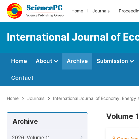
Home
Journals
Proceedi
International Journal of E
Home
About
Archive
Submission
Contact
Home
Journals
International Journal of Economy, Energy
Volume 1
Archive
2026, Volume 11