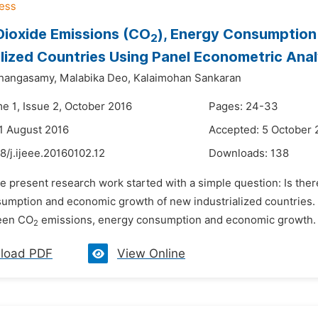
ioxide Emissions (CO
), Energy Consumptio
2
alized Countries Using Panel Econometric Anal
Thangasamy,
Malabika Deo,
Kalaimohan Sankaran
e 1, Issue 2, October 2016
Pages: 24-33
1 August 2016
Accepted: 5 October 
8/j.ijeee.20160102.12
Downloads:
138
he present research work started with a simple question: Is the
umption and economic growth of new industrialized countries. T
ween CO
emissions, energy consumption and economic growth. S
2
load PDF
View Online