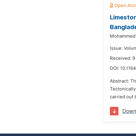
Limeston
Banglad
Mohammed
Issue: Volum
Received: 9
DOI:
10.1164
Abstract: Th
Tectonically
carried out 
Down