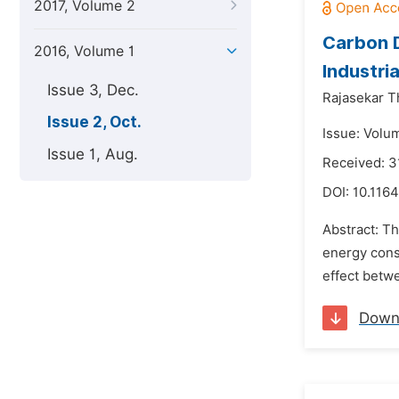
2017, Volume 2
Carbon D
2016, Volume 1
Industri
Issue 3, Dec.
Rajasekar 
Issue 2, Oct.
Issue: Volum
Issue 1, Aug.
Received: 3
DOI:
10.1164
Abstract: T
energy cons
effect bet
Down