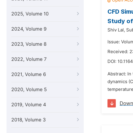
CFD Simu
2025, Volume 10
Study of
2024, Volume 9
Shiv Lal,
Su
Issue: Volum
2023, Volume 8
Received: 2
2022, Volume 7
DOI:
10.1164
Abstract: In
2021, Volume 6
dynamics (CF
2020, Volume 5
temperature 
Down
2019, Volume 4
2018, Volume 3