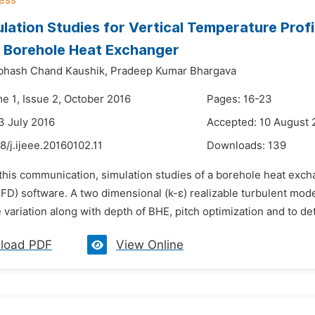
lation Studies for Vertical Temperature Profi
 Borehole Heat Exchanger
bhash Chand Kaushik,
Pradeep Kumar Bhargava
e 1, Issue 2, October 2016
Pages: 16-23
3 July 2016
Accepted: 10 August 
8/j.ijeee.20160102.11
Downloads:
139
 this communication, simulation studies of a borehole heat exc
D) software. A two dimensional (k-ε) realizable turbulent model
variation along with depth of BHE, pitch optimization and to det
load PDF
View Online