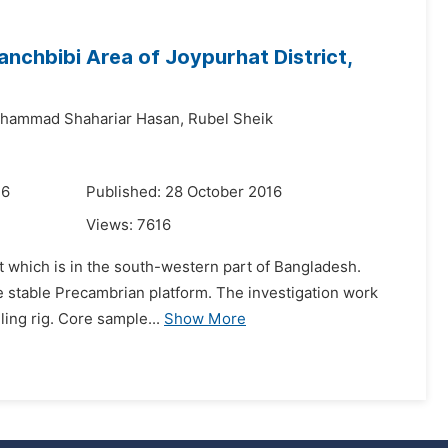
nchbibi Area of Joypurhat District,
hammad Shahariar Hasan,
Rubel Sheik
16
Published: 28 October 2016
Views:
7616
ct which is in the south-western part of Bangladesh.
he stable Precambrian platform. The investigation work
ling rig. Core sample...
Show More