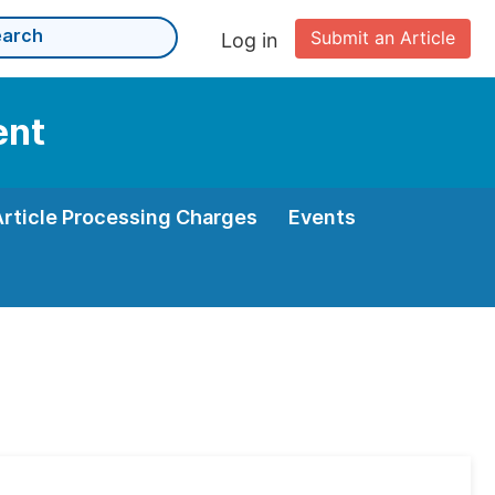
Submit an Article
Log in
ent
Article Processing Charges
Events