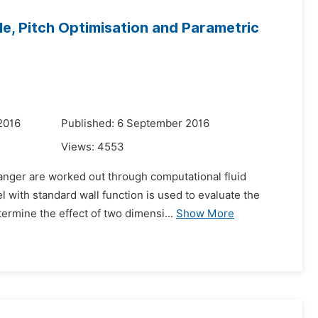
le, Pitch Optimisation and Parametric
2016
Published: 6 September 2016
Views:
4553
hanger are worked out through computational fluid
 with standard wall function is used to evaluate the
ermine the effect of two dimensi...
Show More