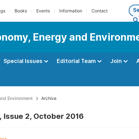
ngs
Books
Events
Information
Contact
conomy, Energy and Environm
Special Issues
Editorial Team
Join
 and Environment
Archive
, Issue 2, October 2016