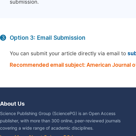
submission.
Option 3: Email Submission
3
You can submit your article directly via email to
su
Recommended email subject: American Journal of
About Us
Science Publishing Group (SciencePG) is an Open Access
publisher, with more than 300 online, peer-reviewed journals
covering a wide range of academic disciplines.