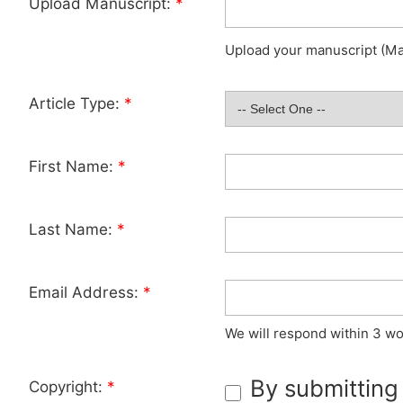
Upload Manuscript:
*
Upload your manuscript (Max
Article Type:
*
First Name:
*
Last Name:
*
Email Address:
*
We will respond within 3 wo
By submitting
Copyright:
*