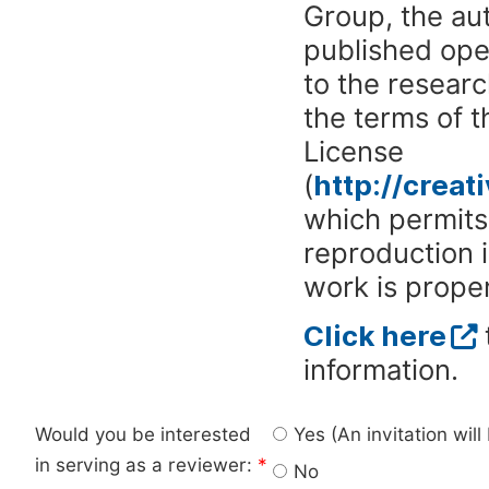
Group, the aut
published ope
to the researc
the terms of 
License
(
http://crea
which permits 
reproduction 
work is proper
Click here
information.
Would you be interested
Yes (An invitation wil
in serving as a reviewer:
*
No