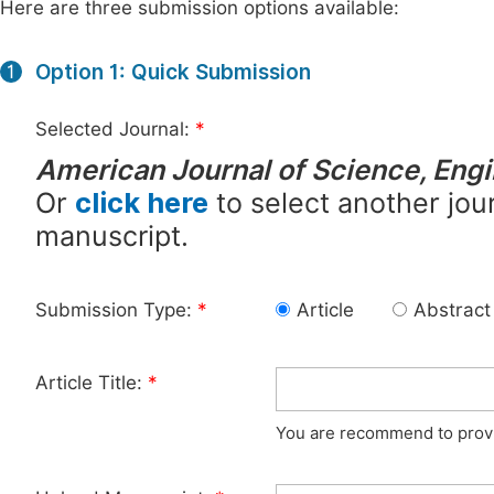
Here are three submission options available:
Option 1: Quick Submission
1
Selected Journal:
*
American Journal of Science, Eng
Or
click here
to select another jour
manuscript.
Submission Type:
*
Article
Abstract
Article Title:
*
You are recommend to provid