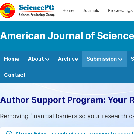
Home
Journals
Proceedings
American Journal of Science
Home
About
Archive
Submission
S
Contact
Author Support Program: Your 
Removing financial barriers so your research c
Streamlining the submission process to save 