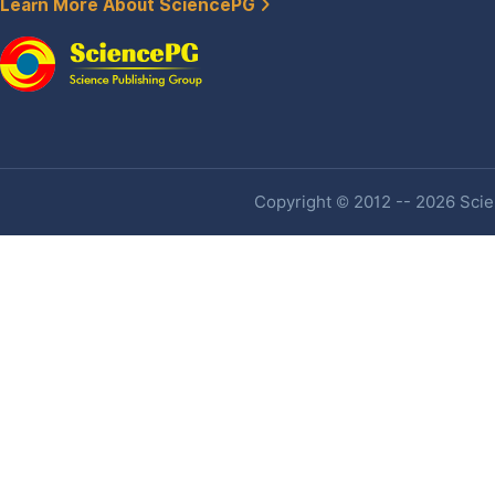
Learn More About SciencePG
Copyright © 2012 -- 2026 Scien