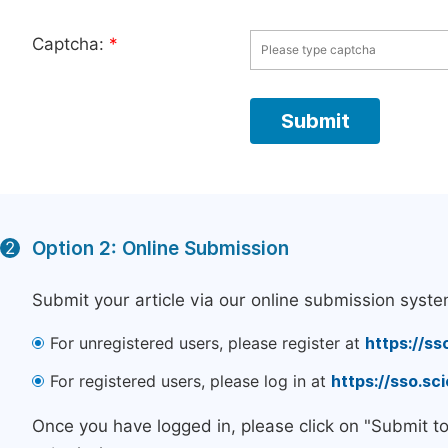
Captcha:
*
Option 2: Online Submission
2
Submit your article via our online submission syste
For unregistered users, please register at
https://ss
For registered users, please log in at
https://sso.s
Once you have logged in, please click on "Submit t