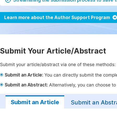
Learn more about the Author Support Program
Submit Your Article/Abstract
Submit your article/abstract via one of these methods:
Submit an Article:
You can directly submit the complet
Submit an Abstract:
Alternatively, you can choose to p
Submit an Article
Submit an Abstr