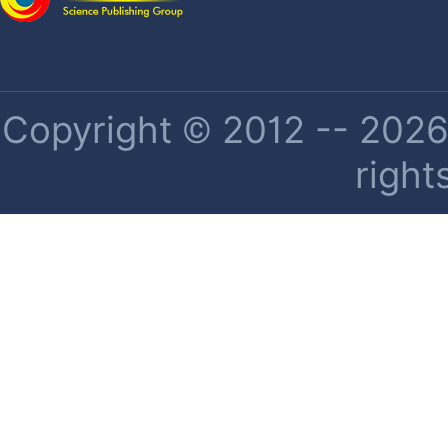
Copyright © 2012 -- 2026 
right