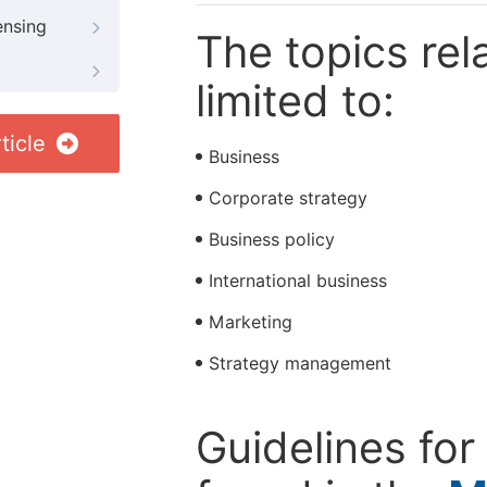
ensing
The topics rela
limited to:
ticle
Business
Corporate strategy
Business policy
International business
Marketing
Strategy management
Guidelines for