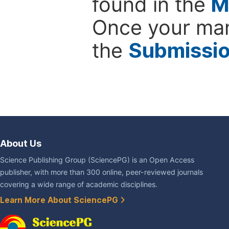
found in the
M
Once your man
the
Submissi
About Us
Science Publishing Group (SciencePG) is an Open Access
publisher, with more than 300 online, peer-reviewed journals
covering a wide range of academic disciplines.
Learn More About SciencePG