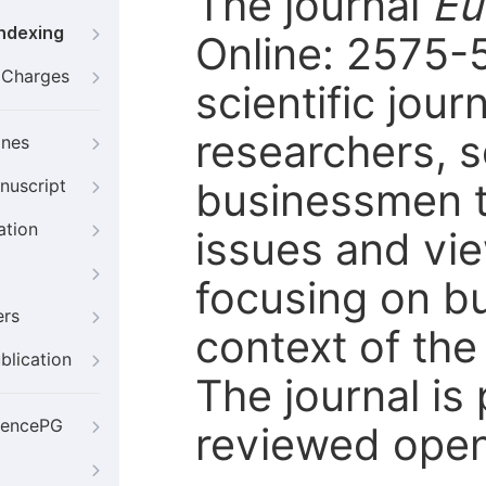
The journal
Eu
Indexing
Online: 2575-5
g Charges
scientific jour
researchers, sc
ines
businessmen t
nuscript
ation
issues and vie
focusing on b
ers
context of th
blication
The journal is
iencePG
reviewed open