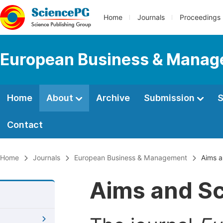
Home
Journals
Proceedings
European Business & Mana
Home
About
Archive
Submission
S
Contact
Home
Journals
European Business & Management
Aims a
Aims and S